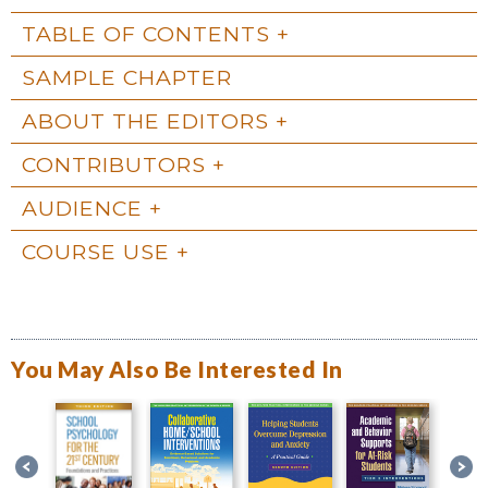
TABLE OF CONTENTS
SAMPLE CHAPTER
ABOUT THE EDITORS
CONTRIBUTORS
AUDIENCE
COURSE USE
You May Also Be Interested In