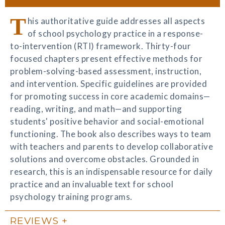
T
his authoritative guide addresses all aspects
of school psychology practice in a response-
to-intervention (RTI) framework. Thirty-four
focused chapters present effective methods for
problem-solving-based assessment, instruction,
and intervention. Specific guidelines are provided
for promoting success in core academic domains—
reading, writing, and math—and supporting
students' positive behavior and social-emotional
functioning. The book also describes ways to team
with teachers and parents to develop collaborative
solutions and overcome obstacles. Grounded in
research, this is an indispensable resource for daily
practice and an invaluable text for school
psychology training programs.
REVIEWS