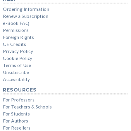
Ordering Information
Renew a Subscription
e-Book FAQ
Permissions
Foreign Rights
CE Credits
Privacy Policy
Cookie Policy
Terms of Use
Unsubscribe
Accessibility
RESOURCES
For Professors
For Teachers & Schools
For Students
For Authors
For Resellers