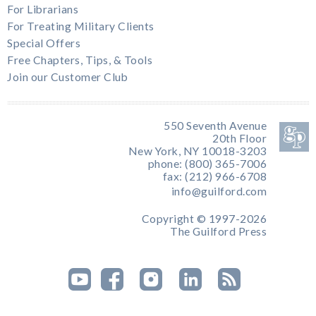
For Librarians
For Treating Military Clients
Special Offers
Free Chapters, Tips, & Tools
Join our Customer Club
550 Seventh Avenue
20th Floor
New York, NY 10018-3203
phone: (800) 365-7006
fax: (212) 966-6708
info@guilford.com
Copyright © 1997-2026
The Guilford Press