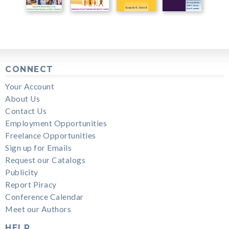
CONNECT
Your Account
About Us
Contact Us
Employment Opportunities
Freelance Opportunities
Sign up for Emails
Request our Catalogs
Publicity
Report Piracy
Conference Calendar
Meet our Authors
HELP