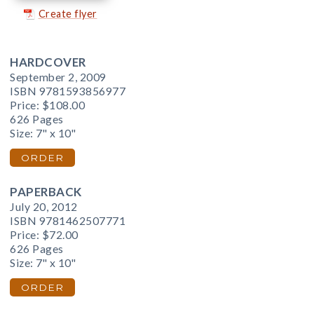
Create flyer
HARDCOVER
September 2, 2009
ISBN 9781593856977
Price:
$108.00
626 Pages
Size: 7" x 10"
ORDER
PAPERBACK
July 20, 2012
ISBN 9781462507771
Price:
$72.00
626 Pages
Size: 7" x 10"
ORDER