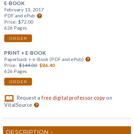
E-BOOK
February 13, 2017
PDF and ePub
Price:
$72.00
626 Pages
ORDER
PRINT + E-BOOK
Paperback + e-Book (PDF and ePub)
Price:
$144.00
$86.40
626 Pages
ORDER
Request a
free digital professor copy
on
VitalSource
DESCRIPTION