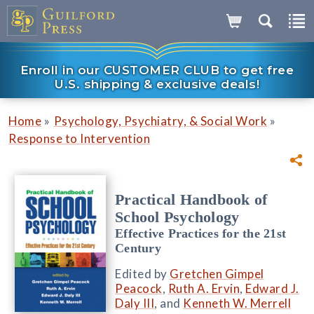
Enroll in our CUSTOMER CLUB to get free
U.S. shipping & exclusive deals!
»
»
Home
Psychology, Psychiatry, & Social Work
Response to Intervention
Practical Handbook of
School Psychology
Effective Practices for the 21st
Century
Edited by
Gretchen Gimpel
Peacock
,
Ruth A. Ervin
,
Edward J.
Daly III
, and
Kenneth W. Merrell