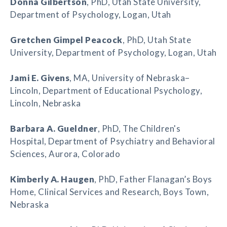
Donna Gilbertson
, PhD, Utah State University,
Department of Psychology, Logan, Utah
Gretchen Gimpel Peacock
, PhD, Utah State
University, Department of Psychology, Logan, Utah
Jami E. Givens
, MA, University of Nebraska–
Lincoln, Department of Educational Psychology,
Lincoln, Nebraska
Barbara A. Gueldner
, PhD, The Children's
Hospital, Department of Psychiatry and Behavioral
Sciences, Aurora, Colorado
Kimberly A. Haugen
, PhD, Father Flanagan’s Boys
Home, Clinical Services and Research, Boys Town,
Nebraska