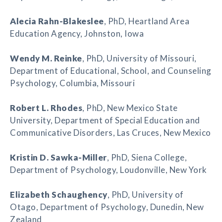
Alecia Rahn-Blakeslee
, PhD, Heartland Area
Education Agency, Johnston, Iowa
Wendy M. Reinke
, PhD, University of Missouri,
Department of Educational, School, and Counseling
Psychology, Columbia, Missouri
Robert L. Rhodes
, PhD, New Mexico State
University, Department of Special Education and
Communicative Disorders, Las Cruces, New Mexico
Kristin D. Sawka-Miller
, PhD, Siena College,
Department of Psychology, Loudonville, New York
Elizabeth Schaughency
, PhD, University of
Otago, Department of Psychology, Dunedin, New
Zealand