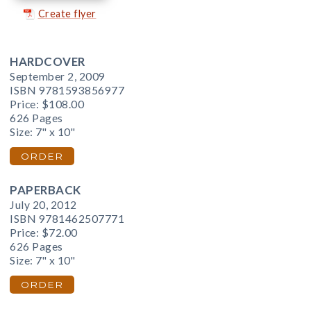
Create flyer
HARDCOVER
September 2, 2009
ISBN 9781593856977
Price:
$108.00
626 Pages
Size: 7" x 10"
ORDER
PAPERBACK
July 20, 2012
ISBN 9781462507771
Price:
$72.00
626 Pages
Size: 7" x 10"
ORDER