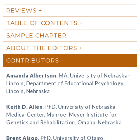
REVIEWS
TABLE OF CONTENTS
SAMPLE CHAPTER
ABOUT THE EDITORS
CONTRIBUTORS
Amanda Albertson
, MA, University of Nebraska–
Lincoln, Department of Educational Psychology,
Lincoln, Nebraska
Keith D. Allen
, PhD, University of Nebraska
Medical Center, Munroe–Meyer Institute for
Genetics and Rehabilitation, Omaha, Nebraska
Brent Alsop
, PhD, University of Otago,