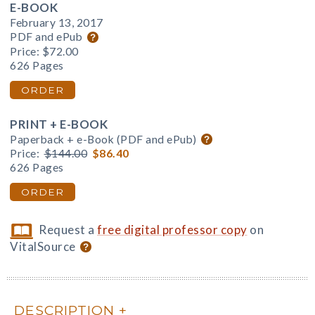
E-BOOK
February 13, 2017
PDF and ePub
Price:
$72.00
626 Pages
ORDER
PRINT + E-BOOK
Paperback + e-Book (PDF and ePub)
Price:
$144.00
$86.40
626 Pages
ORDER
Request a
free digital professor copy
on
VitalSource
DESCRIPTION