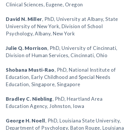
Clinical Sciences, Eugene, Oregon
David N. Miller
, PhD, University at Albany, State
University of New York, Division of School
Psychology, Albany, New York
Julie Q. Morrison
, PhD, University of Cincinnati,
Division of Human Services, Cincinnati, Ohio
Shobana Musti-Rao
, PhD, National Institute of
Education, Early Childhood and Special Needs
Education, Singapore, Singapore
Bradley C. Niebling
, PhD, Heartland Area
Education Agency, Johnston, Iowa
George H. Noell
, PhD, Louisiana State University,
Department of Psychology, Baton Rouge, Louisiana