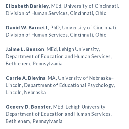
Elizabeth Barkley
, MEd, University of Cincinnati,
Division of Human Services, Cincinnati, Ohio
David W. Barnett
, PhD, University of Cincinnati,
Division of Human Services, Cincinnati, Ohio
Jaime L. Benson
, MEd, Lehigh University,
Department of Education and Human Services,
Bethlehem, Pennsylvania
Carrie A. Blevins
, MA, University of Nebraska–
Lincoln, Department of Educational Psychology,
Lincoln, Nebraska
Genery D. Booster
, MEd, Lehigh University,
Department of Education and Human Services,
Bethlehem, Pennsylvania