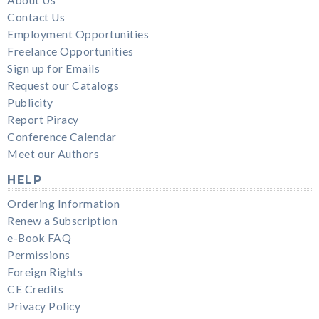
Contact Us
Employment Opportunities
Freelance Opportunities
Sign up for Emails
Request our Catalogs
Publicity
Report Piracy
Conference Calendar
Meet our Authors
HELP
Ordering Information
Renew a Subscription
e-Book FAQ
Permissions
Foreign Rights
CE Credits
Privacy Policy