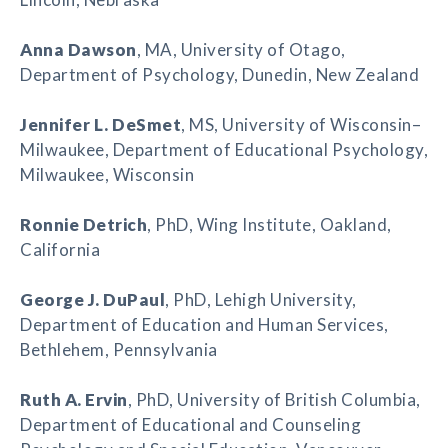
Anna Dawson
, MA, University of Otago,
Department of Psychology, Dunedin, New Zealand
Jennifer L. DeSmet
, MS, University of Wisconsin–
Milwaukee, Department of Educational Psychology,
Milwaukee, Wisconsin
Ronnie Detrich
, PhD, Wing Institute, Oakland,
California
George J. DuPaul
, PhD, Lehigh University,
Department of Education and Human Services,
Bethlehem, Pennsylvania
Ruth A. Ervin
, PhD, University of British Columbia,
Department of Educational and Counseling