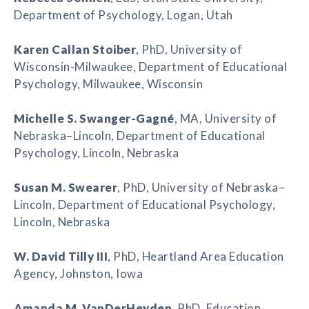
Department of Psychology, Logan, Utah
Karen Callan Stoiber
, PhD, University of
Wisconsin-Milwaukee, Department of Educational
Psychology, Milwaukee, Wisconsin
Michelle S. Swanger-Gagné
, MA, University of
Nebraska–Lincoln, Department of Educational
Psychology, Lincoln, Nebraska
Susan M. Swearer
, PhD, University of Nebraska–
Lincoln, Department of Educational Psychology,
Lincoln, Nebraska
W. David Tilly III
, PhD, Heartland Area Education
Agency, Johnston, Iowa
Amanda M. VanDerHeyden
, PhD, Education