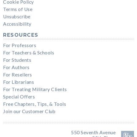
Cookie Policy
Terms of Use
Unsubscribe
Accessibility
RESOURCES
For Professors
For Teachers & Schools
For Students
For Authors
For Resellers
For Librarians
For Treating Military Clients
Special Offers
Free Chapters, Tips, & Tools
Join our Customer Club
550 Seventh Avenue