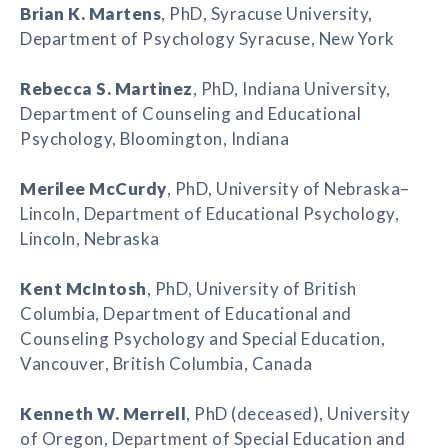
Brian K. Martens
, PhD, Syracuse University,
Department of Psychology Syracuse, New York
Rebecca S. Martinez
, PhD, Indiana University,
Department of Counseling and Educational
Psychology, Bloomington, Indiana
Merilee McCurdy
, PhD, University of Nebraska–
Lincoln, Department of Educational Psychology,
Lincoln, Nebraska
Kent McIntosh
, PhD, University of British
Columbia, Department of Educational and
Counseling Psychology and Special Education,
Vancouver, British Columbia, Canada
Kenneth W. Merrell
, PhD (deceased), University
of Oregon, Department of Special Education and