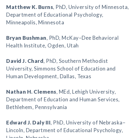
Matthew K. Burns
, PhD, University of Minnesota,
Department of Educational Psychology,
Minneapolis, Minnesota
Bryan Bushman
, PhD, McKay–Dee Behavioral
Health Institute, Ogden, Utah
David J. Chard
, PhD, Southern Methodist
University, Simmons School of Education and
Human Development, Dallas, Texas
Nathan H. Clemens
, MEd, Lehigh University,
Department of Education and Human Services,
Bethlehem, Pennsylvania
Edward J. Daly III
, PhD, University of Nebraska–
Lincoln, Department of Educational Psychology,
Lincoln, Nebraska