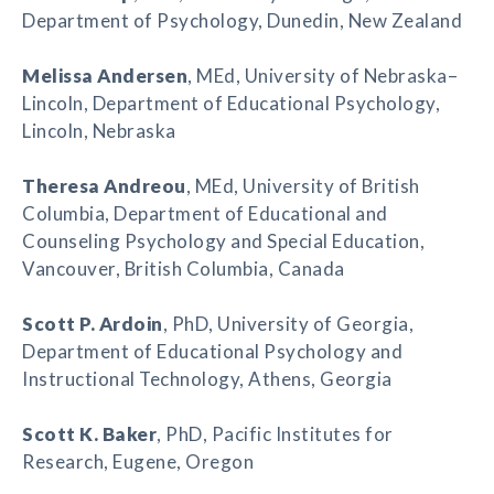
Department of Psychology, Dunedin, New Zealand
Melissa Andersen
, MEd, University of Nebraska–
Lincoln, Department of Educational Psychology,
Lincoln, Nebraska
Theresa Andreou
, MEd, University of British
Columbia, Department of Educational and
Counseling Psychology and Special Education,
Vancouver, British Columbia, Canada
Scott P. Ardoin
, PhD, University of Georgia,
Department of Educational Psychology and
Instructional Technology, Athens, Georgia
Scott K. Baker
, PhD, Pacific Institutes for
Research, Eugene, Oregon