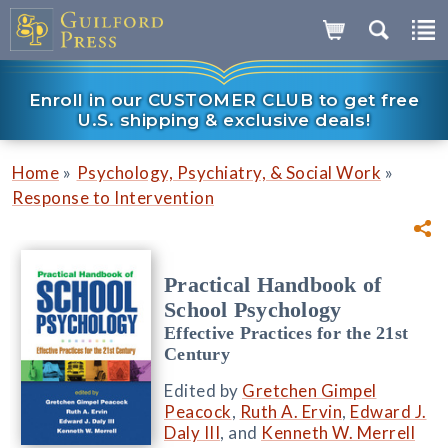
Enroll in our CUSTOMER CLUB to get free
U.S. shipping & exclusive deals!
»
»
Home
Psychology, Psychiatry, & Social Work
Response to Intervention
Practical Handbook of
School Psychology
Effective Practices for the 21st
Century
Edited by
Gretchen Gimpel
Peacock
,
Ruth A. Ervin
,
Edward J.
Daly III
, and
Kenneth W. Merrell