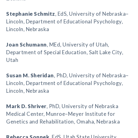
Stephanie Schmitz
, EdS, University of Nebraska–
Lincoln, Department of Educational Psychology,
Lincoln, Nebraska
Joan Schumann
, MEd, University of Utah,
Department of Special Education, Salt Lake City,
Utah
Susan M. Sheridan
, PhD, University of Nebraska–
Lincoln, Department of Educational Psychology,
Lincoln, Nebraska
Mark D. Shriver
, PhD, University of Nebraska
Medical Center, Munroe–Meyer Institute for
Genetics and Rehabilitation, Omaha, Nebraska
Rebecca Sonnek
, EdS, Utah State University,