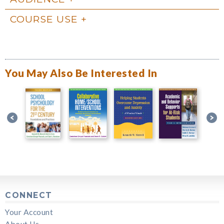
COURSE USE
You May Also Be Interested In
CONNECT
Your Account
About Us