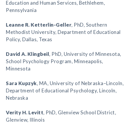
Education and Human Services, Bethlehem,
Pennsylvania
Leanne R. Ketterlin-Geller
, PhD, Southern
Methodist University, Department of Educational
Policy, Dallas, Texas
David A. Klingbeil
, PhD, University of Minnesota,
School Psychology Program, Minneapolis,
Minnesota
Sara Kupzyk
, MA, University of Nebraska–Lincoln,
Department of Educational Psychology, Lincoln,
Nebraska
Verity H. Levitt
, PhD, Glenview School District,
Glenview, Illinois