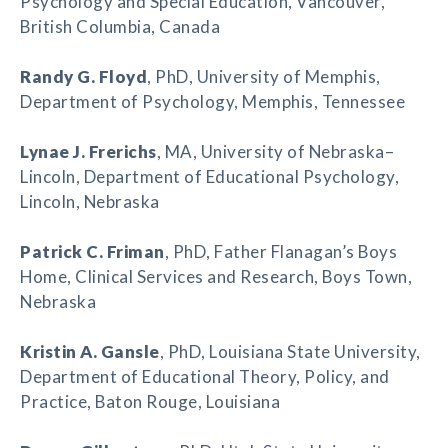
Psychology and Special Education, Vancouver,
British Columbia, Canada
Randy G. Floyd
, PhD, University of Memphis,
Department of Psychology, Memphis, Tennessee
Lynae J. Frerichs
, MA, University of Nebraska–
Lincoln, Department of Educational Psychology,
Lincoln, Nebraska
Patrick C. Friman
, PhD, Father Flanagan’s Boys
Home, Clinical Services and Research, Boys Town,
Nebraska
Kristin A. Gansle
, PhD, Louisiana State University,
Department of Educational Theory, Policy, and
Practice, Baton Rouge, Louisiana