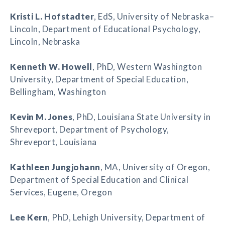
Kristi L. Hofstadter
, EdS, University of Nebraska–
Lincoln, Department of Educational Psychology,
Lincoln, Nebraska
Kenneth W. Howell
, PhD, Western Washington
University, Department of Special Education,
Bellingham, Washington
Kevin M. Jones
, PhD, Louisiana State University in
Shreveport, Department of Psychology,
Shreveport, Louisiana
Kathleen Jungjohann
, MA, University of Oregon,
Department of Special Education and Clinical
Services, Eugene, Oregon
Lee Kern
, PhD, Lehigh University, Department of