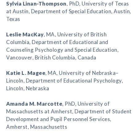
Sylvia Linan-Thompson
, PhD, University of Texas
at Austin, Department of Special Education, Austin,
Texas
Leslie MacKay
, MA, University of British
Columbia, Department of Educational and
Counseling Psychology and Special Education,
Vancouver, British Columbia, Canada
Katie L. Magee
, MA, University of Nebraska–
Lincoln, Department of Educational Psychology,
Lincoln, Nebraska
Amanda M. Marcotte
, PhD, University of
Massachusetts at Amherst, Department of Student
Development and Pupil Personnel Services,
Amherst, Massachusetts