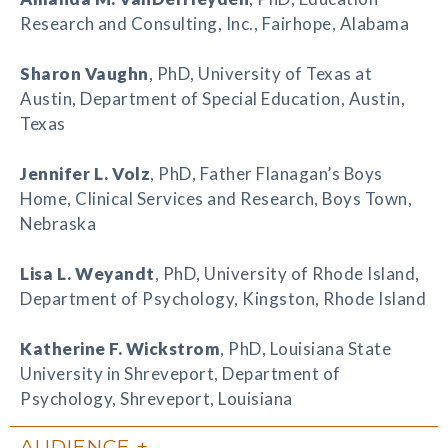
Research and Consulting, Inc., Fairhope, Alabama
Sharon Vaughn
, PhD, University of Texas at
Austin, Department of Special Education, Austin,
Texas
Jennifer L. Volz
, PhD, Father Flanagan’s Boys
Home, Clinical Services and Research, Boys Town,
Nebraska
Lisa L. Weyandt
, PhD, University of Rhode Island,
Department of Psychology, Kingston, Rhode Island
Katherine F. Wickstrom
, PhD, Louisiana State
University in Shreveport, Department of
Psychology, Shreveport, Louisiana
AUDIENCE