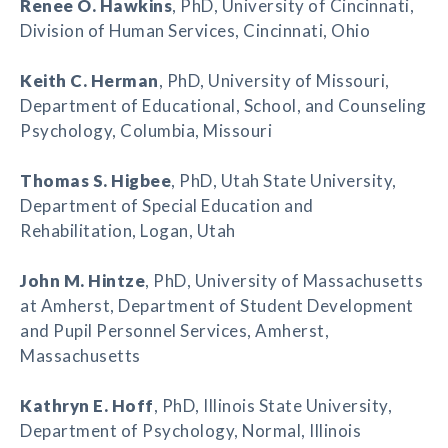
Renee O. Hawkins
, PhD, University of Cincinnati,
Division of Human Services, Cincinnati, Ohio
Keith C. Herman
, PhD, University of Missouri,
Department of Educational, School, and Counseling
Psychology, Columbia, Missouri
Thomas S. Higbee
, PhD, Utah State University,
Department of Special Education and
Rehabilitation, Logan, Utah
John M. Hintze
, PhD, University of Massachusetts
at Amherst, Department of Student Development
and Pupil Personnel Services, Amherst,
Massachusetts
Kathryn E. Hoff
, PhD, Illinois State University,
Department of Psychology, Normal, Illinois