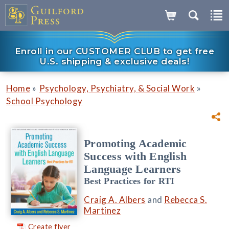
Enroll in our CUSTOMER CLUB to get free
U.S. shipping & exclusive deals!
»
»
Home
Psychology, Psychiatry, & Social Work
School Psychology
Promoting Academic
Success with English
Language Learners
Best Practices for RTI
Craig A. Albers
and
Rebecca S.
Martinez
Create flyer