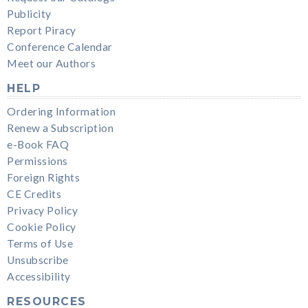
Publicity
Report Piracy
Conference Calendar
Meet our Authors
HELP
Ordering Information
Renew a Subscription
e-Book FAQ
Permissions
Foreign Rights
CE Credits
Privacy Policy
Cookie Policy
Terms of Use
Unsubscribe
Accessibility
RESOURCES