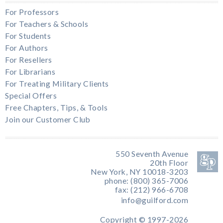
For Professors
For Teachers & Schools
For Students
For Authors
For Resellers
For Librarians
For Treating Military Clients
Special Offers
Free Chapters, Tips, & Tools
Join our Customer Club
550 Seventh Avenue
20th Floor
New York, NY 10018-3203
phone: (800) 365-7006
fax: (212) 966-6708
info@guilford.com
Copyright © 1997-2026