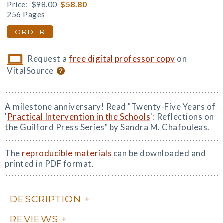
Price:
$98.00
$58.80
256 Pages
ORDER
Request a
free digital professor copy
on
VitalSource
A milestone anniversary! Read "Twenty-Five Years of
'
Practical Intervention in the Schools
': Reflections on
the Guilford Press Series" by Sandra M. Chafouleas.
The
reproducible materials
can be downloaded and
printed in PDF format.
DESCRIPTION
REVIEWS