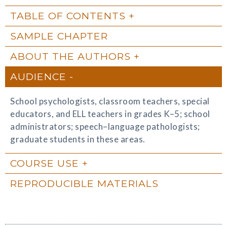
TABLE OF CONTENTS
SAMPLE CHAPTER
ABOUT THE AUTHORS
AUDIENCE
School psychologists, classroom teachers, special
educators, and ELL teachers in grades K–5; school
administrators; speech–language pathologists;
graduate students in these areas.
COURSE USE
REPRODUCIBLE MATERIALS