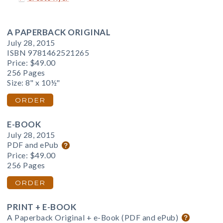
A PAPERBACK ORIGINAL
July 28, 2015
ISBN 9781462521265
Price:
$49.00
256 Pages
Size: 8" x 10½"
ORDER
E-BOOK
July 28, 2015
PDF and ePub
Price:
$49.00
256 Pages
ORDER
PRINT + E-BOOK
A Paperback Original + e-Book (PDF and ePub)