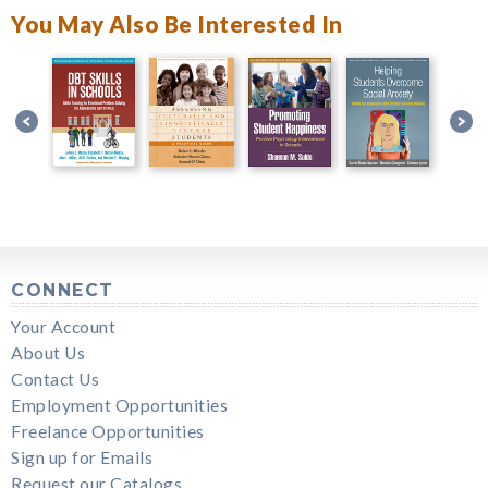
You May Also Be Interested In
CONNECT
Your Account
About Us
Contact Us
Employment Opportunities
Freelance Opportunities
Sign up for Emails
Request our Catalogs