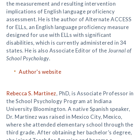
the measurement and resulting intervention
implications of English language proficiency
assessment. He is the author of Alternate ACCESS
for ELLs, an English language proficiency measure
designed for use with ELLs with significant
disabilities, which is currently administered in 34
states. He is also Associate Editor of the
Journal of
School Psychology
.
Author's website
Rebecca S. Martinez
, PhD, is Associate Professor in
the School Psychology Program at Indiana
University Bloomington. A native Spanish speaker,
Dr. Martinez was raised in Mexico City, Mexico,
where she attended elementary school through the
third grade. After obtaining her bachelor’s degree,