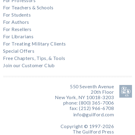
For Professors
For Teachers & Schools
For Students
For Authors
For Resellers
For Librarians
For Treating Military Clients
Special Offers
Free Chapters, Tips, & Tools
Join our Customer Club
550 Seventh Avenue
20th Floor
New York, NY 10018-3203
phone: (800) 365-7006
fax: (212) 966-6708
info@guilford.com
Copyright © 1997-2026
The Guilford Press