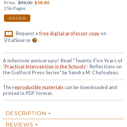
Price:
$98.00
$58.80
256 Pages
ORDER
Request a
free digital professor copy
on
VitalSource
A milestone anniversary! Read "Twenty-Five Years of
'
Practical Intervention in the Schools
': Reflections on
the Guilford Press Series" by Sandra M. Chafouleas.
The
reproducible materials
can be downloaded and
printed in PDF format.
DESCRIPTION
REVIEWS