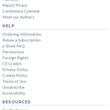
Report Piracy
Conference Calendar
Meet our Authors
HELP
Ordering Information
Renew a Subscription
e-Book FAQ
Permissions
Foreign Rights
CE Credits
Privacy Policy
Cookie Policy
Terms of Use
Unsubscribe
Accessibility
RESOURCES