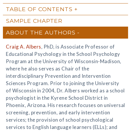
TABLE OF CONTENTS
SAMPLE CHAPTER
ABOUT THE AUTHORS
Craig A. Albers
, PhD, is Associate Professor of
Educational Psychology in the School Psychology
Program at the University of Wisconsin-Madison,
where he also serves as Chair of the
interdisciplinary Prevention and Intervention
Sciences Program. Prior to joining the University
of Wisconsin in 2004, Dr. Albers worked as a school
psychologist in the Kyrene School District in
Phoenix, Arizona. His research focuses on universal
screening, prevention, and early intervention
services; the provision of school psychological
services to English language learners (ELLs); and