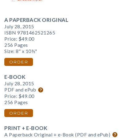
A PAPERBACK ORIGINAL
July 28, 2015
ISBN 9781462521265
Price:
$49.00
256 Pages
Size: 8" x 10½"
ORDER
E-BOOK
July 28, 2015
PDF and ePub
Price:
$49.00
256 Pages
ORDER
PRINT + E-BOOK
A Paperback Original + e-Book (PDF and ePub)