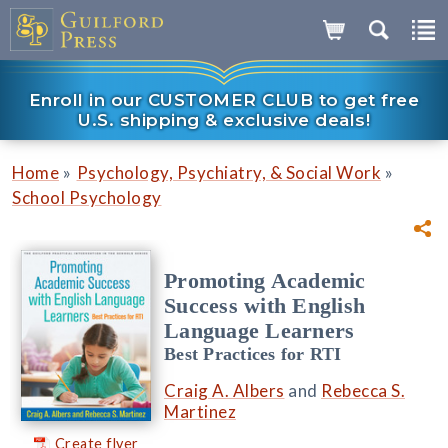
Enroll in our CUSTOMER CLUB to get free
U.S. shipping & exclusive deals!
»
»
Home
Psychology, Psychiatry, & Social Work
School Psychology
Promoting Academic
Success with English
Language Learners
Best Practices for RTI
Craig A. Albers
and
Rebecca S.
Martinez
Create flyer