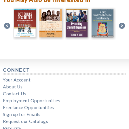
CONNECT
Your Account
About Us
Contact Us
Employment Opportunities
Freelance Opportunities
Sign up for Emails
Request our Catalogs
Publicity