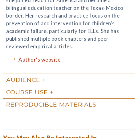
she joined Teach for America and became a
bilingual education teacher on the Texas-Mexico
border. Her research and practice focus on the
prevention of and intervention for children’s
academic failure, particularly for ELLs. She has
published multiple book chapters and peer-
reviewed empirical articles.
Author's website
AUDIENCE
COURSE USE
REPRODUCIBLE MATERIALS
You May Also Be Interested In