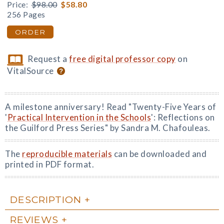
Price:
$98.00
$58.80
256 Pages
ORDER
Request a
free digital professor copy
on
VitalSource
A milestone anniversary! Read "Twenty-Five Years of
'
Practical Intervention in the Schools
': Reflections on
the Guilford Press Series" by Sandra M. Chafouleas.
The
reproducible materials
can be downloaded and
printed in PDF format.
DESCRIPTION
REVIEWS