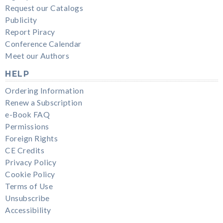
Request our Catalogs
Publicity
Report Piracy
Conference Calendar
Meet our Authors
HELP
Ordering Information
Renew a Subscription
e-Book FAQ
Permissions
Foreign Rights
CE Credits
Privacy Policy
Cookie Policy
Terms of Use
Unsubscribe
Accessibility