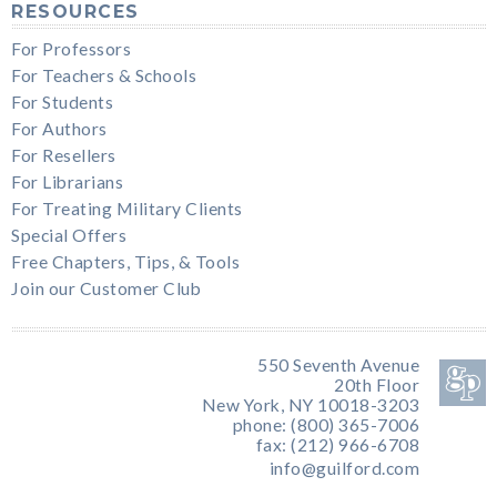
RESOURCES
For Professors
For Teachers & Schools
For Students
For Authors
For Resellers
For Librarians
For Treating Military Clients
Special Offers
Free Chapters, Tips, & Tools
Join our Customer Club
550 Seventh Avenue
20th Floor
New York, NY 10018-3203
phone: (800) 365-7006
fax: (212) 966-6708
info@guilford.com