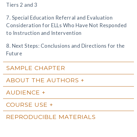
Tiers 2 and 3
7. Special Education Referral and Evaluation
Consideration for ELLs Who Have Not Responded
to Instruction and Intervention
8. Next Steps: Conclusions and Directions for the
Future
SAMPLE CHAPTER
ABOUT THE AUTHORS
AUDIENCE
COURSE USE
REPRODUCIBLE MATERIALS