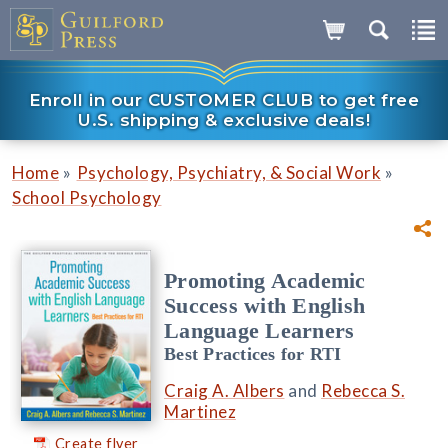
Enroll in our CUSTOMER CLUB to get free
U.S. shipping & exclusive deals!
»
»
Home
Psychology, Psychiatry, & Social Work
School Psychology
Promoting Academic
Success with English
Language Learners
Best Practices for RTI
Craig A. Albers
and
Rebecca S.
Martinez
Create flyer