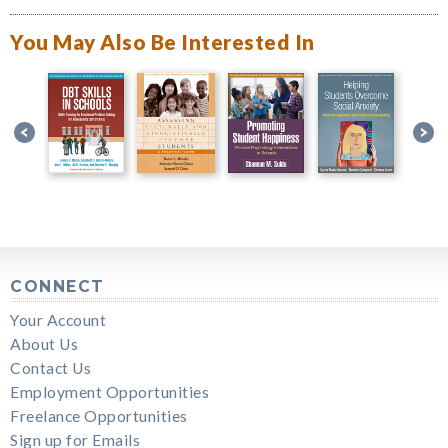
You May Also Be Interested In
CONNECT
Your Account
About Us
Contact Us
Employment Opportunities
Freelance Opportunities
Sign up for Emails