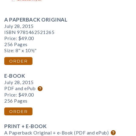
A PAPERBACK ORIGINAL
July 28, 2015
ISBN 9781462521265
Price:
$49.00
256 Pages
Size: 8" x 10½"
ORDER
E-BOOK
July 28, 2015
PDF and ePub
Price:
$49.00
256 Pages
ORDER
PRINT + E-BOOK
A Paperback Original + e-Book (PDF and ePub)