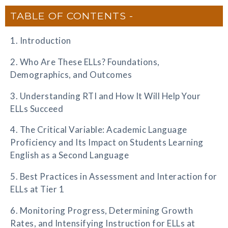
TABLE OF CONTENTS
1. Introduction
2. Who Are These ELLs? Foundations,
Demographics, and Outcomes
3. Understanding RTI and How It Will Help Your
ELLs Succeed
4. The Critical Variable: Academic Language
Proficiency and Its Impact on Students Learning
English as a Second Language
5. Best Practices in Assessment and Interaction for
ELLs at Tier 1
6. Monitoring Progress, Determining Growth
Rates, and Intensifying Instruction for ELLs at