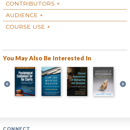
CONTRIBUTORS
AUDIENCE
COURSE USE
You May Also Be Interested In
CONNECT