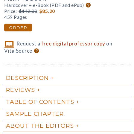
Hardcover + e-Book (PDF and ePub)
Price:
$142.00
$85.20
459 Pages
ORDER
Request a
free digital professor copy
on
VitalSource
DESCRIPTION
REVIEWS
TABLE OF CONTENTS
SAMPLE CHAPTER
ABOUT THE EDITORS