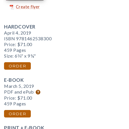
Create flyer
HARDCOVER
April 4, 2019
ISBN 9781462538300
Price:
$71.00
459 Pages
Size: 6⅛" x 9¼"
ORDER
E-BOOK
March 5, 2019
PDF and ePub
Price:
$71.00
459 Pages
ORDER
PRINT + E-BOOK