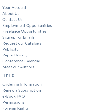
Your Account
About Us
Contact Us
Employment Opportunities
Freelance Opportunities
Sign up for Emails
Request our Catalogs
Publicity
Report Piracy
Conference Calendar
Meet our Authors
HELP
Ordering Information
Renew a Subscription
e-Book FAQ
Permissions
Foreign Rights