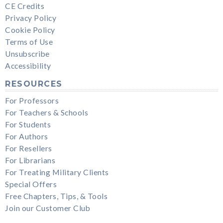
CE Credits
Privacy Policy
Cookie Policy
Terms of Use
Unsubscribe
Accessibility
RESOURCES
For Professors
For Teachers & Schools
For Students
For Authors
For Resellers
For Librarians
For Treating Military Clients
Special Offers
Free Chapters, Tips, & Tools
Join our Customer Club