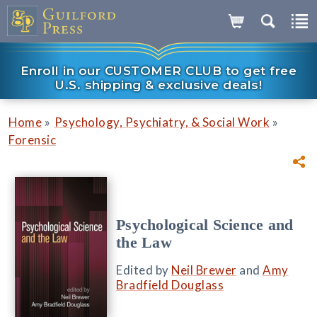
Enroll in our CUSTOMER CLUB to get free
U.S. shipping & exclusive deals!
»
»
Home
Psychology, Psychiatry, & Social Work
Forensic
Psychological Science and
the Law
Edited by
Neil Brewer
and
Amy
Bradfield Douglass