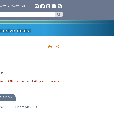
ACT
CART
lusive deals!
y
ce
s F. Oltmanns
, and
Abigail Powers
 E-BOOK
7616
Price:
$82.00