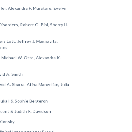
fer, Alexandra F. Muratore, Evelyn
isorders, Robert O. Pihl, Sherry H.
rs Lott, Jeffrey J. Magnavita,
anns
n, Michael W. Otto, Alexandra K.
vid A. Smith
vid A. Sbarra, Atina Manvelian, Julia
 Pukall & Sophie Bergeron
cent & Judith R. Davidson
 Klonsky
inical Interventions: Broad