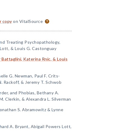
or copy
on VitalSource
and Treating Psychopathology,
Lott, & Louis G. Castonguay
 Battaglini, Katerina Rnic, & Louis
elle G. Newman, Paul F. Crits-
N. Rackoff, & Jeremy T. Schwob
order, and Phobias, Bethany A.
M. Clerkin, & Alexandra L. Silverman
Jonathan S. Abramowitz & Lynne
hard A. Bryant, Abigail Powers Lott,