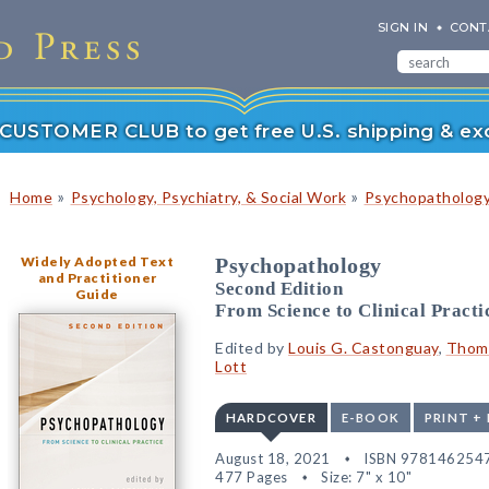
SIGN IN
CONT
r CUSTOMER CLUB to get free U.S. shipping & exc
»
»
Home
Psychology, Psychiatry, & Social Work
Psychopatholog
Widely Adopted Text
Psychopathology
and Practitioner
Second Edition
Guide
From Science to Clinical Practi
Edited by
Louis G. Castonguay
,
Thoma
Lott
HARDCOVER
E-BOOK
PRINT +
August 18, 2021
ISBN 978146254
477 Pages
Size: 7" x 10"