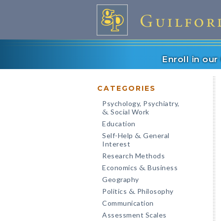
Enroll in ou
CATEGORIES
Psychology, Psychiatry,
Social Work
&
Education
Self-Help
General
&
Interest
Research Methods
Economics
Business
&
Geography
Politics
Philosophy
&
Communication
Assessment Scales