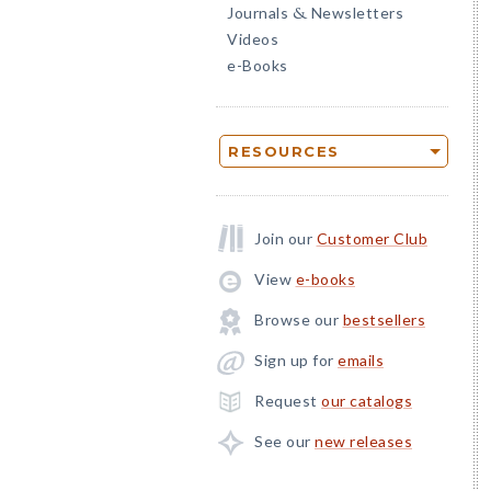
Journals
Newsletters
&
Videos
e-Books
RESOURCES
Join our
Customer Club
View
e-books
Browse our
bestsellers
Sign up for
emails
Request
our catalogs
See our
new releases