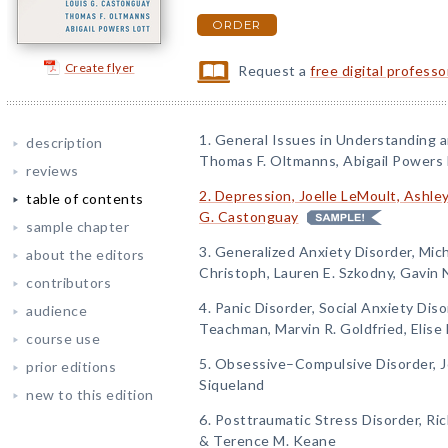
ORDER
Create flyer
Request a
free digital profess
1. General Issues in Understanding 
description
Thomas F. Oltmanns, Abigail Powers 
reviews
2. Depression, Joelle LeMoult, Ashley
table of contents
G. Castonguay
sample chapter
3. Generalized Anxiety Disorder, Mich
about the editors
Christoph, Lauren E. Szkodny, Gavin 
contributors
4. Panic Disorder, Social Anxiety Dis
audience
Teachman, Marvin R. Goldfried, Elise 
course use
5. Obsessive–Compulsive Disorder, 
prior editions
Siqueland
new to this edition
6. Posttraumatic Stress Disorder, Ric
& Terence M. Keane