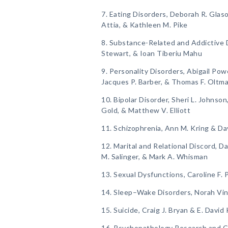
7. Eating Disorders, Deborah R. Glaso
Attia, & Kathleen M. Pike
8. Substance-Related and Addictive D
Stewart, & Ioan Tiberiu Mahu
9. Personality Disorders, Abigail Powe
Jacques P. Barber, & Thomas F. Oltm
10. Bipolar Disorder, Sheri L. Johnso
Gold, & Matthew V. Elliott
11. Schizophrenia, Ann M. Kring & Da
12. Marital and Relational Discord, Da
M. Salinger, & Mark A. Whisman
13. Sexual Dysfunctions, Caroline F.
14. Sleep–Wake Disorders, Norah Vin
15. Suicide, Craig J. Bryan & E. David
16. Psychopathology Research and Cl