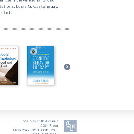
tions, Louis G. Castonguay,
s Lott
550 Seventh Avenue
20th Floor
New York, NY 10018-3203