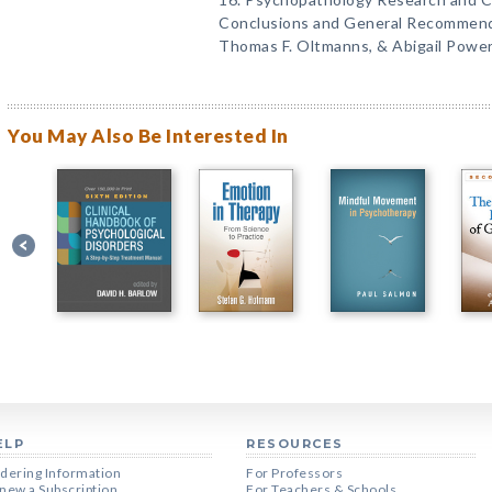
Conclusions and General Recommenda
Thomas F. Oltmanns, & Abigail Power
You May Also Be Interested In
ELP
RESOURCES
dering Information
For Professors
new a Subscription
For Teachers & Schools