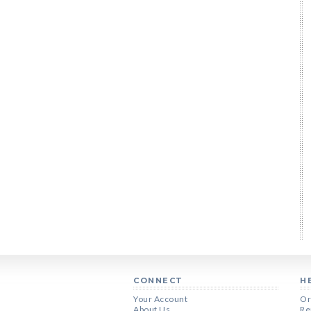
CONNECT
H
Your Account
Or
About Us
Re