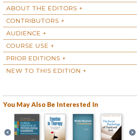
ABOUT THE EDITORS
CONTRIBUTORS
AUDIENCE
COURSE USE
PRIOR EDITIONS
NEW TO THIS EDITION
You May Also Be Interested In