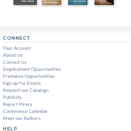
CONNECT
Your Account
About Us
Contact Us
Employment Opportunities
Freelance Opportunities
Sign up for Emails
Request our Catalogs
Publicity
Report Piracy
Conference Calendar
Meet our Authors
HELP