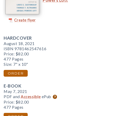
Powers Lott
Create flyer
HARDCOVER
August 18, 2021
ISBN 9781462547616
Price:
$82.00
477 Pages
Size: 7" x 10"
ORDER
E-BOOK
May 7, 2021
PDF and
Accessible
ePub
Price:
$82.00
477 Pages