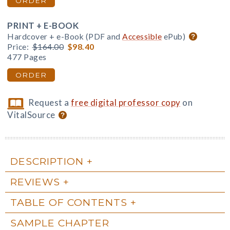
ORDER
PRINT + E-BOOK
Hardcover + e-Book (PDF and
Accessible
ePub)
Price:
$164.00
$98.40
477 Pages
ORDER
Request a
free digital professor copy
on
VitalSource
DESCRIPTION
REVIEWS
TABLE OF CONTENTS
SAMPLE CHAPTER