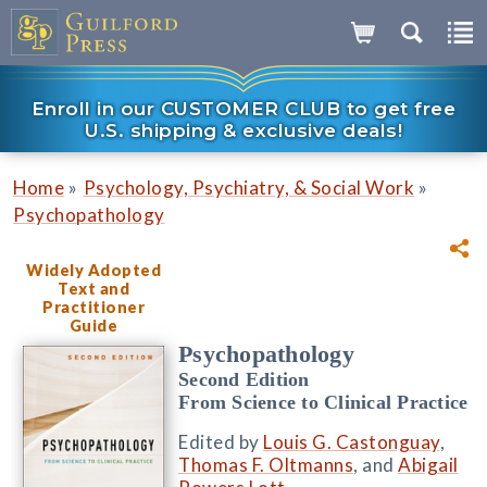
Enroll in our CUSTOMER CLUB to get free
U.S. shipping & exclusive deals!
»
»
Home
Psychology, Psychiatry, & Social Work
Psychopathology
Widely Adopted
Text and
Practitioner
Guide
Psychopathology
Second Edition
From Science to Clinical Practice
Edited by
Louis G. Castonguay
,
Thomas F. Oltmanns
, and
Abigail