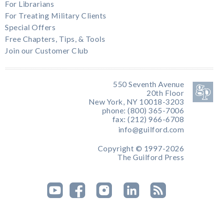
For Librarians
For Treating Military Clients
Special Offers
Free Chapters, Tips, & Tools
Join our Customer Club
550 Seventh Avenue
20th Floor
New York, NY 10018-3203
phone: (800) 365-7006
fax: (212) 966-6708
info@guilford.com
Copyright © 1997-2026
The Guilford Press