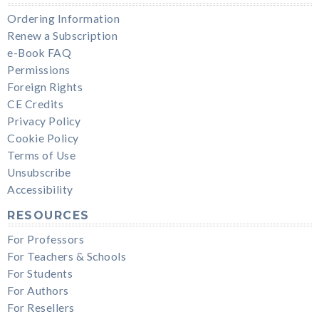
Ordering Information
Renew a Subscription
e-Book FAQ
Permissions
Foreign Rights
CE Credits
Privacy Policy
Cookie Policy
Terms of Use
Unsubscribe
Accessibility
RESOURCES
For Professors
For Teachers & Schools
For Students
For Authors
For Resellers