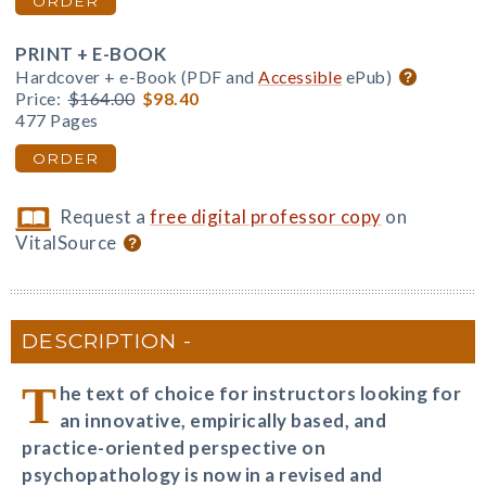
ORDER
PRINT + E-BOOK
Hardcover + e-Book (PDF and
Accessible
ePub)
Price:
$164.00
$98.40
477 Pages
ORDER
Request a
free digital professor copy
on
VitalSource
DESCRIPTION
T
he text of choice for instructors looking for
an innovative, empirically based, and
practice-oriented perspective on
psychopathology is now in a revised and