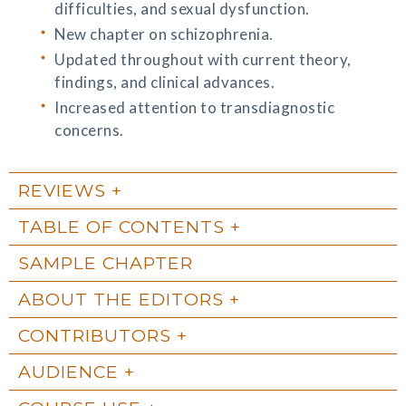
difficulties, and sexual dysfunction.
New chapter on schizophrenia.
Updated throughout with current theory,
findings, and clinical advances.
Increased attention to transdiagnostic
concerns.
REVIEWS
TABLE OF CONTENTS
SAMPLE CHAPTER
ABOUT THE EDITORS
CONTRIBUTORS
AUDIENCE