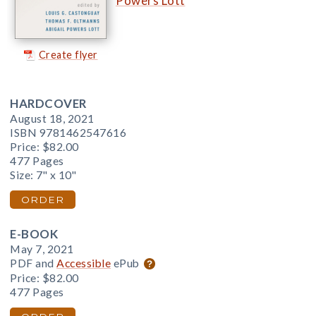
Powers Lott
Create flyer
HARDCOVER
August 18, 2021
ISBN 9781462547616
Price:
$82.00
477 Pages
Size: 7" x 10"
ORDER
E-BOOK
May 7, 2021
PDF and
Accessible
ePub
Price:
$82.00
477 Pages