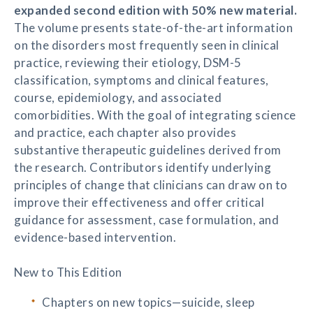
expanded second edition with 50% new material.
The volume presents state-of-the-art information
on the disorders most frequently seen in clinical
practice, reviewing their etiology, DSM-5
classification, symptoms and clinical features,
course, epidemiology, and associated
comorbidities. With the goal of integrating science
and practice, each chapter also provides
substantive therapeutic guidelines derived from
the research. Contributors identify underlying
principles of change that clinicians can draw on to
improve their effectiveness and offer critical
guidance for assessment, case formulation, and
evidence-based intervention.
New to This Edition
Chapters on new topics—suicide, sleep