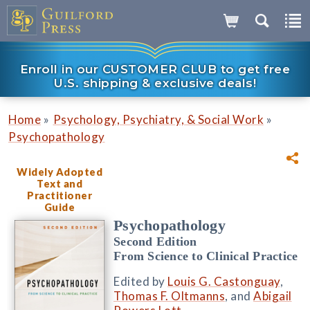
Enroll in our CUSTOMER CLUB to get free
U.S. shipping & exclusive deals!
»
»
Home
Psychology, Psychiatry, & Social Work
Psychopathology
Widely Adopted
Text and
Practitioner
Guide
Psychopathology
Second Edition
From Science to Clinical Practice
Edited by
Louis G. Castonguay
,
Thomas F. Oltmanns
, and
Abigail