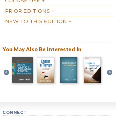
COURSE USE
PRIOR EDITIONS
NEW TO THIS EDITION
You May Also Be Interested In
CONNECT