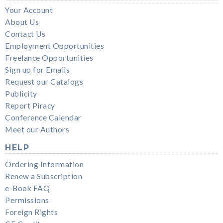
Your Account
About Us
Contact Us
Employment Opportunities
Freelance Opportunities
Sign up for Emails
Request our Catalogs
Publicity
Report Piracy
Conference Calendar
Meet our Authors
HELP
Ordering Information
Renew a Subscription
e-Book FAQ
Permissions
Foreign Rights