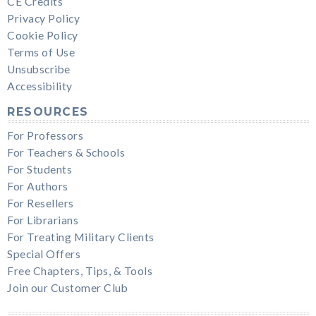
CE Credits
Privacy Policy
Cookie Policy
Terms of Use
Unsubscribe
Accessibility
RESOURCES
For Professors
For Teachers & Schools
For Students
For Authors
For Resellers
For Librarians
For Treating Military Clients
Special Offers
Free Chapters, Tips, & Tools
Join our Customer Club