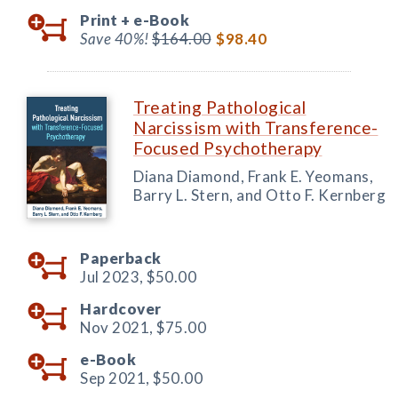
Print +
e-Book
Save 40%!
$164.00
$98.40
Treating Pathological
Narcissism with Transference-
Focused Psychotherapy
Diana Diamond, Frank E. Yeomans,
Barry L. Stern, and Otto F. Kernberg
Paperback
Jul 2023,
$50.00
Hardcover
Nov 2021,
$75.00
e-Book
Sep 2021,
$50.00