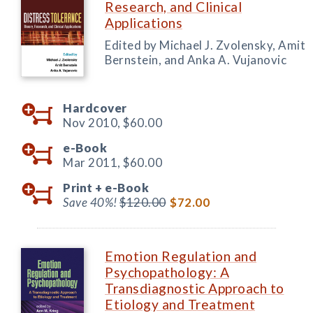
Research, and Clinical
Applications
Edited by Michael J. Zvolensky, Amit
Bernstein, and Anka A. Vujanovic
Hardcover
Nov 2010,
$60.00
e-Book
Mar 2011,
$60.00
Print +
e-Book
Save 40%!
$120.00
$72.00
Emotion Regulation and
Psychopathology: A
Transdiagnostic Approach to
Etiology and Treatment