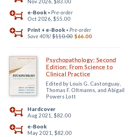
Nov 2026,
$83.00
e-Book
Pre-order
◆
Oct 2026,
$55.00
Print +
e-Book
Pre-order
◆
Save 40%!
$110.00
$66.00
Psychopathology: Second
Edition: From Science to
Clinical Practice
Edited by Louis G. Castonguay,
Thomas F. Oltmanns, and Abigail
Powers Lott
Hardcover
Aug 2021,
$82.00
e-Book
May 2021,
$82.00