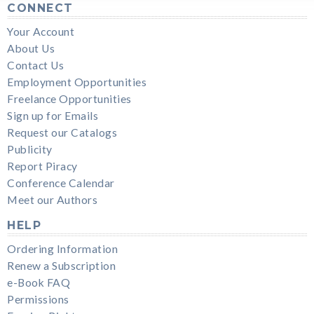
CONNECT
Your Account
About Us
Contact Us
Employment Opportunities
Freelance Opportunities
Sign up for Emails
Request our Catalogs
Publicity
Report Piracy
Conference Calendar
Meet our Authors
HELP
Ordering Information
Renew a Subscription
e-Book FAQ
Permissions