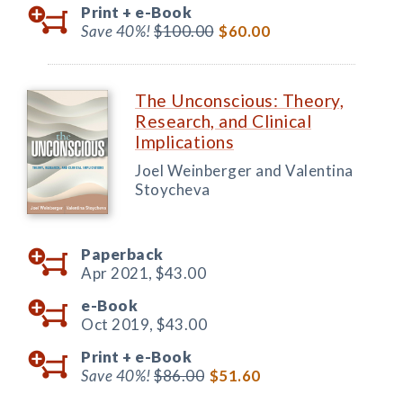
Print +
e-Book
Save 40%!
$100.00
$60.00
The Unconscious: Theory,
Research, and Clinical
Implications
Joel Weinberger and Valentina
Stoycheva
Paperback
Apr 2021,
$43.00
e-Book
Oct 2019,
$43.00
Print +
e-Book
Save 40%!
$86.00
$51.60