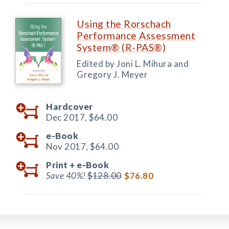
Using the Rorschach
Performance Assessment
System® (R-PAS®)
Edited by Joni L. Mihura and
Gregory J. Meyer
Hardcover
Dec 2017,
$64.00
e-Book
Nov 2017,
$64.00
Print +
e-Book
Save 40%!
$128.00
$76.80