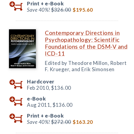
Print +
e-Book
Save 40%!
$326.00
$195.60
Contemporary Directions in
Psychopathology: Scientific
Foundations of the DSM-V and
ICD-11
Edited by Theodore Millon, Robert
F. Krueger, and Erik Simonsen
Hardcover
Feb 2010,
$136.00
e-Book
Aug 2011,
$136.00
Print +
e-Book
Save 40%!
$272.00
$163.20