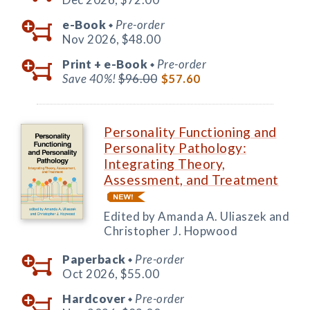
e-Book
Pre-order
◆
Nov 2026,
$48.00
Print +
e-Book
Pre-order
◆
Save 40%!
$96.00
$57.60
Personality Functioning and
Personality Pathology:
Integrating Theory,
Assessment, and Treatment
Edited by Amanda A. Uliaszek and
Christopher J. Hopwood
Paperback
Pre-order
◆
Oct 2026,
$55.00
Hardcover
Pre-order
◆