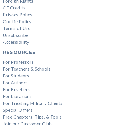
Foreign Rights
CE Credits
Privacy Policy
Cookie Policy
Terms of Use
Unsubscribe
Accessibility
RESOURCES
For Professors
For Teachers & Schools
For Students
For Authors
For Resellers
For Librarians
For Treating Military Clients
Special Offers
Free Chapters, Tips, & Tools
Join our Customer Club