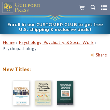
Enroll in our CUSTOMER CLUB to get free
U.S. shipping & exclusive deals!
»
»
Home
Psychology, Psychiatry, & Social Work
Psychopathology
Share
New Titles: