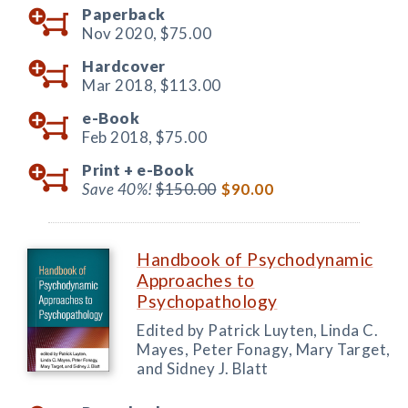
Paperback
Nov 2020,
$75.00
Hardcover
Mar 2018,
$113.00
e-Book
Feb 2018,
$75.00
Print +
e-Book
Save 40%!
$150.00
$90.00
Handbook of Psychodynamic
Approaches to
Psychopathology
Edited by Patrick Luyten, Linda C.
Mayes, Peter Fonagy, Mary Target,
and Sidney J. Blatt