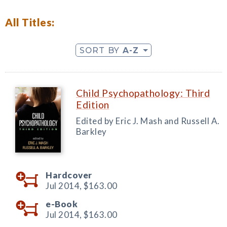
All Titles:
SORT BY
A-Z
Child Psychopathology: Third
Edition
Edited by Eric J. Mash and Russell A.
Barkley
Hardcover
Jul 2014,
$163.00
e-Book
Jul 2014,
$163.00