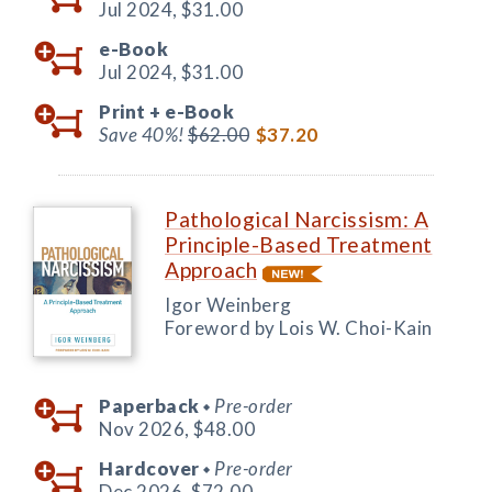
Jul 2024,
$31.00
e-Book
Jul 2024,
$31.00
Print +
e-Book
Save 40%!
$62.00
$37.20
Pathological Narcissism: A
Principle-Based Treatment
Approach
Igor Weinberg
Foreword by Lois W. Choi-Kain
Paperback
Pre-order
◆
Nov 2026,
$48.00
Hardcover
Pre-order
◆
Dec 2026,
$72.00