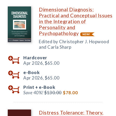
Dimensional Diagnosis:
Practical and Conceptual Issues
in the Integration of
Personality and
Psychopathology
Edited by Christopher J. Hopwood
and Carla Sharp
Hardcover
Apr 2026,
$65.00
e-Book
Apr 2026,
$65.00
Print +
e-Book
Save 40%!
$130.00
$78.00
Distress Tolerance: Theory,