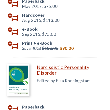
Paperback
May 2017,
$75.00
Hardcover
Aug 2015,
$113.00
e-Book
Sep 2015,
$75.00
Print +
e-Book
Save 40%!
$150.00
$90.00
Narcissistic Personality
Disorder
Edited by Elsa Ronningstam
Paperback