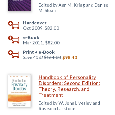
Edited by Ann M. Kring and Denise
M. Sloan
Hardcover
Oct 2009,
$82.00
e-Book
Mar 2011,
$82.00
Print +
e-Book
Save 40%!
$164.00
$98.40
Handbook of Personality
Disorders: Second Edition:
Theory, Research, and
Treatment
Edited by W. John Livesley and
Roseann Larstone