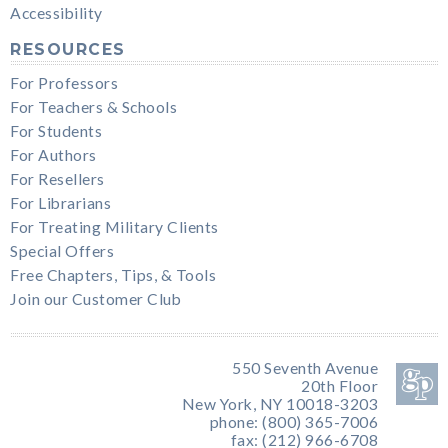
Accessibility
RESOURCES
For Professors
For Teachers & Schools
For Students
For Authors
For Resellers
For Librarians
For Treating Military Clients
Special Offers
Free Chapters, Tips, & Tools
Join our Customer Club
550 Seventh Avenue
20th Floor
New York, NY 10018-3203
phone: (800) 365-7006
fax: (212) 966-6708