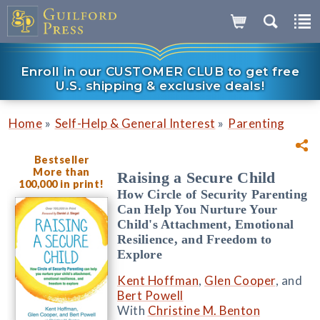
Enroll in our CUSTOMER CLUB to get free
U.S. shipping & exclusive deals!
»
»
Home
Self-Help & General Interest
Parenting
Bestseller
More than
Raising a Secure Child
100,000 in print!
How Circle of Security Parenting
Can Help You Nurture Your
Child's Attachment, Emotional
Resilience, and Freedom to
Explore
Kent Hoffman
,
Glen Cooper
, and
Bert Powell
With
Christine M. Benton