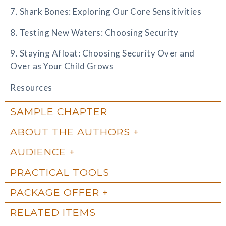
7. Shark Bones: Exploring Our Core Sensitivities
8. Testing New Waters: Choosing Security
9. Staying Afloat: Choosing Security Over and
Over as Your Child Grows
Resources
SAMPLE CHAPTER
ABOUT THE AUTHORS
AUDIENCE
PRACTICAL TOOLS
PACKAGE OFFER
RELATED ITEMS