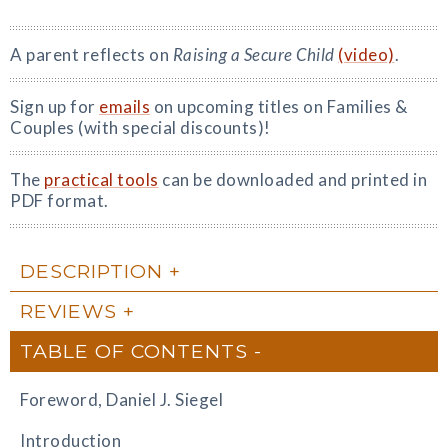
A parent reflects on
Raising a Secure Child
(video)
.
Sign up for
emails
on upcoming titles on Families &
Couples (with special discounts)!
The
practical tools
can be downloaded and printed in
PDF format.
DESCRIPTION
REVIEWS
TABLE OF CONTENTS
Foreword, Daniel J. Siegel
Introduction