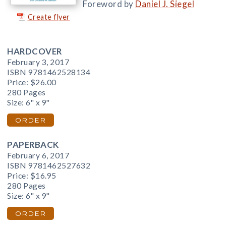
Foreword by
Daniel J. Siegel
Create flyer
HARDCOVER
February 3, 2017
ISBN 9781462528134
Price:
$26.00
280 Pages
Size: 6" x 9"
ORDER
PAPERBACK
February 6, 2017
ISBN 9781462527632
Price:
$16.95
280 Pages
Size: 6" x 9"
ORDER