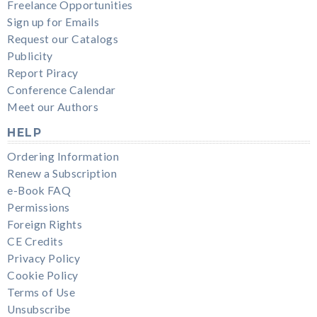
Freelance Opportunities
Sign up for Emails
Request our Catalogs
Publicity
Report Piracy
Conference Calendar
Meet our Authors
HELP
Ordering Information
Renew a Subscription
e-Book FAQ
Permissions
Foreign Rights
CE Credits
Privacy Policy
Cookie Policy
Terms of Use
Unsubscribe