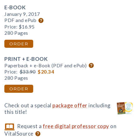
E-BOOK
January 9, 2017
PDF and ePub
Price:
$16.95
280 Pages
ORDER
PRINT + E-BOOK
Paperback + e-Book (PDF and ePub)
Price:
$33.90
$20.34
280 Pages
ORDER
Check out a special
package offer
including
this title!
Request a
free digital professor copy
on
VitalSource