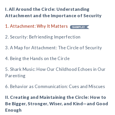
I. All Around the Circle: Understanding
Attachment and the Importance of Security
1. Attachment: Why It Matters
2. Security: Befriending Imperfection
3. A Map for Attachment: The Circle of Security
4. Being the Hands on the Circle
5. Shark Music: How Our Childhood Echoes in Our
Parenting
6. Behavior as Communication: Cues and Miscues
II. Creating and Maintaining the Circle: How to
Be Bigger, Stronger, Wiser, and Kind—and Good
Enough