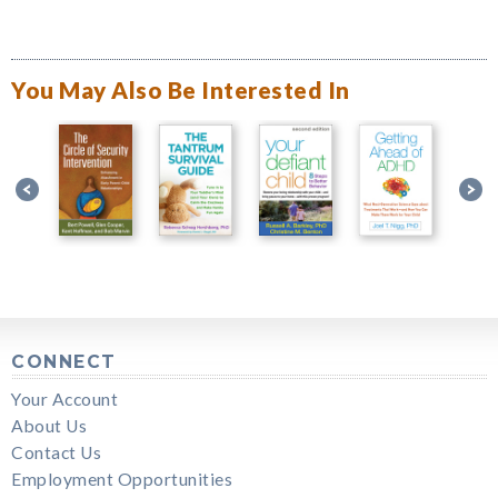
You May Also Be Interested In
CONNECT
Your Account
About Us
Contact Us
Employment Opportunities