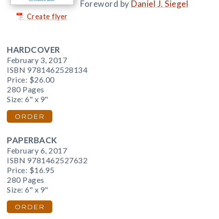
Foreword by
Daniel J. Siegel
Create flyer
HARDCOVER
February 3, 2017
ISBN 9781462528134
Price:
$26.00
280 Pages
Size: 6" x 9"
ORDER
PAPERBACK
February 6, 2017
ISBN 9781462527632
Price:
$16.95
280 Pages
Size: 6" x 9"
ORDER