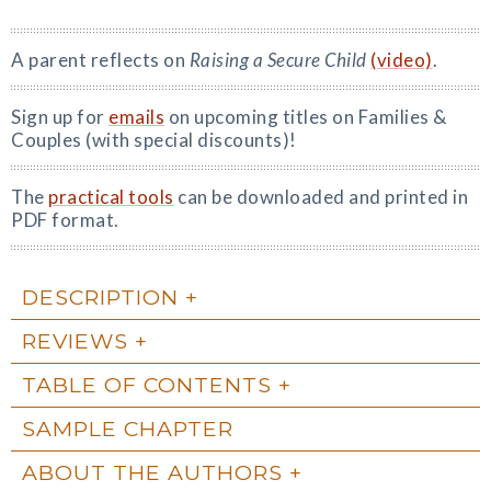
A parent reflects on
Raising a Secure Child
(video)
.
Sign up for
emails
on upcoming titles on Families &
Couples (with special discounts)!
The
practical tools
can be downloaded and printed in
PDF format.
DESCRIPTION
REVIEWS
TABLE OF CONTENTS
SAMPLE CHAPTER
ABOUT THE AUTHORS