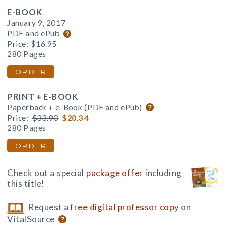
E-BOOK
January 9, 2017
PDF and ePub
Price:
$16.95
280 Pages
ORDER
PRINT + E-BOOK
Paperback + e-Book (PDF and ePub)
Price:
$33.90
$20.34
280 Pages
ORDER
Check out a special
package offer
including
this title!
Request a
free digital professor copy
on
VitalSource