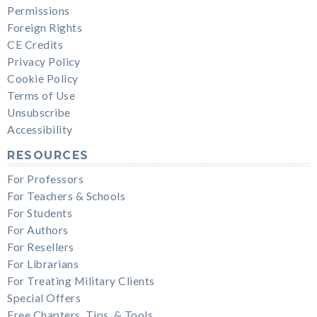
Permissions
Foreign Rights
CE Credits
Privacy Policy
Cookie Policy
Terms of Use
Unsubscribe
Accessibility
RESOURCES
For Professors
For Teachers & Schools
For Students
For Authors
For Resellers
For Librarians
For Treating Military Clients
Special Offers
Free Chapters, Tips, & Tools