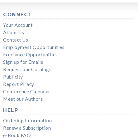
CONNECT
Your Account
About Us
Contact Us
Employment Opportunities
Freelance Opportunities
Sign up for Emails
Request our Catalogs
Publicity
Report Piracy
Conference Calendar
Meet our Authors
HELP
Ordering Information
Renew a Subscription
e-Book FAQ