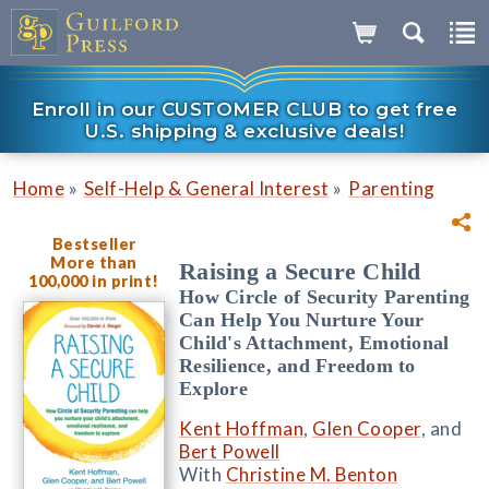
Enroll in our CUSTOMER CLUB to get free
U.S. shipping & exclusive deals!
»
»
Home
Self-Help & General Interest
Parenting
Bestseller
More than
Raising a Secure Child
100,000 in print!
How Circle of Security Parenting
Can Help You Nurture Your
Child's Attachment, Emotional
Resilience, and Freedom to
Explore
Kent Hoffman
,
Glen Cooper
, and
Bert Powell
With
Christine M. Benton