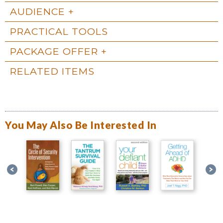
AUDIENCE
PRACTICAL TOOLS
PACKAGE OFFER
RELATED ITEMS
You May Also Be Interested In