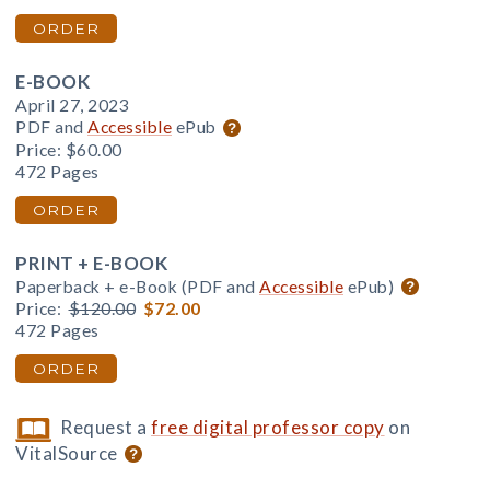
ORDER
E-BOOK
April 27, 2023
PDF and
Accessible
ePub
Price:
$60.00
472 Pages
ORDER
PRINT + E-BOOK
Paperback + e-Book (PDF and
Accessible
ePub)
Price:
$120.00
$72.00
472 Pages
ORDER
Request a
free digital professor copy
on
VitalSource