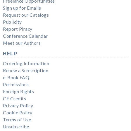
Freelance Opportunities
Sign up for Emails
Request our Catalogs
Publicity
Report Piracy
Conference Calendar
Meet our Authors
HELP
Ordering Information
Renew a Subscription
e-Book FAQ
Permissions
Foreign Rights
CE Credits
Privacy Policy
Cookie Policy
Terms of Use
Unsubscribe