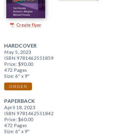
Create flyer
HARDCOVER
May 5, 2023
ISBN 9781462551859
Price:
$90.00
472 Pages
Size: 6" x 9"
ORDER
PAPERBACK
April 18, 2023
ISBN 9781462551842
Price:
$60.00
472 Pages
Size: 6" x 9"