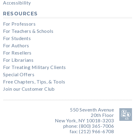
Accessibility
RESOURCES
For Professors
For Teachers & Schools
For Students
For Authors
For Resellers
For Librarians
For Treating Military Clients
Special Offers
Free Chapters, Tips, & Tools
Join our Customer Club
550 Seventh Avenue
20th Floor
New York, NY 10018-3203
phone: (800) 365-7006
fax: (212) 966-6708