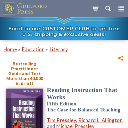
Enroll in our CUSTOMER CLUB to get free
U.S. shipping & exclusive deals!
»
»
Home
Education
Literacy
Bestselling
Practitioner
Guide and Text
More than 40,000
in print!
Reading Instruction That
Works
Fifth Edition
The Case for Balanced Teaching
Tim Pressley
,
Richard L. Allington
,
and
Michael Pressley