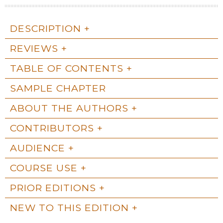
DESCRIPTION
REVIEWS
TABLE OF CONTENTS
SAMPLE CHAPTER
ABOUT THE AUTHORS
CONTRIBUTORS
AUDIENCE
COURSE USE
PRIOR EDITIONS
NEW TO THIS EDITION