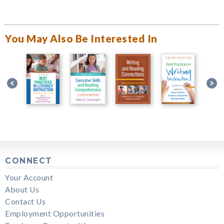
You May Also Be Interested In
CONNECT
Your Account
About Us
Contact Us
Employment Opportunities