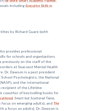
of
The Work-Smart Academic Planner,
ionals including
Executive Skills in
itles by Richard Guare (with
 who provides professional
lls for schools and organizations
s previously on the staff of the
isorders at Seacoast Mental Health
. Dr. Dawson is a past president
 School Psychologists, the National
(NASP), and the International
 recipient of the Lifetime
 coauthor of bestselling books for
cattered
,
Smart but Scattered Teens
,
a focus on emerging adults), and
The
th a focus on adults). Dr. Dawson is