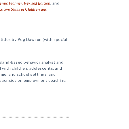
ic Planner, Revised Edition
, and
utive Skills in Children and
titles by Peg Dawson (with special
Island-based behavior analyst and
d with children, adolescents, and
home, and school settings, and
e agencies on employment coaching