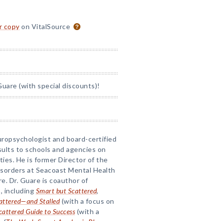
or copy
on VitalSource
uare (with special discounts)!
uropsychologist and board-certified
sults to schools and agencies on
lties. He is former Director of the
isorders at Seacoast Mental Health
. Dr. Guare is coauthor of
, including
Smart but Scattered
,
attered—and Stalled
(with a focus on
cattered Guide to Success
(with a