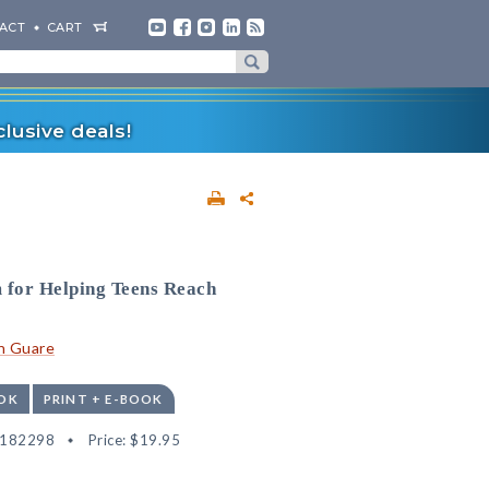
ACT
CART
lusive deals!
 for Helping Teens Reach
n Guare
OK
PRINT + E-BOOK
9182298
Price:
$19.95