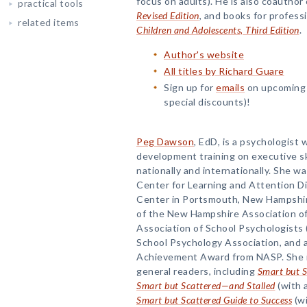
focus on adults). He is also coauthor 
practical tools
Revised Edition
, and books for profess
related items
Children and Adolescents, Third Edition
.
Author's website
All titles by Richard Guare
Sign up for
emails
on upcoming t
special discounts)!
Peg Dawson
, EdD, is a psychologist
development training on executive ski
nationally and internationally. She wa
Center for Learning and Attention D
Center in Portsmouth, New Hampshire
of the New Hampshire Association of
Association of School Psychologists 
School Psychology Association, and a
Achievement Award from NASP. She is
general readers, including
Smart but S
Smart but Scattered—and Stalled
(with 
Smart but Scattered Guide to Success
(wi