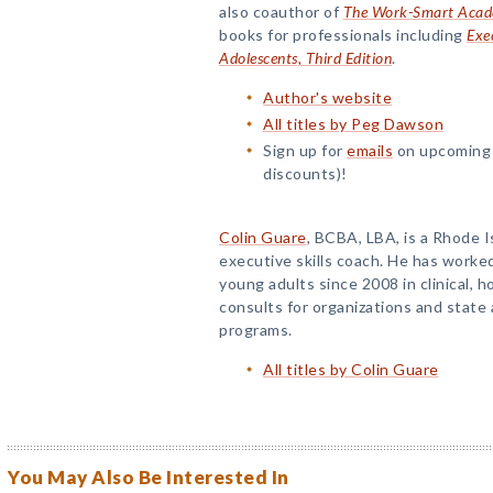
also coauthor of
The Work-Smart Academ
books for professionals including
Exec
Adolescents, Third Edition
.
Author's website
All titles by Peg Dawson
Sign up for
emails
on upcoming 
discounts)!
Colin Guare
, BCBA, LBA, is a Rhode 
executive skills coach. He has worke
young adults since 2008 in clinical, 
consults for organizations and stat
programs.
All titles by Colin Guare
You May Also Be Interested In