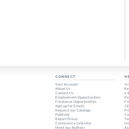
CONNECT
H
Your Account
Or
About Us
Re
Contact Us
e-
Employment Opportunities
Pe
Freelance Opportunities
Fo
Sign up for Emails
CE
Request our Catalogs
Pr
Publicity
Co
Report Piracy
Te
Conference Calendar
Un
Meet our Authors
Ac