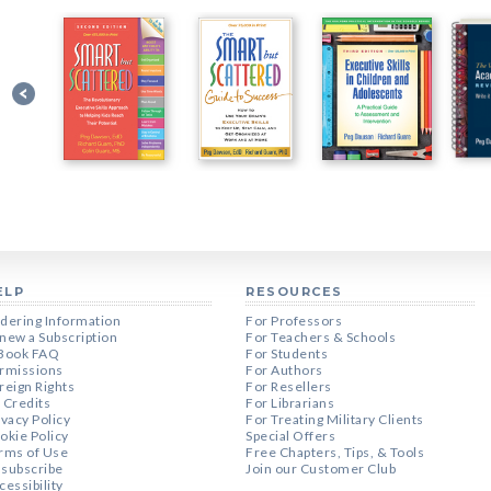
ELP
RESOURCES
dering Information
For Professors
new a Subscription
For Teachers & Schools
Book FAQ
For Students
rmissions
For Authors
reign Rights
For Resellers
 Credits
For Librarians
ivacy Policy
For Treating Military Clients
okie Policy
Special Offers
rms of Use
Free Chapters, Tips, & Tools
subscribe
Join our Customer Club
cessibility