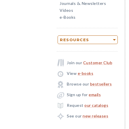
Journals
Newsletters
&
Videos
e-Books
RESOURCES
Join our
Customer Club
View
e-books
Browse our
bestsellers
Sign up for
emails
Request
our catalogs
See our
new releases