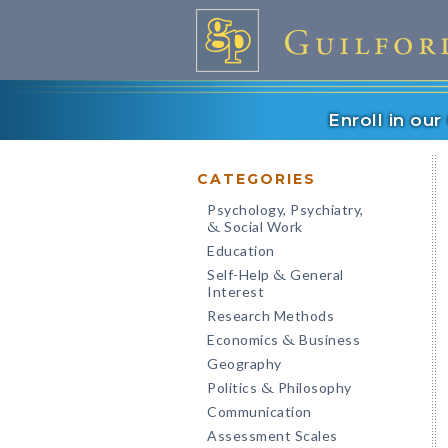
Enroll in ou
CATEGORIES
Psychology, Psychiatry,
Social Work
&
Education
Self-Help
General
&
Interest
Research Methods
Economics
Business
&
Geography
Politics
Philosophy
&
Communication
Assessment Scales