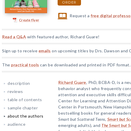
ORDER
Request a
free digital profess
Create flyer
Read a Q&A
with featured author, Richard Guare!
Sign up to receive
emails
on upcoming titles by Drs. Dawson and G
The
practical tools
can be downloaded and printed in PDF format.
Richard Guare
, PhD, BCBA-D, is a ne
description
behavior analyst who frequently con
reviews
attention and executive skills difficu
table of contents
Center for Learning and Attention D
Center in Portsmouth, New Hampshire
sample chapter
bestselling books for general readers
about the authors
Smart but Scattered Teens
,
Smart but Sc
audience
emerging adults), and
The Smart but S