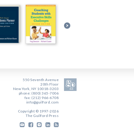
550 Seventh Avenue
20th Floor
New York, NY 10018-3203
phone: (800) 365-7006
fax: (212) 966-6708
info@guilford.com
Copyright © 1997-2026
The Guilford Press