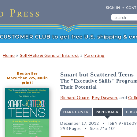
SIGN IN
CONT
r CUSTOMER CLUB to get free U.S. shipping & exc
»
»
Home
Self-Help & General Interest
Parenting
Bestseller
Smart but Scattered Teens
More than 225,000 in
The "Executive Skills" Program
print!
Their Potential
Richard Guare
,
Peg Dawson
, and
Coli
HARDCOVER
PAPERBACK
E-BO
December 17, 2012
ISBN 978160
293 Pages
Size: 7" x 10"