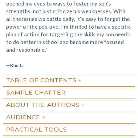
opened my eyes to ways to foster my son's
strengths, not just criticize his weaknesses. With
all the issues we battle daily, it's easy to forget the
power of the positive. I'm thrilled to have a specific
plan of action for targeting the skills my son needs
to do better in school and become more focused
and responsible.”
—Kim L.
TABLE OF CONTENTS
SAMPLE CHAPTER
ABOUT THE AUTHORS
AUDIENCE
PRACTICAL TOOLS