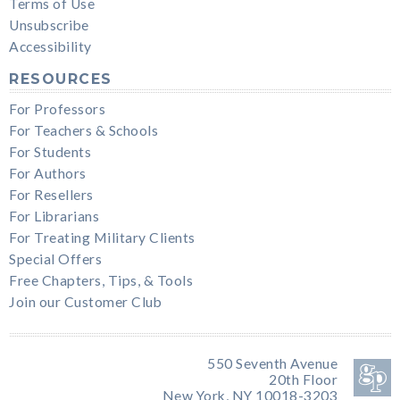
Terms of Use
Unsubscribe
Accessibility
RESOURCES
For Professors
For Teachers & Schools
For Students
For Authors
For Resellers
For Librarians
For Treating Military Clients
Special Offers
Free Chapters, Tips, & Tools
Join our Customer Club
550 Seventh Avenue
20th Floor
New York, NY 10018-3203