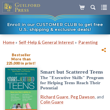
Enroll in our CUSTOMER CLUB to get free
U.S. shipping & exclusive deals!
»
»
Home
Self-Help & General Interest
Parenting
Bestseller
More than
225,000 in print!
Smart but Scattered Teens
The "Executive Skills" Program
for Helping Teens Reach Their
Potential
Richard Guare
,
Peg Dawson
, and
Colin Guare