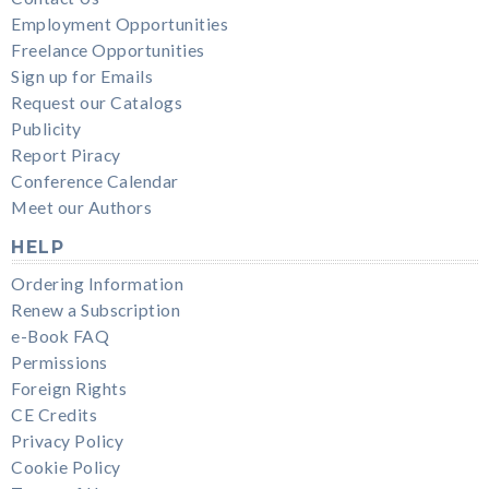
Employment Opportunities
Freelance Opportunities
Sign up for Emails
Request our Catalogs
Publicity
Report Piracy
Conference Calendar
Meet our Authors
HELP
Ordering Information
Renew a Subscription
e-Book FAQ
Permissions
Foreign Rights
CE Credits
Privacy Policy
Cookie Policy