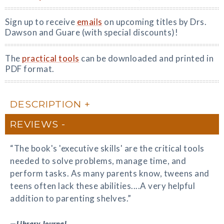
Sign up to receive
emails
on upcoming titles by Drs.
Dawson and Guare (with special discounts)!
The
practical tools
can be downloaded and printed in
PDF format.
DESCRIPTION
REVIEWS
“The book's 'executive skills' are the critical tools
needed to solve problems, manage time, and
perform tasks. As many parents know, tweens and
teens often lack these abilities....A very helpful
addition to parenting shelves.”
—
Library Journal