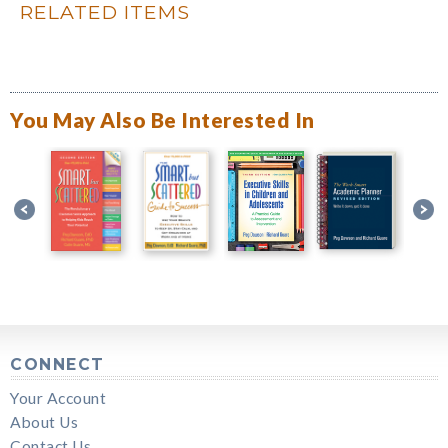
RELATED ITEMS
You May Also Be Interested In
CONNECT
Your Account
About Us
Contact Us