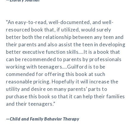
“An easy-to-read, well-documented, and well-
resourced book that, if utilized, would surely
better both the relationship between any teen and
their parents and also assist the teen in developing
better executive function skills….It is a book that
can be recommended to parents by professionals
working with teenagers….Guilford is to be
commended for offering this book at such
reasonable pricing. Hopefully it will increase the
utility and desire on many parents’ parts to
purchase this book so that it can help their families
and their teenagers.”
—
Child and Family Behavior Therapy