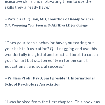
executive skills and motivating them to use the
skills they already have.”
—Patricia O. Quinn, MD, coauthor of
Ready for Take-
Off: Preparing Your Teen with ADHD or LD for College
“Does your teen's behavior have you tearing out
your hair in frustration? Quit nagging and use this
wonderfully insightful and practical book to coach
your 'smart but scattered' teen for personal,
educational, and social success.”
—William Pfohl, PsyD, past president, International
School Psychology Association
“I was hooked from the first chapter! This book has