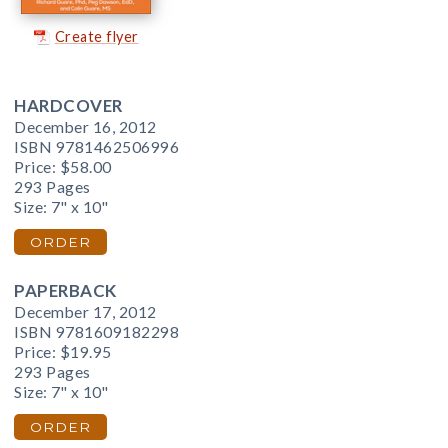
Create flyer
HARDCOVER
December 16, 2012
ISBN 9781462506996
Price:
$58.00
293 Pages
Size: 7" x 10"
ORDER
PAPERBACK
December 17, 2012
ISBN 9781609182298
Price:
$19.95
293 Pages
Size: 7" x 10"
ORDER