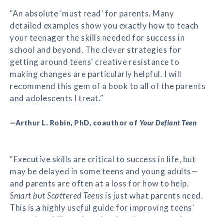
“An absolute 'must read' for parents. Many
detailed examples show you exactly how to teach
your teenager the skills needed for success in
school and beyond. The clever strategies for
getting around teens' creative resistance to
making changes are particularly helpful. I will
recommend this gem of a book to all of the parents
and adolescents I treat.”
—Arthur L. Robin, PhD, coauthor of
Your Defiant Teen
“Executive skills are critical to success in life, but
may be delayed in some teens and young adults—
and parents are often at a loss for how to help.
Smart but Scattered Teens
is just what parents need.
This is a highly useful guide for improving teens'