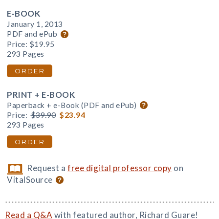
E-BOOK
January 1, 2013
PDF and ePub
Price:
$19.95
293 Pages
ORDER
PRINT + E-BOOK
Paperback + e-Book (PDF and ePub)
Price:
$39.90
$23.94
293 Pages
ORDER
Request a
free digital professor copy
on
VitalSource
Read a Q&A
with featured author, Richard Guare!