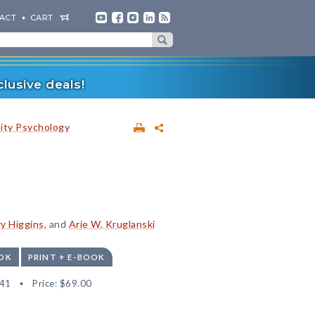
ACT
CART
lusive deals!
lity Psychology
ry Higgins
, and
Arie W. Kruglanski
OK
PRINT + E-BOOK
41
Price:
$69.00