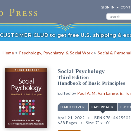
SIGN IN
CONT
r CUSTOMER CLUB to get free U.S. shipping & exc
»
»
Home
Psychology, Psychiatry, & Social Work
Social & Persona
Social Psychology
Third Edition
Handbook of Basic Principles
Edited by
Paul A. M. Van Lange
,
E. To
HARDCOVER
PAPERBACK
E-BO
April 21, 2022
ISBN 97814625502
638 Pages
Size: 7" x 10"