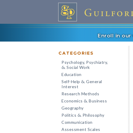
Enroll in ou
CATEGORIES
Psychology, Psychiatry,
Social Work
&
Education
Self-Help
General
&
Interest
Research Methods
Economics
Business
&
Geography
Politics
Philosophy
&
Communication
Assessment Scales