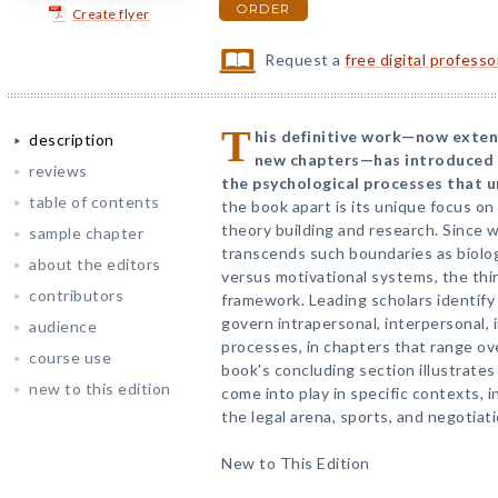
ORDER
Create flyer
Request a
free digital profess
T
his definitive work—now extensi
description
new chapters—has introduced 
reviews
the psychological processes that un
table of contents
the book apart is its unique focus on
theory building and research. Since wo
sample chapter
transcends such boundaries as biologi
about the editors
versus motivational systems, the thir
contributors
framework. Leading scholars identify 
govern intrapersonal, interpersonal, 
audience
processes, in chapters that range ove
course use
book's concluding section illustrates
new to this edition
come into play in specific contexts, in
the legal arena, sports, and negotiati
New to This Edition