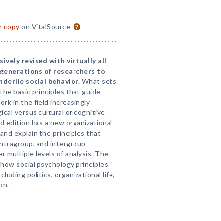
or copy
on VitalSource
vely revised with virtually all
generations of researchers to
derlie social behavior.
What sets
 the basic principles that guide
rk in the field increasingly
cal versus cultural or cognitive
d edition has a new organizational
and explain the principles that
intragroup, and intergroup
r multiple levels of analysis. The
 how social psychology principles
cluding politics, organizational life,
on.