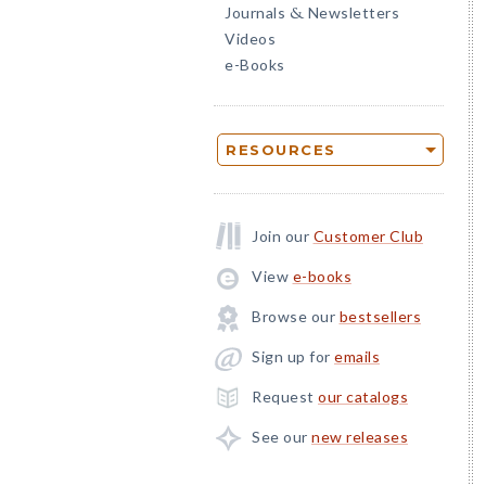
Journals
Newsletters
&
Videos
e-Books
RESOURCES
Join our
Customer Club
View
e-books
Browse our
bestsellers
Sign up for
emails
Request
our catalogs
See our
new releases