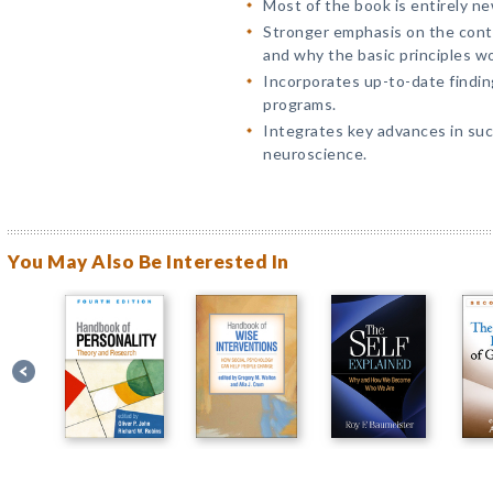
Most of the book is entirely ne
Stronger emphasis on the cont
and why the basic principles wo
Incorporates up-to-date findin
programs.
Integrates key advances in suc
neuroscience.
You May Also Be Interested In