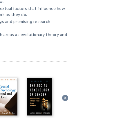
w.
extual factors that influence how
rk as they do.
gs and promising research
h areas as evolutionary theory and