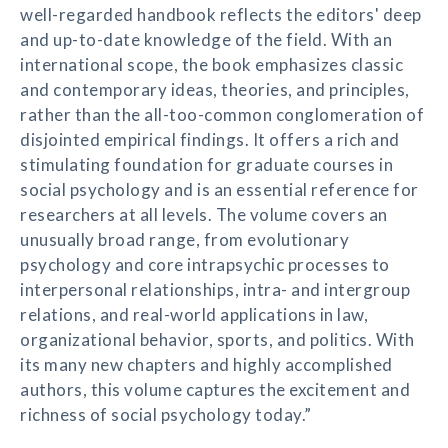
well-regarded handbook reflects the editors' deep
and up-to-date knowledge of the field. With an
international scope, the book emphasizes classic
and contemporary ideas, theories, and principles,
rather than the all-too-common conglomeration of
disjointed empirical findings. It offers a rich and
stimulating foundation for graduate courses in
social psychology and is an essential reference for
researchers at all levels. The volume covers an
unusually broad range, from evolutionary
psychology and core intrapsychic processes to
interpersonal relationships, intra- and intergroup
relations, and real-world applications in law,
organizational behavior, sports, and politics. With
its many new chapters and highly accomplished
authors, this volume captures the excitement and
richness of social psychology today.”