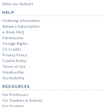
Meet our Authors
HELP
Ordering Information
Renew a Subscription
e-Book FAQ
Permissions
Foreign Rights
CE Credits
Privacy Policy
Cookie Policy
Terms of Use
Unsubscribe
Accessibility
RESOURCES
For Professors
For Teachers & Schools
For Students