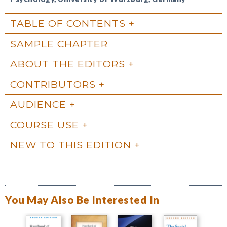
TABLE OF CONTENTS
SAMPLE CHAPTER
ABOUT THE EDITORS
CONTRIBUTORS
AUDIENCE
COURSE USE
NEW TO THIS EDITION
You May Also Be Interested In