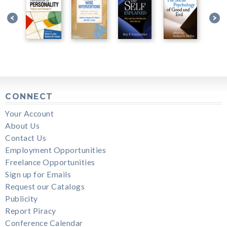
CONNECT
Your Account
About Us
Contact Us
Employment Opportunities
Freelance Opportunities
Sign up for Emails
Request our Catalogs
Publicity
Report Piracy
Conference Calendar