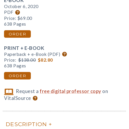
E-BOOK
October 6, 2020
PDF
Price:
$69.00
638 Pages
ORDER
PRINT + E-BOOK
Paperback + e-Book (PDF)
Price:
$138.00
$82.80
638 Pages
ORDER
Request a
free digital professor copy
on
VitalSource
DESCRIPTION