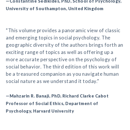
—Constantine Sedikides, PhD, School of Psychology,
University of Southampton, United Kingdom
“This volume provides a panoramic view of classic
and emerging topics in social psychology. The
geographic diversity of the authors brings forth an
exciting range of topics as well as offering up a
more accurate perspective on the psychology of
social behavior. The third edition of this work will
be a treasured companion as you navigate human
social nature as we understand it today.”
—Mahzarin R. Banaji, PhD, Richard Clarke Cabot
Professor of Social Ethics, Department of
Psychology, Harvard University