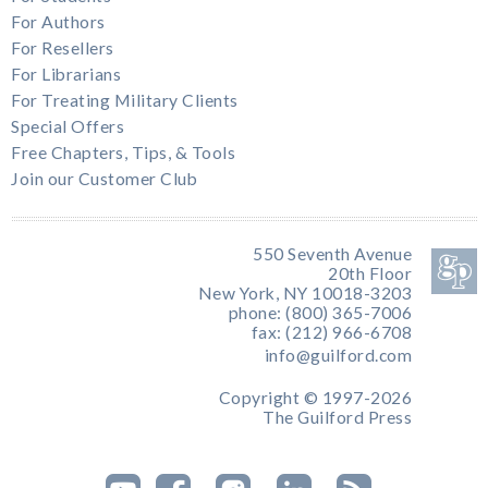
For Authors
For Resellers
For Librarians
For Treating Military Clients
Special Offers
Free Chapters, Tips, & Tools
Join our Customer Club
550 Seventh Avenue
20th Floor
New York, NY 10018-3203
phone: (800) 365-7006
fax: (212) 966-6708
info@guilford.com
Copyright © 1997-2026
The Guilford Press