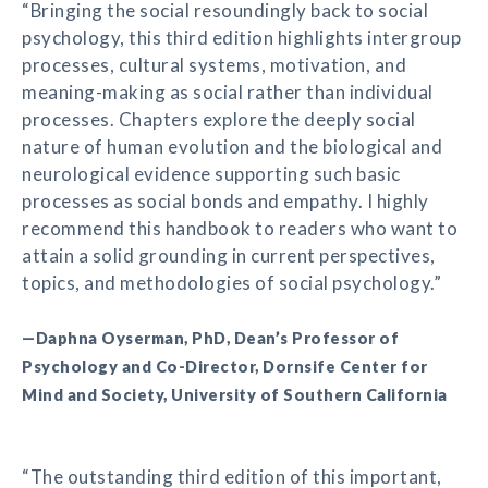
“Bringing the social resoundingly back to social
psychology, this third edition highlights intergroup
processes, cultural systems, motivation, and
meaning-making as social rather than individual
processes. Chapters explore the deeply social
nature of human evolution and the biological and
neurological evidence supporting such basic
processes as social bonds and empathy. I highly
recommend this handbook to readers who want to
attain a solid grounding in current perspectives,
topics, and methodologies of social psychology.”
—Daphna Oyserman, PhD, Dean’s Professor of
Psychology and Co-Director, Dornsife Center for
Mind and Society, University of Southern California
“The outstanding third edition of this important,