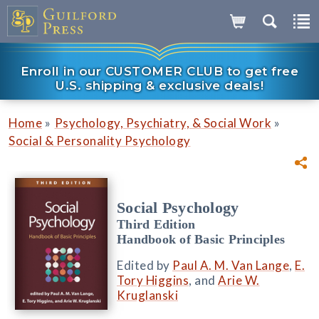
Enroll in our CUSTOMER CLUB to get free
U.S. shipping & exclusive deals!
»
»
Home
Psychology, Psychiatry, & Social Work
Social & Personality Psychology
Social Psychology
Third Edition
Handbook of Basic Principles
Edited by
Paul A. M. Van Lange
,
E.
Tory Higgins
, and
Arie W.
Kruglanski