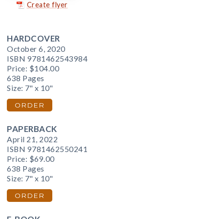
Create flyer
HARDCOVER
October 6, 2020
ISBN 9781462543984
Price:
$104.00
638 Pages
Size: 7" x 10"
ORDER
PAPERBACK
April 21, 2022
ISBN 9781462550241
Price:
$69.00
638 Pages
Size: 7" x 10"
ORDER