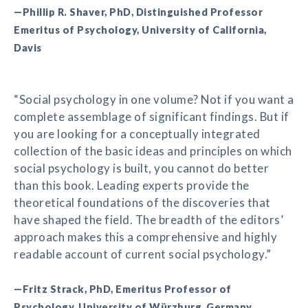
—Phillip R. Shaver, PhD, Distinguished Professor
Emeritus of Psychology, University of California,
Davis
“Social psychology in one volume? Not if you want a
complete assemblage of significant findings. But if
you are looking for a conceptually integrated
collection of the basic ideas and principles on which
social psychology is built, you cannot do better
than this book. Leading experts provide the
theoretical foundations of the discoveries that
have shaped the field. The breadth of the editors’
approach makes this a comprehensive and highly
readable account of current social psychology.”
—Fritz Strack, PhD, Emeritus Professor of
Psychology, University of Würzburg, Germany