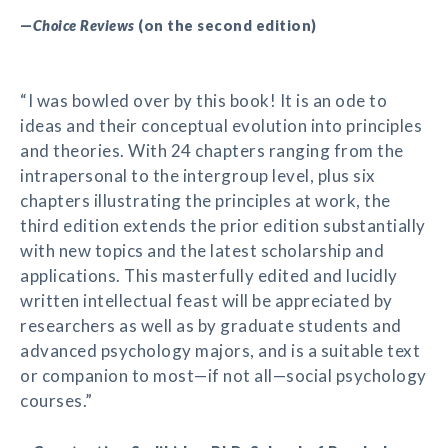
—
Choice Reviews
(on the second edition)
“I was bowled over by this book! It is an ode to
ideas and their conceptual evolution into principles
and theories. With 24 chapters ranging from the
intrapersonal to the intergroup level, plus six
chapters illustrating the principles at work, the
third edition extends the prior edition substantially
with new topics and the latest scholarship and
applications. This masterfully edited and lucidly
written intellectual feast will be appreciated by
researchers as well as by graduate students and
advanced psychology majors, and is a suitable text
or companion to most—if not all—social psychology
courses.”