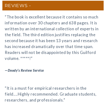
REVIEWS
“The book is excellent because it contains so much
information over 30 chapters and 638 pages. It is
written by an international collection of experts in
the field. The third edition justifies replacing the
second because it has been 13 years and research
has increased dramatically over that time span.
Readers will not be disappointed by this Guilford
volume. *****!”
—
Doody’s Review Service
“It is a must for empirical researchers in the
field....Highly recommended. Graduate students,
researchers, and professionals.”