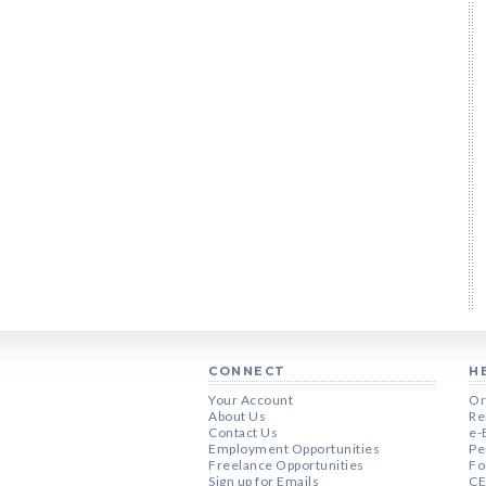
CONNECT
H
Your Account
Or
About Us
Re
Contact Us
e-
Employment Opportunities
Pe
Freelance Opportunities
Fo
Sign up for Emails
CE