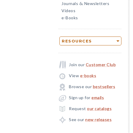
Journals
Newsletters
&
Videos
e-Books
RESOURCES
Join our
Customer Club
View
e-books
Browse our
bestsellers
Sign up for
emails
Request
our catalogs
See our
new releases