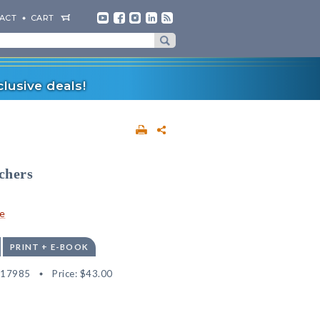
ACT
CART
lusive deals!
chers
e
PRINT + E-BOOK
517985
Price:
$43.00