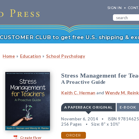
SIGN IN
CONT
r CUSTOMER CLUB to get free U.S. shipping & exc
»
»
Home
Education
School Psychology
Stress Management for Tea
A Proactive Guide
Keith C. Herman
and
Wendy M. Reink
A PAPERBACK ORIGINAL
E-BOOK
November 6, 2014
ISBN 9781462
256 Pages
Size: 8" x 10½"
ORDER
Create flyer