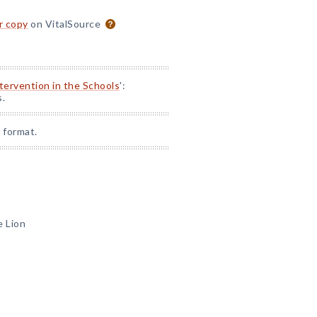
or copy
on VitalSource
ntervention in the Schools
':
s.
 format.
e Lion