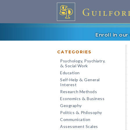
Enroll in ou
CATEGORIES
Psychology, Psychiatry,
Social Work
&
Education
Self-Help
General
&
Interest
Research Methods
Economics
Business
&
Geography
Politics
Philosophy
&
Communication
Assessment Scales