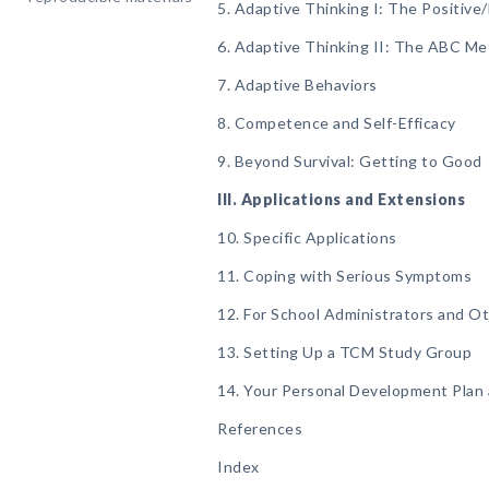
5. Adaptive Thinking I: The Positi
6. Adaptive Thinking II: The ABC M
7. Adaptive Behaviors
8. Competence and Self-Efficacy
9. Beyond Survival: Getting to Good
III. Applications and Extensions
10. Specific Applications
11. Coping with Serious Symptoms
12. For School Administrators and Ot
13. Setting Up a TCM Study Group
14. Your Personal Development Plan
References
Index