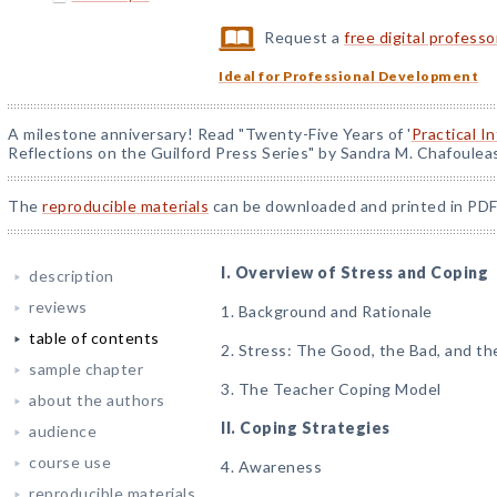
Request a
free digital profess
Ideal for Professional Development
A milestone anniversary! Read "Twenty-Five Years of '
Practical I
Reflections on the Guilford Press Series" by Sandra M. Chafoulea
The
reproducible materials
can be downloaded and printed in PDF
I. Overview of Stress and Coping
description
reviews
1. Background and Rationale
table of contents
2. Stress: The Good, the Bad, and th
sample chapter
3. The Teacher Coping Model
about the authors
II. Coping Strategies
audience
course use
4. Awareness
reproducible materials