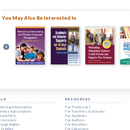
You May Also Be Interested In
ELP
RESOURCES
dering Information
For Professors
new a Subscription
For Teachers & Schools
Book FAQ
For Students
rmissions
For Authors
reign Rights
For Resellers
 Credits
For Librarians