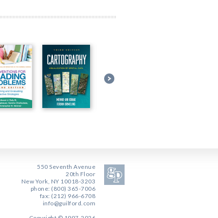
550 Seventh Avenue
20th Floor
New York, NY 10018-3203
phone: (800) 365-7006
fax: (212) 966-6708
info@guilford.com
Copyright © 1997-2026