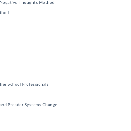
ve/Negative Thoughts Method
ethod
her School Professionals
 and Broader Systems Change