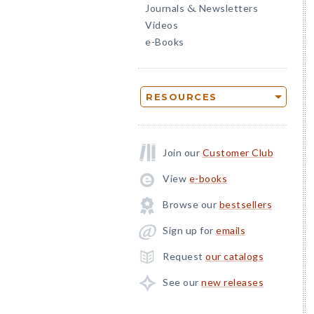
Journals
Newsletters
&
Videos
e-Books
RESOURCES
Join our
Customer Club
View
e-books
Browse our
bestsellers
Sign up for
emails
Request
our catalogs
See our
new releases