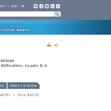
ACT
CART
lusive deals!
entions
Difficulties, Grades K-6
OK
PRINT + E-BOOK
548781
Price:
$43.00