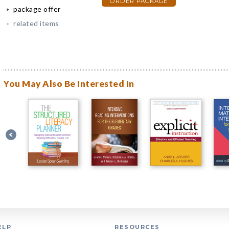
ORDER PACKAGE
package offer
related items
You May Also Be Interested In
ELP
RESOURCES