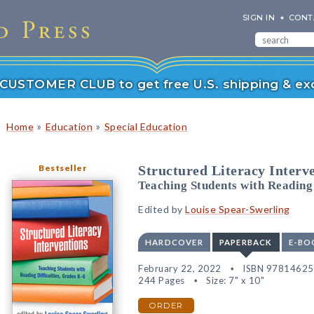
SIGN IN
CONT
r CUSTOMER CLUB to get free U.S. shipping & exc
»
»
Home
Education
Special Education
Bestseller
Structured Literacy Interv
Teaching Students with Reading 
Edited by
Louise Spear-Swerling
HARDCOVER
PAPERBACK
E-BO
February 22, 2022
ISBN 9781462
244 Pages
Size: 7" x 10"
ORDER