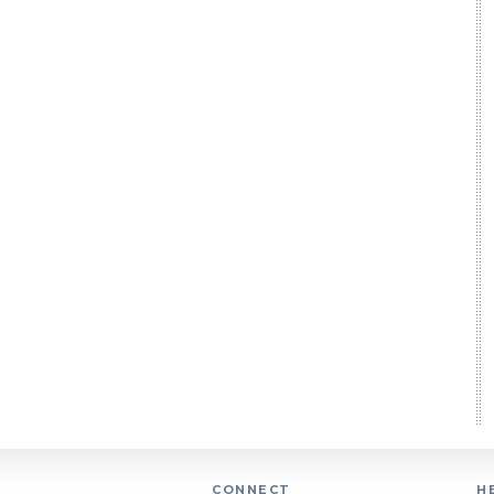
CONNECT
H