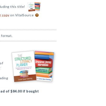
luding this title!
or copy
on VitalSource
 format.
of
r
eading
ead of $84.00 if bought