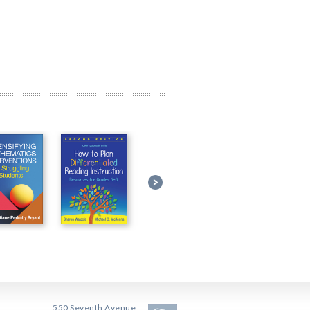
550 Seventh Avenue