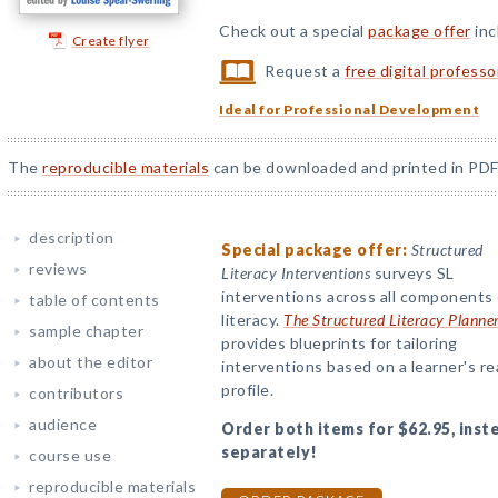
Check out a special
package offer
inc
Create flyer
Request a
free digital profess
Ideal for Professional Development
The
reproducible materials
can be downloaded and printed in PDF
description
Special package offer:
Structured
reviews
Literacy Interventions
surveys SL
interventions across all components 
table of contents
literacy.
The Structured Literacy Planne
sample chapter
provides blueprints for tailoring
about the editor
interventions based on a learner's r
profile.
contributors
audience
Order both items for $62.95, inst
separately!
course use
reproducible materials