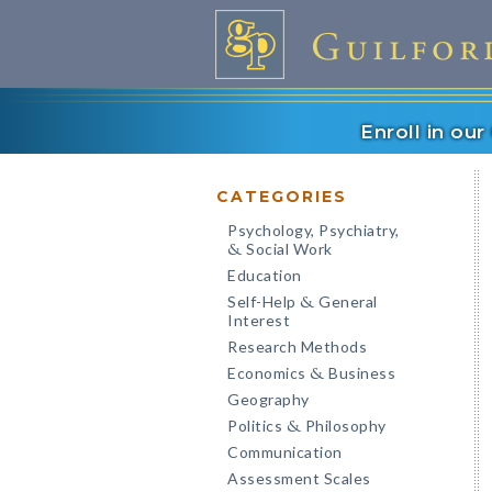
Enroll in ou
CATEGORIES
Psychology, Psychiatry,
Social Work
&
Education
Self-Help
General
&
Interest
Research Methods
Economics
Business
&
Geography
Politics
Philosophy
&
Communication
Assessment Scales