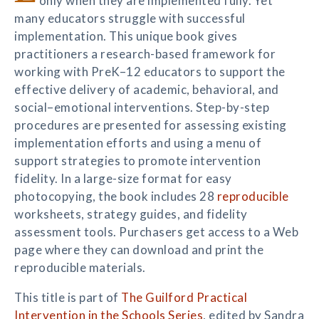
only when they are implemented fully. Yet
many educators struggle with successful
implementation. This unique book gives
practitioners a research-based framework for
working with PreK–12 educators to support the
effective delivery of academic, behavioral, and
social–emotional interventions. Step-by-step
procedures are presented for assessing existing
implementation efforts and using a menu of
support strategies to promote intervention
fidelity. In a large-size format for easy
photocopying, the book includes 28
reproducible
worksheets, strategy guides, and fidelity
assessment tools. Purchasers get access to a Web
page where they can download and print the
reproducible materials.
This title is part of
The Guilford Practical
Intervention in the Schools Series
, edited by Sandra