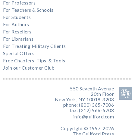
For Professors
For Teachers & Schools
For Students
For Authors
For Resellers
For Librarians
For Treating Military Clients
Special Offers
Free Chapters, Tips, & Tools
Join our Customer Club
550 Seventh Avenue
20th Floor
New York, NY 10018-3203
phone: (800) 365-7006
fax: (212) 966-6708
info@guilford.com
Copyright © 1997-2026
The Guilford Press