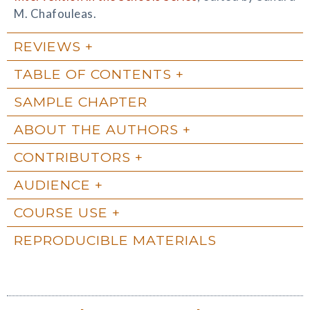
M. Chafouleas.
REVIEWS
TABLE OF CONTENTS
SAMPLE CHAPTER
ABOUT THE AUTHORS
CONTRIBUTORS
AUDIENCE
COURSE USE
REPRODUCIBLE MATERIALS