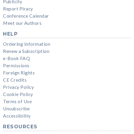
Publicity
Report Piracy
Conference Calendar
Meet our Authors
HELP
Ordering Information
Renew a Subscription
e-Book FAQ
Permissions
Foreign Rights
CE Credits
Privacy Policy
Cookie Policy
Terms of Use
Unsubscribe
Accessibility
RESOURCES