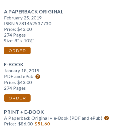
A PAPERBACK ORIGINAL
February 25, 2019
ISBN 9781462537730
Price:
$43.00
274 Pages
Size: 8" x 10½"
ORDER
E-BOOK
January 18, 2019
PDF and ePub
Price:
$43.00
274 Pages
ORDER
PRINT + E-BOOK
A Paperback Original + e-Book (PDF and ePub)
Price:
$86.00
$51.60