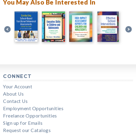
You May Also Be Interested In
CONNECT
Your Account
About Us
Contact Us
Employment Opportunities
Freelance Opportunities
Sign up for Emails
Request our Catalogs