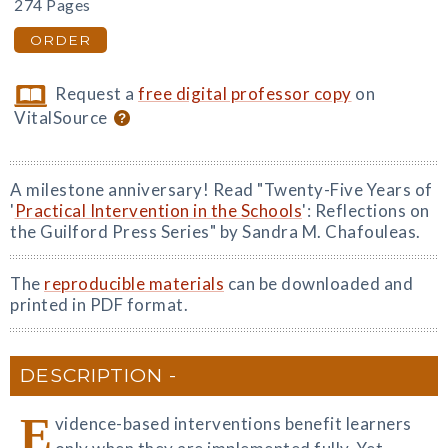
274 Pages
ORDER
Request a
free digital professor copy
on
VitalSource
A milestone anniversary! Read "Twenty-Five Years of
'
Practical Intervention in the Schools
': Reflections on
the Guilford Press Series" by Sandra M. Chafouleas.
The
reproducible materials
can be downloaded and
printed in PDF format.
DESCRIPTION
E
vidence-based interventions benefit learners