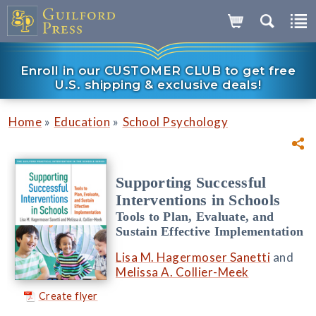
Enroll in our CUSTOMER CLUB to get free
U.S. shipping & exclusive deals!
»
»
Home
Education
School Psychology
Supporting Successful
Interventions in Schools
Tools to Plan, Evaluate, and
Sustain Effective Implementation
Lisa M. Hagermoser Sanetti
and
Melissa A. Collier-Meek
Create flyer