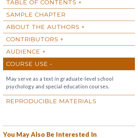
TABLE OF CONTENTS
SAMPLE CHAPTER
ABOUT THE AUTHORS
CONTRIBUTORS
AUDIENCE
COURSE USE
May serve as a text in graduate-level school
psychology and special education courses.
REPRODUCIBLE MATERIALS
You May Also Be Interested In