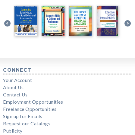
CONNECT
Your Account
About Us
Contact Us
Employment Opportunities
Freelance Opportunities
Sign up for Emails
Request our Catalogs
Publicity