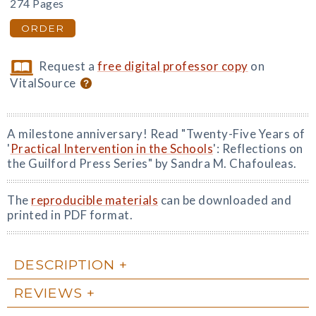
274 Pages
ORDER
Request a
free digital professor copy
on
VitalSource
A milestone anniversary! Read "Twenty-Five Years of
'
Practical Intervention in the Schools
': Reflections on
the Guilford Press Series" by Sandra M. Chafouleas.
The
reproducible materials
can be downloaded and
printed in PDF format.
DESCRIPTION
REVIEWS