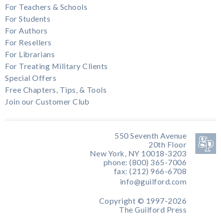
For Teachers & Schools
For Students
For Authors
For Resellers
For Librarians
For Treating Military Clients
Special Offers
Free Chapters, Tips, & Tools
Join our Customer Club
550 Seventh Avenue
20th Floor
New York, NY 10018-3203
phone: (800) 365-7006
fax: (212) 966-6708
info@guilford.com
Copyright © 1997-2026
The Guilford Press