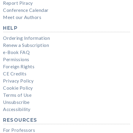
Report Piracy
Conference Calendar
Meet our Authors
HELP
Ordering Information
Renew a Subscription
e-Book FAQ
Permissions
Foreign Rights
CE Credits
Privacy Policy
Cookie Policy
Terms of Use
Unsubscribe
Accessibility
RESOURCES
For Professors