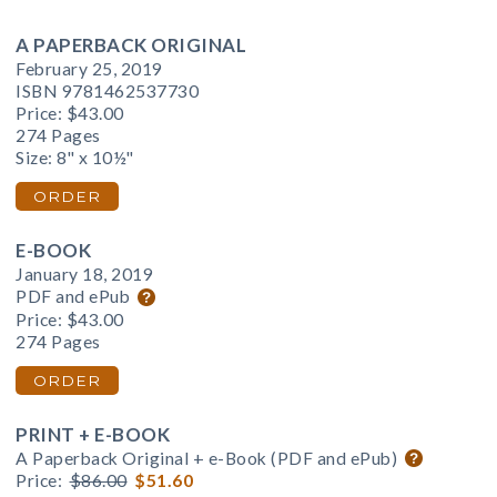
A PAPERBACK ORIGINAL
February 25, 2019
ISBN 9781462537730
Price:
$43.00
274 Pages
Size: 8" x 10½"
ORDER
E-BOOK
January 18, 2019
PDF and ePub
Price:
$43.00
274 Pages
ORDER
PRINT + E-BOOK
A Paperback Original + e-Book (PDF and ePub)
Price:
$86.00
$51.60