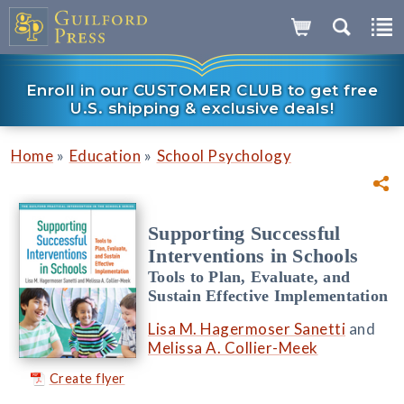
Enroll in our CUSTOMER CLUB to get free
U.S. shipping & exclusive deals!
»
»
Home
Education
School Psychology
Supporting Successful
Interventions in Schools
Tools to Plan, Evaluate, and
Sustain Effective Implementation
Lisa M. Hagermoser Sanetti
and
Melissa A. Collier-Meek
Create flyer