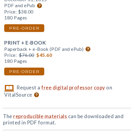
PDF and ePub
Price:
$38.00
180 Pages
PRE-ORDER
PRINT + E-BOOK
Paperback + e-Book (PDF and ePub)
Price:
$76.00
$45.60
180 Pages
PRE-ORDER
Request a
free digital professor copy
on
VitalSource
The
reproducible materials
can be downloaded and
printed in PDF format.