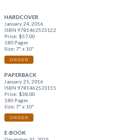
HARDCOVER
January 24, 2016
ISBN 9781462523122
Price:
$57.00
180 Pages
Size: 7" x 10"
ORDER
PAPERBACK
January 25, 2016
ISBN 9781462523115
Price:
$38.00
180 Pages
Size: 7" x 10"
ORDER
E-BOOK
December 31, 2015