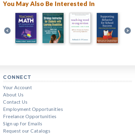
You May Also Be Interested In
CONNECT
Your Account
About Us
Contact Us
Employment Opportunities
Freelance Opportunities
Sign up for Emails
Request our Catalogs