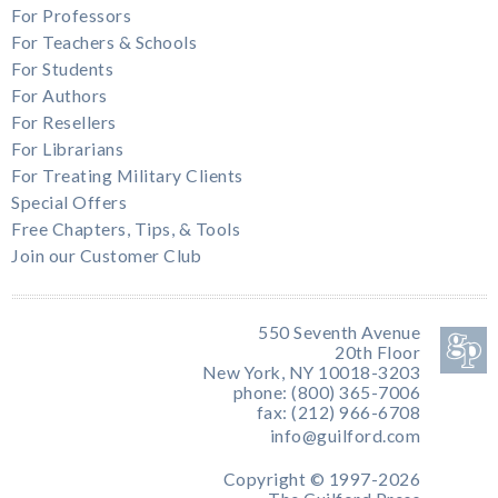
For Professors
For Teachers & Schools
For Students
For Authors
For Resellers
For Librarians
For Treating Military Clients
Special Offers
Free Chapters, Tips, & Tools
Join our Customer Club
550 Seventh Avenue
20th Floor
New York, NY 10018-3203
phone: (800) 365-7006
fax: (212) 966-6708
info@guilford.com
Copyright © 1997-2026