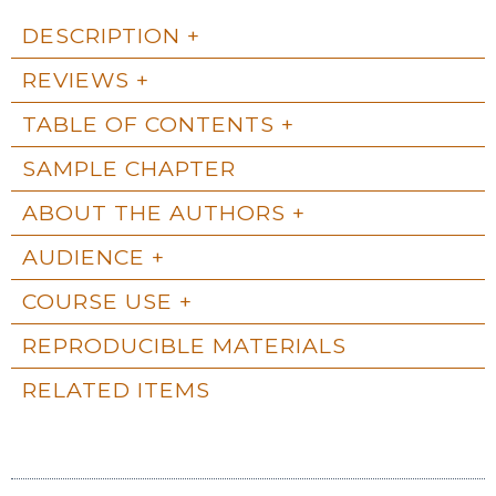
DESCRIPTION
REVIEWS
TABLE OF CONTENTS
SAMPLE CHAPTER
ABOUT THE AUTHORS
AUDIENCE
COURSE USE
REPRODUCIBLE MATERIALS
RELATED ITEMS