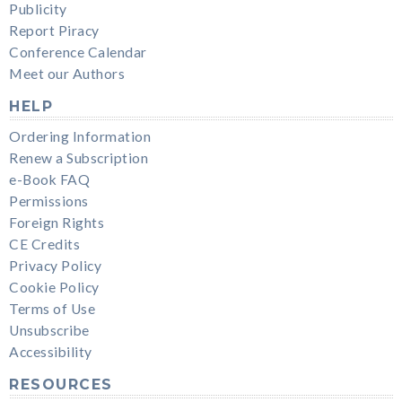
Publicity
Report Piracy
Conference Calendar
Meet our Authors
HELP
Ordering Information
Renew a Subscription
e-Book FAQ
Permissions
Foreign Rights
CE Credits
Privacy Policy
Cookie Policy
Terms of Use
Unsubscribe
Accessibility
RESOURCES