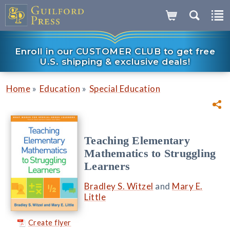
Enroll in our CUSTOMER CLUB to get free
U.S. shipping & exclusive deals!
»
»
Home
Education
Special Education
Teaching Elementary
Mathematics to Struggling
Learners
Bradley S. Witzel
and
Mary E.
Little
Create flyer