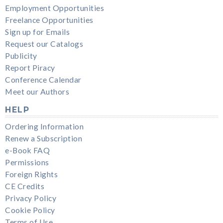
Employment Opportunities
Freelance Opportunities
Sign up for Emails
Request our Catalogs
Publicity
Report Piracy
Conference Calendar
Meet our Authors
HELP
Ordering Information
Renew a Subscription
e-Book FAQ
Permissions
Foreign Rights
CE Credits
Privacy Policy
Cookie Policy
Terms of Use