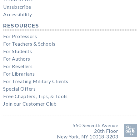
Unsubscribe
Accessibility
RESOURCES
For Professors
For Teachers & Schools
For Students
For Authors
For Resellers
For Librarians
For Treating Military Clients
Special Offers
Free Chapters, Tips, & Tools
Join our Customer Club
550 Seventh Avenue
20th Floor
New York, NY 10018-3203