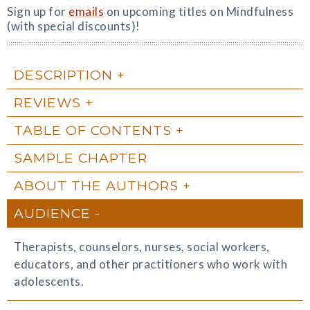
Sign up for
emails
on upcoming titles on Mindfulness
(with special discounts)!
DESCRIPTION
REVIEWS
TABLE OF CONTENTS
SAMPLE CHAPTER
ABOUT THE AUTHORS
AUDIENCE
Therapists, counselors, nurses, social workers,
educators, and other practitioners who work with
adolescents.