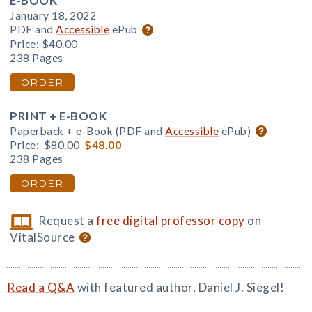
E-BOOK
January 18, 2022
PDF and
Accessible
ePub
Price:
$40.00
238 Pages
ORDER
PRINT + E-BOOK
Paperback + e-Book (PDF and
Accessible
ePub)
Price:
$80.00
$48.00
238 Pages
ORDER
Request a
free digital professor copy
on
VitalSource
Read a Q&A
with featured author, Daniel J. Siegel!