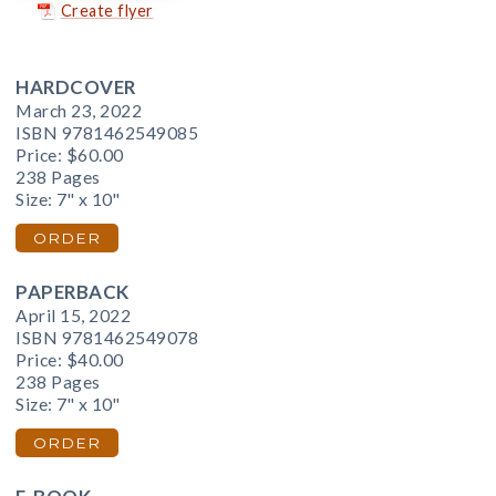
Create flyer
HARDCOVER
March 23, 2022
ISBN 9781462549085
Price:
$60.00
238 Pages
Size: 7" x 10"
ORDER
PAPERBACK
April 15, 2022
ISBN 9781462549078
Price:
$40.00
238 Pages
Size: 7" x 10"
ORDER