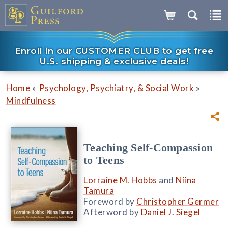
Enroll in our CUSTOMER CLUB to get free
U.S. shipping & exclusive deals!
»
»
Home
Psychology, Psychiatry, & Social Work
Mindfulness
Teaching Self-Compassion
to Teens
Lorraine M. Hobbs
and
Niina
Tamura
Foreword by
Christopher Germer
Afterword by
Daniel J. Siegel