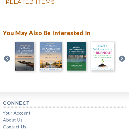
RELATED ITEMS
You May Also Be Interested In
CONNECT
Your Account
About Us
Contact Us