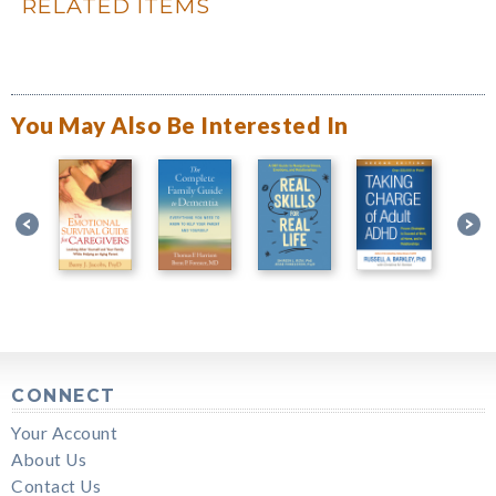
RELATED ITEMS
You May Also Be Interested In
CONNECT
Your Account
About Us
Contact Us