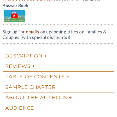
Answer Book
.
Sign up for
emails
on upcoming titles on Families &
Couples (with special discounts)!
DESCRIPTION
REVIEWS
TABLE OF CONTENTS
SAMPLE CHAPTER
ABOUT THE AUTHORS
AUDIENCE