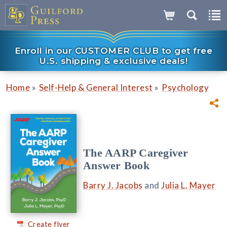
Enroll in our CUSTOMER CLUB to get free
U.S. shipping & exclusive deals!
»
»
Home
Self-Help & General Interest
Psychology
The AARP Caregiver
Answer Book
Barry J. Jacobs
and
Julia L. Mayer
Create flyer