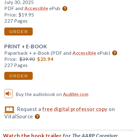
July 30, 2025
PDF and
Accessible
ePub
Price:
$19.95
227 Pages
ORDER
PRINT + E-BOOK
Paperback + e-Book (PDF and
Accessible
ePub)
Price:
$39.90
$23.94
227 Pages
ORDER
Buy the audiobook on
Audible.com
Request a
free digital professor copy
on
VitalSource
Watch the book trailer
for
The AARP Caregiver