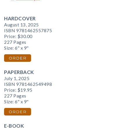
HARDCOVER
August 13, 2025
ISBN 9781462557875
Price:
$30.00
227 Pages
Size: 6" x 9"
ORDER
PAPERBACK
July 1, 2025
ISBN 9781462549498
Price:
$19.95
227 Pages
Size: 6" x 9"
ORDER
E-BOOK