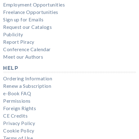
Employment Opportunities
Freelance Opportunities
Sign up for Emails
Request our Catalogs
Publicity
Report Piracy
Conference Calendar
Meet our Authors
HELP
Ordering Information
Renew a Subscription
e-Book FAQ
Permissions
Foreign Rights
CE Credits
Privacy Policy
Cookie Policy
Terms of Use