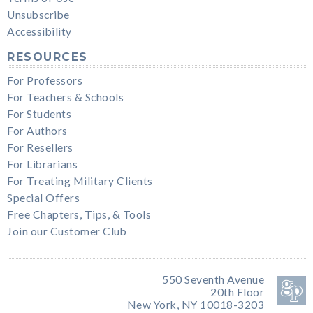
Unsubscribe
Accessibility
RESOURCES
For Professors
For Teachers & Schools
For Students
For Authors
For Resellers
For Librarians
For Treating Military Clients
Special Offers
Free Chapters, Tips, & Tools
Join our Customer Club
550 Seventh Avenue
20th Floor
New York, NY 10018-3203