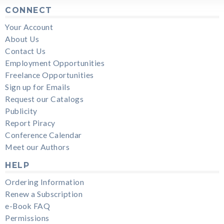
CONNECT
Your Account
About Us
Contact Us
Employment Opportunities
Freelance Opportunities
Sign up for Emails
Request our Catalogs
Publicity
Report Piracy
Conference Calendar
Meet our Authors
HELP
Ordering Information
Renew a Subscription
e-Book FAQ
Permissions