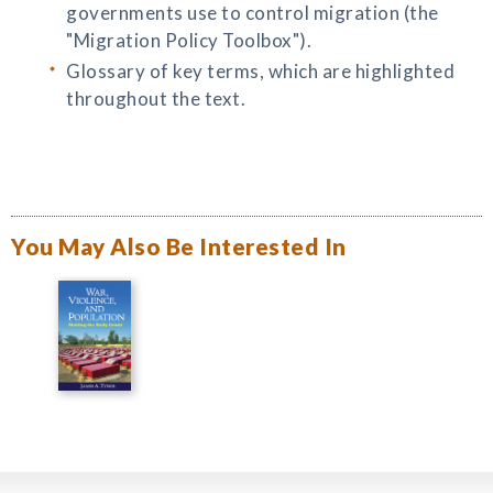
governments use to control migration (the
"Migration Policy Toolbox").
Glossary of key terms, which are highlighted
throughout the text.
You May Also Be Interested In