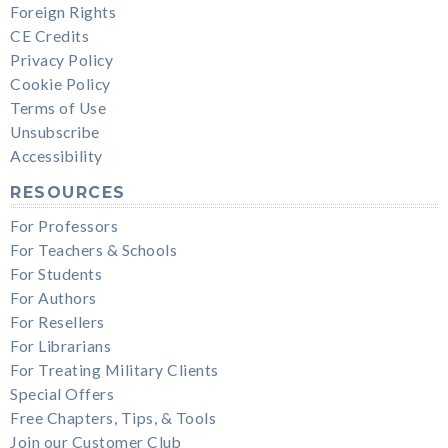
Foreign Rights
CE Credits
Privacy Policy
Cookie Policy
Terms of Use
Unsubscribe
Accessibility
RESOURCES
For Professors
For Teachers & Schools
For Students
For Authors
For Resellers
For Librarians
For Treating Military Clients
Special Offers
Free Chapters, Tips, & Tools
Join our Customer Club