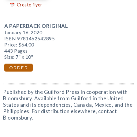
Create flyer
A PAPERBACK ORIGINAL
January 16, 2020
ISBN 9781462542895
Price:
$64.00
443 Pages
Size: 7" x 10"
ORDER
Published by the Guilford Press in cooperation with
Bloomsbury. Available from Guilford in the United
States and its dependencies, Canada, Mexico, and the
Philippines. For distribution elsewhere, contact
Bloomsbury.