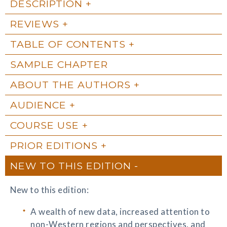
DESCRIPTION
REVIEWS
TABLE OF CONTENTS
SAMPLE CHAPTER
ABOUT THE AUTHORS
AUDIENCE
COURSE USE
PRIOR EDITIONS
NEW TO THIS EDITION
New to this edition:
A wealth of new data, increased attention to
non-Western regions and perspectives, and