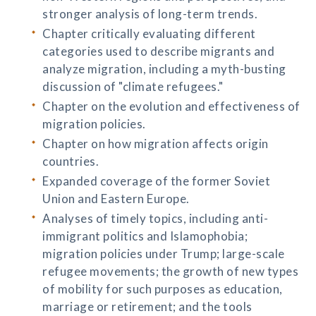
stronger analysis of long-term trends.
Chapter critically evaluating different
categories used to describe migrants and
analyze migration, including a myth-busting
discussion of "climate refugees."
Chapter on the evolution and effectiveness of
migration policies.
Chapter on how migration affects origin
countries.
Expanded coverage of the former Soviet
Union and Eastern Europe.
Analyses of timely topics, including anti-
immigrant politics and Islamophobia;
migration policies under Trump; large-scale
refugee movements; the growth of new types
of mobility for such purposes as education,
marriage or retirement; and the tools