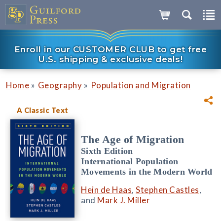
Enroll in our CUSTOMER CLUB to get free
U.S. shipping & exclusive deals!
»
»
Home
Geography
Population and Migration
A Classic Text
The Age of Migration
Sixth Edition
International Population
Movements in the Modern World
Hein de Haas
,
Stephen Castles
,
and
Mark J. Miller