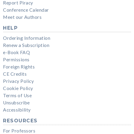
Report Piracy
Conference Calendar
Meet our Authors
HELP
Ordering Information
Renew a Subscription
e-Book FAQ
Permissions
Foreign Rights
CE Credits
Privacy Policy
Cookie Policy
Terms of Use
Unsubscribe
Accessibility
RESOURCES
For Professors