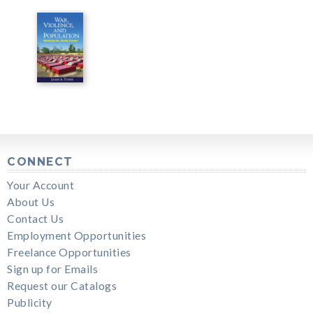
CONNECT
Your Account
About Us
Contact Us
Employment Opportunities
Freelance Opportunities
Sign up for Emails
Request our Catalogs
Publicity