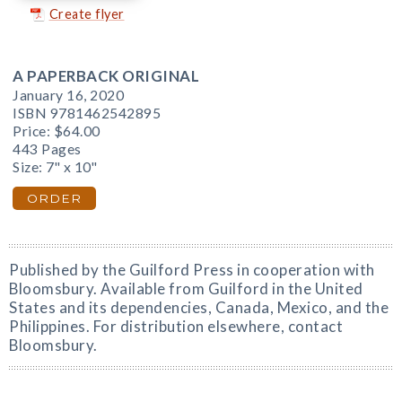
Create flyer
A PAPERBACK ORIGINAL
January 16, 2020
ISBN 9781462542895
Price:
$64.00
443 Pages
Size: 7" x 10"
ORDER
Published by the Guilford Press in cooperation with
Bloomsbury. Available from Guilford in the United
States and its dependencies, Canada, Mexico, and the
Philippines. For distribution elsewhere, contact
Bloomsbury.