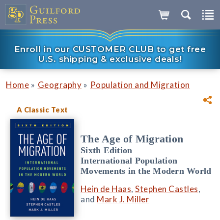
Enroll in our CUSTOMER CLUB to get free
U.S. shipping & exclusive deals!
»
»
Home
Geography
Population and Migration
A Classic Text
The Age of Migration
Sixth Edition
International Population
Movements in the Modern World
Hein de Haas
,
Stephen Castles
,
and
Mark J. Miller