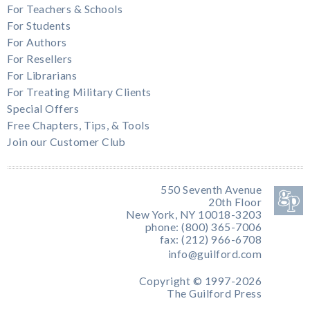
For Teachers & Schools
For Students
For Authors
For Resellers
For Librarians
For Treating Military Clients
Special Offers
Free Chapters, Tips, & Tools
Join our Customer Club
550 Seventh Avenue
20th Floor
New York, NY 10018-3203
phone: (800) 365-7006
fax: (212) 966-6708
info@guilford.com
Copyright © 1997-2026
The Guilford Press