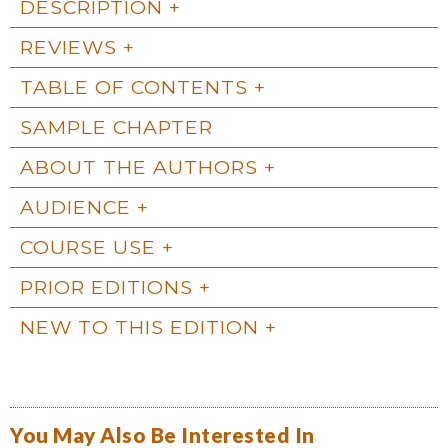
DESCRIPTION
REVIEWS
TABLE OF CONTENTS
SAMPLE CHAPTER
ABOUT THE AUTHORS
AUDIENCE
COURSE USE
PRIOR EDITIONS
NEW TO THIS EDITION
You May Also Be Interested In