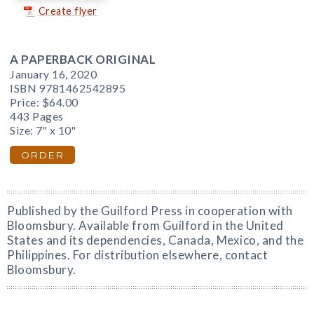
Create flyer
A PAPERBACK ORIGINAL
January 16, 2020
ISBN 9781462542895
Price:
$64.00
443 Pages
Size: 7" x 10"
ORDER
Published by the Guilford Press in cooperation with
Bloomsbury. Available from Guilford in the United
States and its dependencies, Canada, Mexico, and the
Philippines. For distribution elsewhere, contact
Bloomsbury.