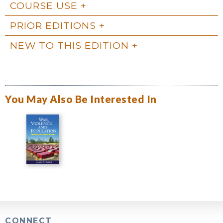
COURSE USE
PRIOR EDITIONS
NEW TO THIS EDITION
You May Also Be Interested In
CONNECT