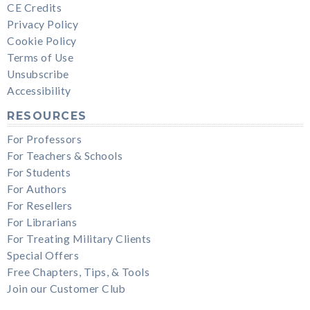
CE Credits
Privacy Policy
Cookie Policy
Terms of Use
Unsubscribe
Accessibility
RESOURCES
For Professors
For Teachers & Schools
For Students
For Authors
For Resellers
For Librarians
For Treating Military Clients
Special Offers
Free Chapters, Tips, & Tools
Join our Customer Club