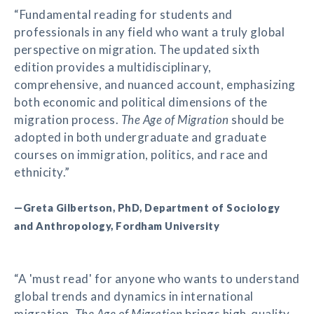
“Fundamental reading for students and
professionals in any field who want a truly global
perspective on migration. The updated sixth
edition provides a multidisciplinary,
comprehensive, and nuanced account, emphasizing
both economic and political dimensions of the
migration process.
The Age of Migration
should be
adopted in both undergraduate and graduate
courses on immigration, politics, and race and
ethnicity.”
—Greta Gilbertson, PhD, Department of Sociology
and Anthropology, Fordham University
“A 'must read' for anyone who wants to understand
global trends and dynamics in international
migration.
The Age of Migration
brings high-quality