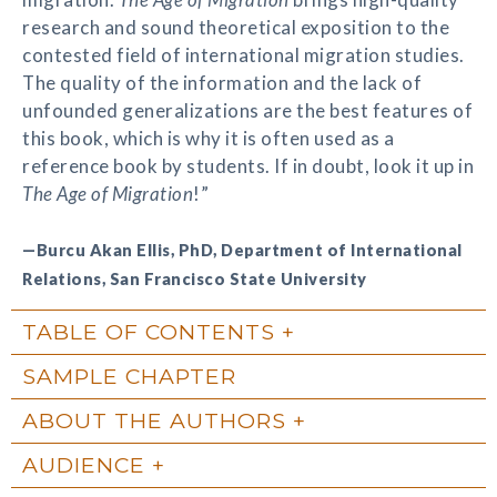
research and sound theoretical exposition to the
contested field of international migration studies.
The quality of the information and the lack of
unfounded generalizations are the best features of
this book, which is why it is often used as a
reference book by students. If in doubt, look it up in
The Age of Migration
!”
—Burcu Akan Ellis, PhD, Department of International
Relations, San Francisco State University
TABLE OF CONTENTS
SAMPLE CHAPTER
ABOUT THE AUTHORS
AUDIENCE