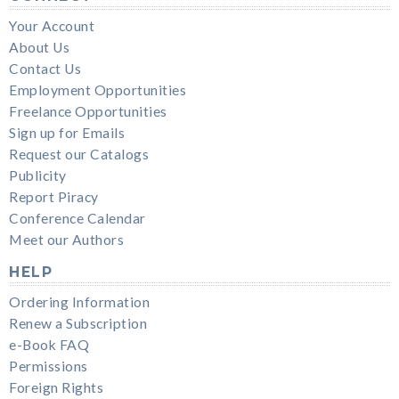
Your Account
About Us
Contact Us
Employment Opportunities
Freelance Opportunities
Sign up for Emails
Request our Catalogs
Publicity
Report Piracy
Conference Calendar
Meet our Authors
HELP
Ordering Information
Renew a Subscription
e-Book FAQ
Permissions
Foreign Rights