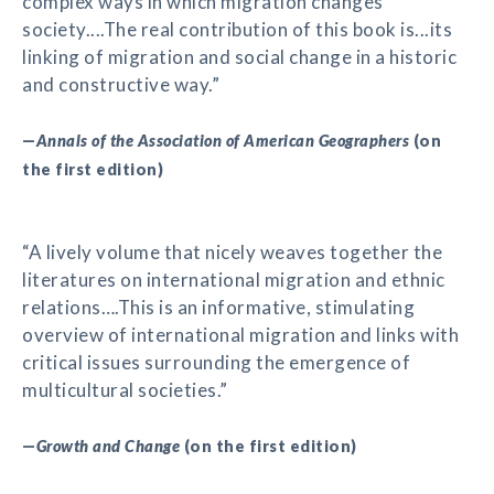
complex ways in which migration changes
society....The real contribution of this book is...its
linking of migration and social change in a historic
and constructive way.”
—
Annals of the Association of American Geographers
(on
the first edition)
“A lively volume that nicely weaves together the
literatures on international migration and ethnic
relations….This is an informative, stimulating
overview of international migration and links with
critical issues surrounding the emergence of
multicultural societies.”
—
Growth and Change
(on the first edition)