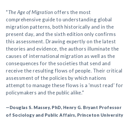
“
The Age of Migration
offers the most
comprehensive guide to understanding global
migration patterns, both historically and in the
present day, and the sixth edition only confirms
this assessment. Drawing expertly on the latest
theories and evidence, the authors illuminate the
causes of international migration as well as the
consequences for the societies that send and
receive the resulting flows of people. Their critical
assessment of the policies by which nations
attempt to manage these flows is a 'must read' for
policymakers and the public alike.”
—Douglas S. Massey, PhD, Henry G. Bryant Professor
of Sociology and Public Affairs, Princeton University