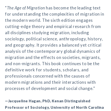
“
The Age of Migration
has become the leading text
for understanding the complexities of migration in
the modern world. The sixth edition engages
cutting-edge theory and empirical research from
all disciplines studying migration, including
sociology, political science, anthropology, history,
and geography. It provides a balanced yet critical
analysis of the contemporary global dynamics of
migration and the effects on societies, migrants,
and non-migrants. This book continues to be the
definitive work for students, scholars, and
professionals concerned with the causes of
modern migrations and their interactions with
processes of development and social change.”
—Jacqueline Hagan, PhD, Kenan Distinguished
Professor of Sociology, University of North Carolina