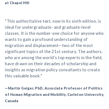
at Chapel Hill
“This authoritative text, now in its sixth edition, is
ideal for undergraduate- and graduate-level
classes. It is the number-one choice for anyone who
wants to gain a profound understanding of
migration and displacement—two of the most
significant topics of the 21st century. The authors,
who are among the world's top experts in the field,
have drawn on their decades of scholarship and
insights as migration policy consultants to create
this valuable book.”
—Martin Geiger, PhD, Associate Professor of Politics
of Human Migration and Mobility, Carleton University,
Canada