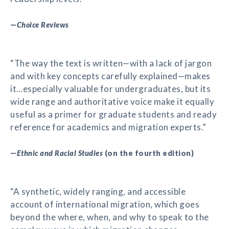
—
Choice Reviews
“The way the text is written—with a lack of jargon
and with key concepts carefully explained—makes
it…especially valuable for undergraduates, but its
wide range and authoritative voice make it equally
useful as a primer for graduate students and ready
reference for academics and migration experts.”
—
Ethnic and Racial Studies
(on the fourth edition)
“A synthetic, widely ranging, and accessible
account of international migration, which goes
beyond the where, when, and why to speak to the