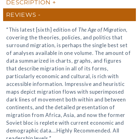
DESCRIPTION
REVIEWS
“This latest [sixth] edition of
The Age of Migration
,
covering the theories, policies, and politics that
surround migration, is perhaps the single best set
of analyses available in one volume. The amount of
data summarized in charts, graphs, and figures
that describe migration in all of its forms,
particularly economic and cultural, is rich with
accessible information. Impressive and heuristic
maps depict migration flows with superimposed
dark lines of movement both within and between
continents, and the detailed presentation of
migration from Africa, Asia, and now the former
Soviet bloc is replete with current economic and
demographic data….Highly Recommended. All
readership levels.”