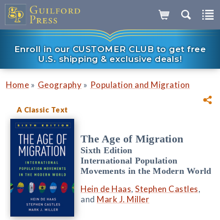
Enroll in our CUSTOMER CLUB to get free
U.S. shipping & exclusive deals!
»
»
Home
Geography
Population and Migration
A Classic Text
The Age of Migration
Sixth Edition
International Population
Movements in the Modern World
Hein de Haas
,
Stephen Castles
,
and
Mark J. Miller