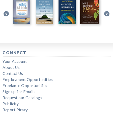
CONNECT
Your Account
About Us
Contact Us
Employment Opportunities
Freelance Opportunities
Sign up for Emails
Request our Catalogs
Publicity
Report Piracy