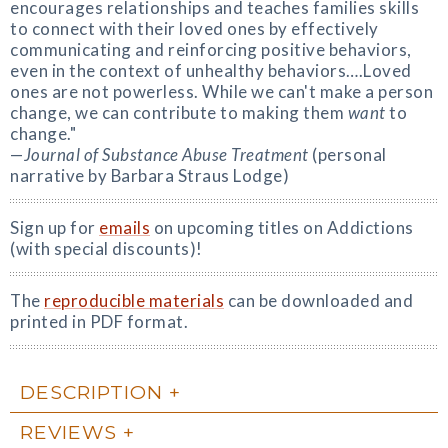
encourages relationships and teaches families skills
to connect with their loved ones by effectively
communicating and reinforcing positive behaviors,
even in the context of unhealthy behaviors….Loved
ones are not powerless. While we can't make a person
change, we can contribute to making them
want
to
change."
—
Journal of Substance Abuse Treatment
(personal
narrative by Barbara Straus Lodge)
Sign up for
emails
on upcoming titles on Addictions
(with special discounts)!
The
reproducible materials
can be downloaded and
printed in PDF format.
DESCRIPTION
REVIEWS