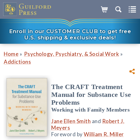
Enroll in our CUSTOMER CLUB to get free
U.S. shipping & exclusive deals!
»
»
Home
Psychology, Psychiatry, & Social Work
Addictions
The CRAFT Treatment
Manual for Substance Use
Problems
Working with Family Members
Jane Ellen Smith
and
Robert J.
Meyers
Foreword by
William R. Miller