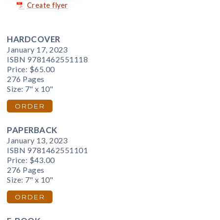
Create flyer
HARDCOVER
January 17, 2023
ISBN 9781462551118
Price:
$65.00
276 Pages
Size: 7" x 10"
ORDER
PAPERBACK
January 13, 2023
ISBN 9781462551101
Price:
$43.00
276 Pages
Size: 7" x 10"
ORDER