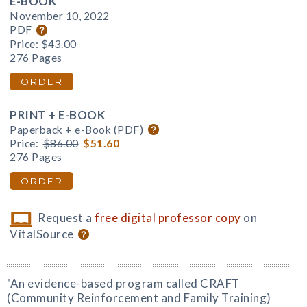
E-BOOK
November 10, 2022
PDF
Price:
$43.00
276 Pages
ORDER
PRINT + E-BOOK
Paperback + e-Book (PDF)
Price:
$86.00
$51.60
276 Pages
ORDER
Request a
free digital professor copy
on
VitalSource
"An evidence-based program called CRAFT
(Community Reinforcement and Family Training)