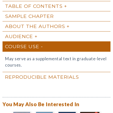
TABLE OF CONTENTS
SAMPLE CHAPTER
ABOUT THE AUTHORS
AUDIENCE
COURSE USE
May serve as a supplemental text in graduate-level
courses.
REPRODUCIBLE MATERIALS
You May Also Be Interested In