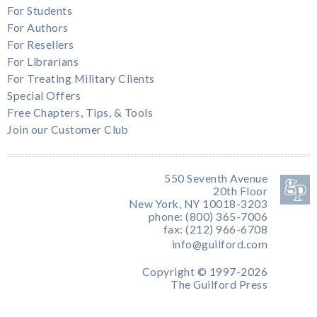
For Students
For Authors
For Resellers
For Librarians
For Treating Military Clients
Special Offers
Free Chapters, Tips, & Tools
Join our Customer Club
550 Seventh Avenue
20th Floor
New York, NY 10018-3203
phone: (800) 365-7006
fax: (212) 966-6708
info@guilford.com
Copyright © 1997-2026
The Guilford Press