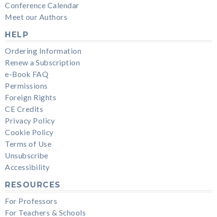
Conference Calendar
Meet our Authors
HELP
Ordering Information
Renew a Subscription
e-Book FAQ
Permissions
Foreign Rights
CE Credits
Privacy Policy
Cookie Policy
Terms of Use
Unsubscribe
Accessibility
RESOURCES
For Professors
For Teachers & Schools