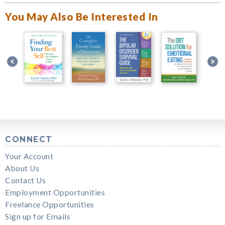
You May Also Be Interested In
CONNECT
Your Account
About Us
Contact Us
Employment Opportunities
Freelance Opportunities
Sign up for Emails