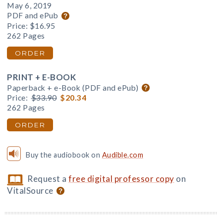
May 6, 2019
PDF and ePub
Price:
$16.95
262 Pages
ORDER
PRINT + E-BOOK
Paperback + e-Book (PDF and ePub)
Price:
$33.90
$20.34
262 Pages
ORDER
Buy the audiobook on
Audible.com
Request a
free digital professor copy
on
VitalSource