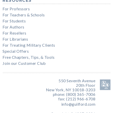
RESOURCES
For Professors
For Teachers & Schools
For Students
For Authors
For Resellers
For Librarians
For Treating Military Clients
Special Offers
Free Chapters, Tips, & Tools
Join our Customer Club
550 Seventh Avenue
20th Floor
New York, NY 10018-3203
phone: (800) 365-7006
fax: (212) 966-6708
info@guilford.com