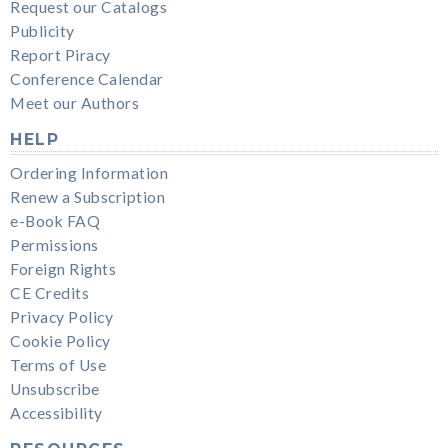
Request our Catalogs
Publicity
Report Piracy
Conference Calendar
Meet our Authors
HELP
Ordering Information
Renew a Subscription
e-Book FAQ
Permissions
Foreign Rights
CE Credits
Privacy Policy
Cookie Policy
Terms of Use
Unsubscribe
Accessibility