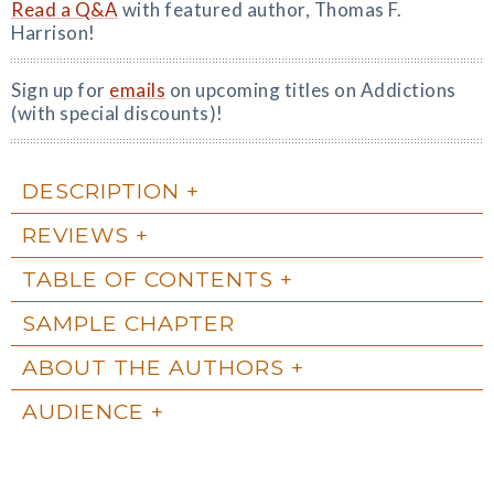
Read a Q&A
with featured author, Thomas F.
Harrison!
Sign up for
emails
on upcoming titles on Addictions
(with special discounts)!
DESCRIPTION
REVIEWS
TABLE OF CONTENTS
SAMPLE CHAPTER
ABOUT THE AUTHORS
AUDIENCE