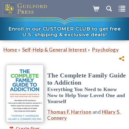
Enroll in our CUSTOMER CLUB to get free
U.S. shipping & exclusive deals!
»
»
Home
Self-Help & General Interest
Psychology
The Complete Family Guide
to Addiction
Everything You Need to Know
Now to Help Your Loved One and
Yourself
Thomas F. Harrison
and
Hilary S.
Connery
Create flyer