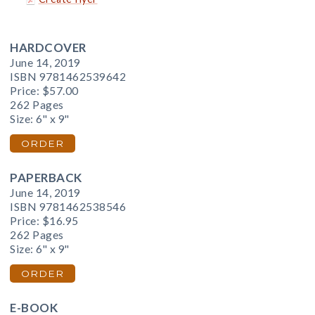
HARDCOVER
June 14, 2019
ISBN 9781462539642
Price:
$57.00
262 Pages
Size: 6" x 9"
ORDER
PAPERBACK
June 14, 2019
ISBN 9781462538546
Price:
$16.95
262 Pages
Size: 6" x 9"
ORDER
E-BOOK