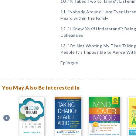
10. "It Takes Two to Tango": Listen
11. "Nobody Around Here Ever Listen
Heard within the Family
12. "I Knew
You’d
Understand": Being 
Colleagues
13. "I’m Not Wasting My Time Talkin
People It’s Impossible to Agree Wit
Epilogue
You May Also Be Interested In