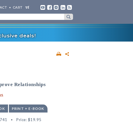
ACT
CART
lusive deals!
prove Relationships
us
OK
PRINT + E-BOOK
2741
Price:
$19.95