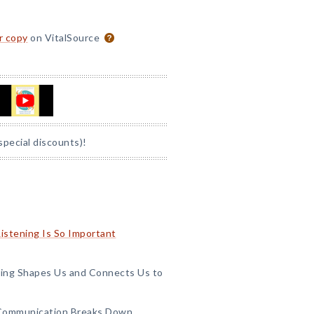
or copy
on VitalSource
special discounts)!
Listening Is So Important
ening Shapes Us and Connects Us to
 Communication Breaks Down