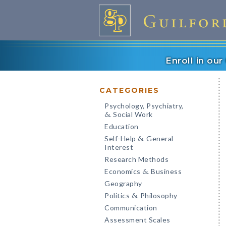
Enroll in ou
CATEGORIES
Psychology, Psychiatry,
Social Work
&
Education
Self-Help
General
&
Interest
Research Methods
Economics
Business
&
Geography
Politics
Philosophy
&
Communication
Assessment Scales