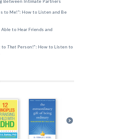
ing Between Intimate Partners
s to Me!": How to Listen and Be
Able to Hear Friends and
g to
That
Person!": How to Listen to
h