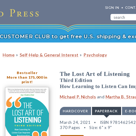
SIGN IN
CONT
r CUSTOMER CLUB to get free U.S. shipping & exc
»
»
Home
Self-Help & General Interest
Psychology
Bestseller
The Lost Art of Listening
More than 175,000 in
Third Edition
print!
How Learning to Listen Can Im
Michael P. Nichols
and
Martha B. Stra
HARDCOVER
PAPERBACK
E-BO
March 24, 2021
ISBN 978146254
370 Pages
Size: 6" x 9"