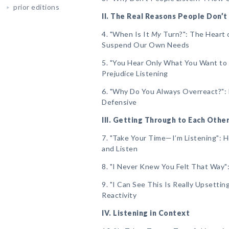
prior editions
II. The Real Reasons People Don’t
4. "When Is It
My
Turn?": The Heart 
Suspend Our Own Needs
5. "You Hear Only What You Want to
Prejudice Listening
6. "Why Do You Always Overreact?":
Defensive
III. Getting Through to Each Othe
7. "Take Your Time—I’m Listening":
and Listen
8. "I Never Knew You Felt That Way
9. "I Can See This Is Really Upsetti
Reactivity
IV. Listening in Context