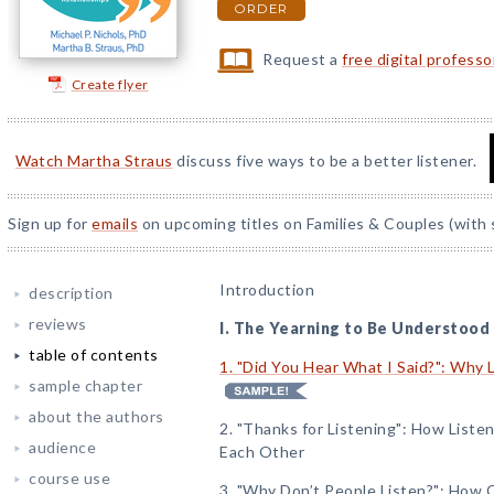
ORDER
Request a
free digital profess
Create flyer
Watch Martha Straus
discuss five ways to be a better listener.
Sign up for
emails
on upcoming titles on Families & Couples (with 
Introduction
description
reviews
I. The Yearning to Be Understood
table of contents
1. "Did You Hear What I Said?": Why 
sample chapter
about the authors
2. "Thanks for Listening": How List
audience
Each Other
course use
3. "Why Don’t People Listen?": How