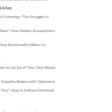
 Listen
of Listening—The Struggle to
 Hear": How Hidden Assumptions
 How Emotionality Makes Us
r
 How to Let Go of Your Own Needs
": Empathy Begins with Openness
ng You": How to Defuse Emotional