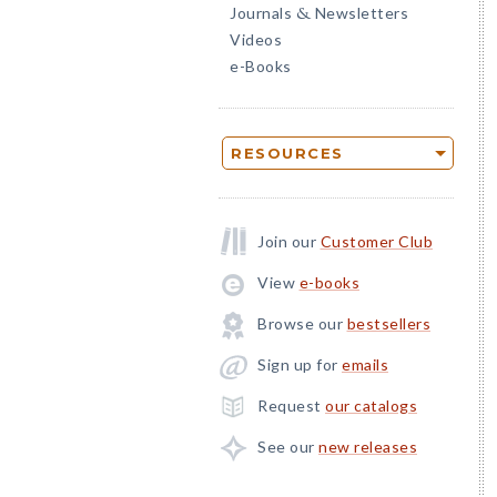
Journals
Newsletters
&
Videos
e-Books
RESOURCES
Join our
Customer Club
View
e-books
Browse our
bestsellers
Sign up for
emails
Request
our catalogs
See our
new releases