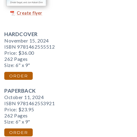
Create flyer
HARDCOVER
November 15, 2024
ISBN 9781462555512
Price:
$36.00
262 Pages
Size: 6" x 9"
ORDER
PAPERBACK
October 11, 2024
ISBN 9781462553921
Price:
$23.95
262 Pages
Size: 6" x 9"
ORDER