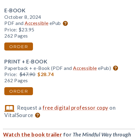
E-BOOK
October 8, 2024
PDF and
Accessible
ePub
Price:
$23.95
262 Pages
ORDER
PRINT + E-BOOK
Paperback + e-Book (PDF and
Accessible
ePub)
Price:
$47.90
$28.74
262 Pages
ORDER
Request a
free digital professor copy
on
VitalSource
Watch the book trailer
for
The Mindful Way through