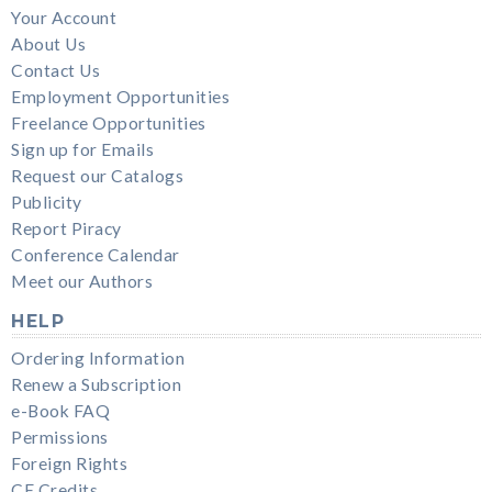
Your Account
About Us
Contact Us
Employment Opportunities
Freelance Opportunities
Sign up for Emails
Request our Catalogs
Publicity
Report Piracy
Conference Calendar
Meet our Authors
HELP
Ordering Information
Renew a Subscription
e-Book FAQ
Permissions
Foreign Rights
CE Credits