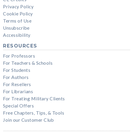
Privacy Policy
Cookie Policy
Terms of Use
Unsubscribe
Accessibility
RESOURCES
For Professors
For Teachers & Schools
For Students
For Authors
For Resellers
For Librarians
For Treating Military Clients
Special Offers
Free Chapters, Tips, & Tools
Join our Customer Club