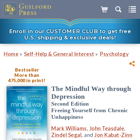
Enroll in our CUSTOMER CLUB to get free
U.S. shipping & exclusive deals!
»
»
Home
Self-Help & General Interest
Psychology
Bestseller
More than
475,000 in print!
The Mindful Way through
Depression
Second Edition
Freeing Yourself from Chronic
Unhappiness
Mark Williams
,
John Teasdale
,
Zindel Segal
, and
Jon Kabat-Zinn