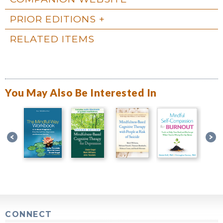
PRIOR EDITIONS
RELATED ITEMS
You May Also Be Interested In
CONNECT