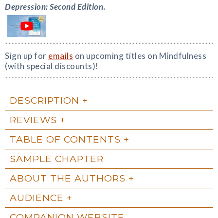
Depression: Second Edition
.
Sign up for
emails
on upcoming titles on Mindfulness
(with special discounts)!
DESCRIPTION
REVIEWS
TABLE OF CONTENTS
SAMPLE CHAPTER
ABOUT THE AUTHORS
AUDIENCE
COMPANION WEBSITE