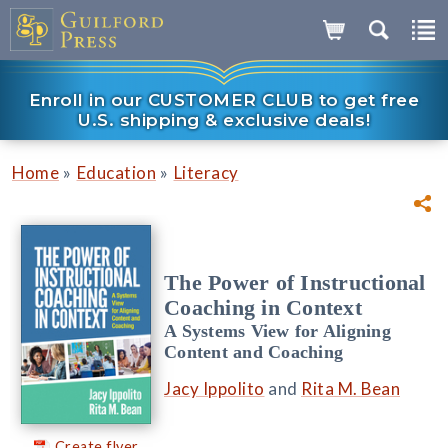
Enroll in our CUSTOMER CLUB to get free
U.S. shipping & exclusive deals!
»
»
Home
Education
Literacy
The Power of Instructional
Coaching in Context
A Systems View for Aligning
Content and Coaching
Jacy Ippolito
and
Rita M. Bean
Create flyer