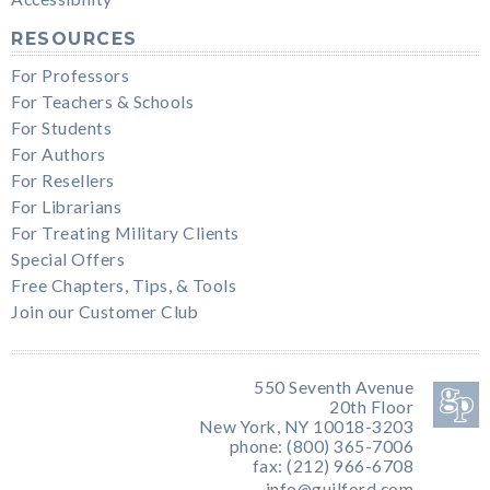
RESOURCES
For Professors
For Teachers & Schools
For Students
For Authors
For Resellers
For Librarians
For Treating Military Clients
Special Offers
Free Chapters, Tips, & Tools
Join our Customer Club
550 Seventh Avenue
20th Floor
New York, NY 10018-3203
phone: (800) 365-7006
fax: (212) 966-6708
info@guilford.com