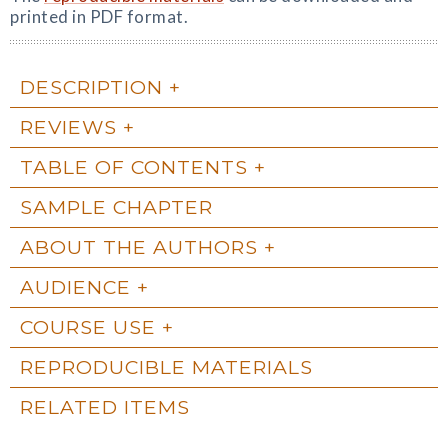
printed in PDF format.
DESCRIPTION
REVIEWS
TABLE OF CONTENTS
SAMPLE CHAPTER
ABOUT THE AUTHORS
AUDIENCE
COURSE USE
REPRODUCIBLE MATERIALS
RELATED ITEMS