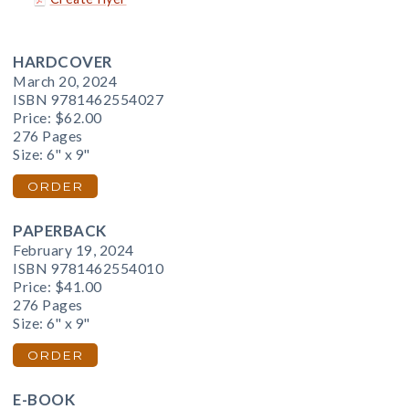
HARDCOVER
March 20, 2024
ISBN 9781462554027
Price:
$62.00
276 Pages
Size: 6" x 9"
ORDER
PAPERBACK
February 19, 2024
ISBN 9781462554010
Price:
$41.00
276 Pages
Size: 6" x 9"
ORDER
E-BOOK