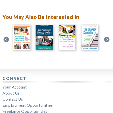
You May Also Be Interested In
CONNECT
Your Account
About Us
Contact Us
Employment Opportunities
Freelance Opportunities