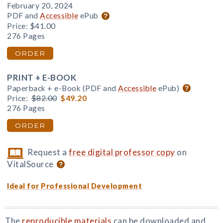
February 20, 2024
PDF and
Accessible
ePub
Price:
$41.00
276 Pages
ORDER
PRINT + E-BOOK
Paperback + e-Book (PDF and
Accessible
ePub)
Price:
$82.00
$49.20
276 Pages
ORDER
Request a
free digital professor copy
on
VitalSource
Ideal for Professional Development
The
reproducible materials
can be downloaded and