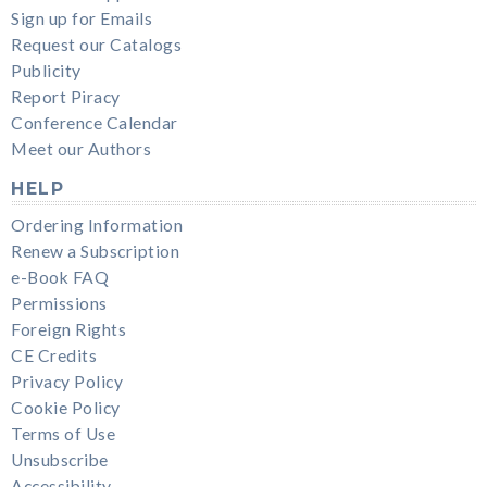
Sign up for Emails
Request our Catalogs
Publicity
Report Piracy
Conference Calendar
Meet our Authors
HELP
Ordering Information
Renew a Subscription
e-Book FAQ
Permissions
Foreign Rights
CE Credits
Privacy Policy
Cookie Policy
Terms of Use
Unsubscribe
Accessibility