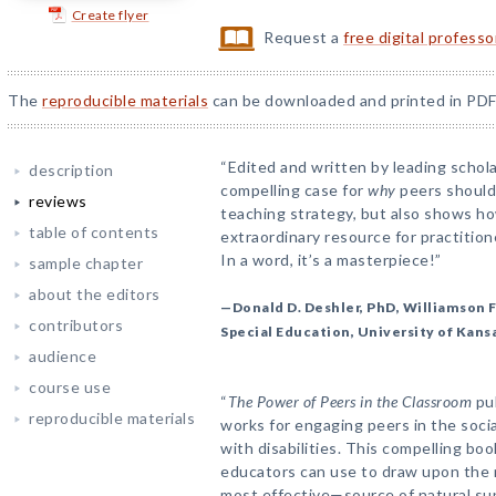
Create flyer
Request a
free digital profess
The
reproducible materials
can be downloaded and printed in PDF
“Edited and written by leading schola
description
compelling case for
why
peers should 
reviews
teaching strategy, but also shows ho
table of contents
extraordinary resource for practition
In a word, it’s a masterpiece!”
sample chapter
about the editors
—Donald D. Deshler, PhD, Williamson F
contributors
Special Education, University of Kans
audience
course use
“
The Power of Peers in the Classroom
pul
reproducible materials
works for engaging peers in the socia
with disabilities. This compelling bo
educators can use to draw upon the 
most effective—source of natural su