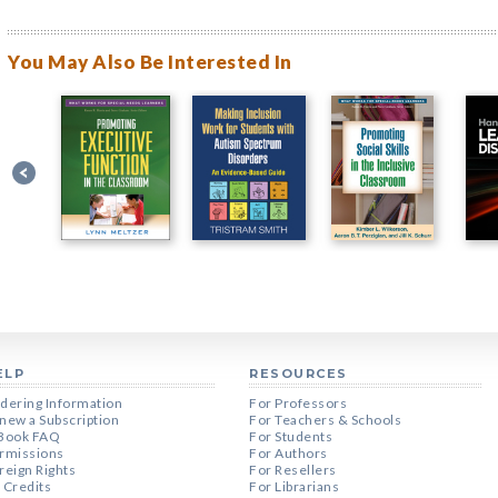
You May Also Be Interested In
ELP
RESOURCES
dering Information
For Professors
new a Subscription
For Teachers & Schools
Book FAQ
For Students
rmissions
For Authors
reign Rights
For Resellers
 Credits
For Librarians