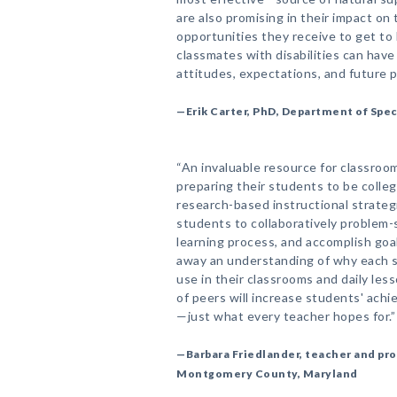
are also promising in their impact o
opportunities they receive to get to
classmates with disabilities can have 
attitudes, expectations, and future 
—Erik Carter, PhD, Department of Spec
“An invaluable resource for classroo
preparing their students to be colleg
research-based instructional strategi
students to collaboratively problem-
learning process, and accomplish goa
away an understanding of why each s
use in their classrooms and daily le
of peers will increase students' achi
—just what every teacher hopes for.”
—Barbara Friedlander, teacher and pr
Montgomery County, Maryland