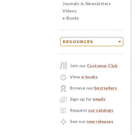
Journals
Newsletters
&
Videos
e-Books
RESOURCES
Join our
Customer Club
View
e-books
Browse our
bestsellers
Sign up for
emails
Request
our catalogs
See our
new releases