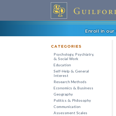
Enroll in ou
CATEGORIES
Psychology, Psychiatry,
Social Work
&
Education
Self-Help
General
&
Interest
Research Methods
Economics
Business
&
Geography
Politics
Philosophy
&
Communication
Assessment Scales