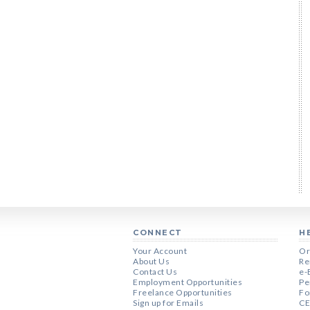
CONNECT
H
Your Account
Or
About Us
Re
Contact Us
e-
Employment Opportunities
Pe
Freelance Opportunities
Fo
Sign up for Emails
CE