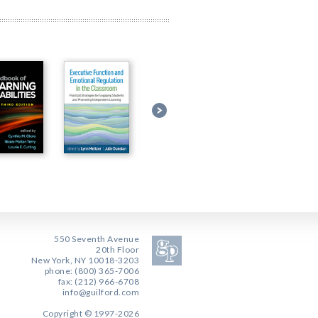
550 Seventh Avenue
20th Floor
New York, NY 10018-3203
phone: (800) 365-7006
fax: (212) 966-6708
info@guilford.com
Copyright © 1997-2026