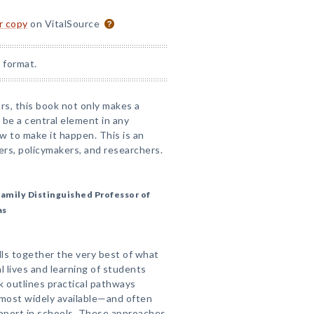
or copy
on VitalSource
 format.
rs, this book not only makes a
be a central element in any
w to make it happen. This is an
ers, policymakers, and researchers.
amily Distinguished Professor of
as
ls together the very best of what
l lives and learning of students
ok outlines practical pathways
most widely available—and often
pport in schools. These approaches