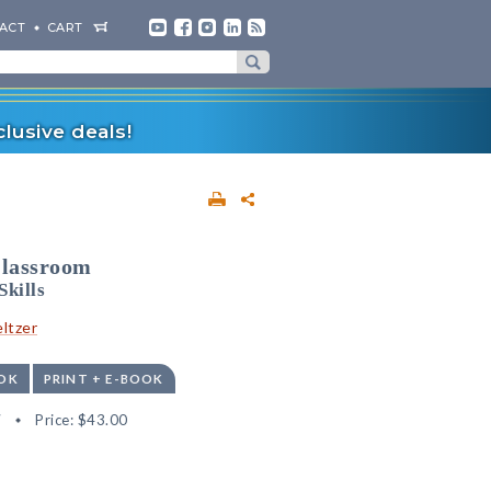
ACT
CART
lusive deals!
Classroom
Skills
ltzer
OK
PRINT + E-BOOK
7
Price:
$43.00