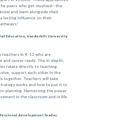
n the peers who get involved—the
 know and learn alongside their
a lasting influence on their
pathways.”
ial Education, Vanderbilt University
m teachers in K-12 who are
e and career ready. The in-depth,
es relate directly to teaching
solve, support each other in the
ls together. Teachers will take
trategy works and how to put it to
sson planning. Harnessing the power
evement in the classroom and in life
ofessional development leader,