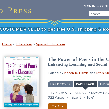
SIGN IN
CONT
r CUSTOMER CLUB to get free U.S. shipping & exc
»
»
Home
Education
Special Education
The Power of Peers in the 
Enhancing Learning and Social 
Edited by
Karen R. Harris
and
Lynn Me
HARDCOVER
PAPERBACK
E-BO
July 7, 2015
ISBN 978146252106
322 Pages
Size: 8" x 10½"
ORDER