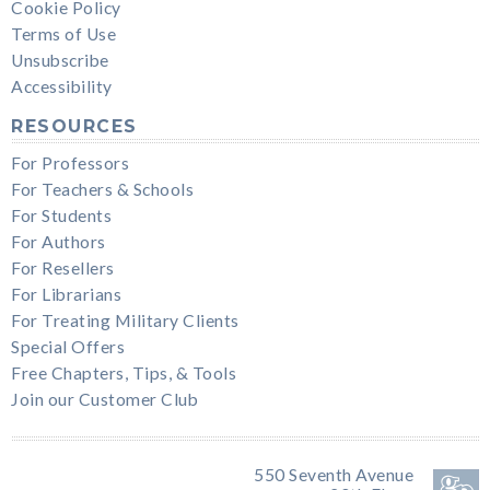
Cookie Policy
Terms of Use
Unsubscribe
Accessibility
RESOURCES
For Professors
For Teachers & Schools
For Students
For Authors
For Resellers
For Librarians
For Treating Military Clients
Special Offers
Free Chapters, Tips, & Tools
Join our Customer Club
550 Seventh Avenue