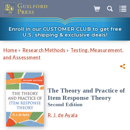
Enroll in our CUSTOMER CLUB to get free
U.S. shipping & exclusive deals!
»
»
Home
Research Methods
Testing, Measurement,
and Assessment
The Theory and Practice of
Item Response Theory
Second Edition
R. J. de Ayala