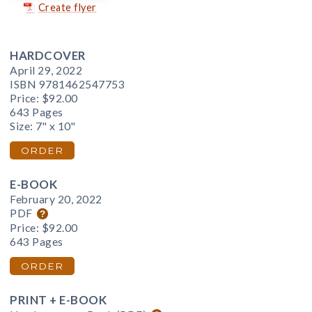
Create flyer
HARDCOVER
April 29, 2022
ISBN 9781462547753
Price:
$92.00
643 Pages
Size: 7" x 10"
ORDER
E-BOOK
February 20, 2022
PDF
Price:
$92.00
643 Pages
ORDER
PRINT + E-BOOK