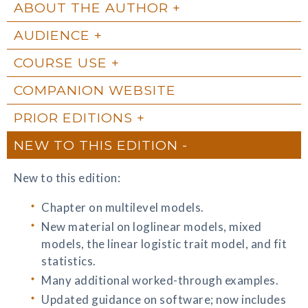
ABOUT THE AUTHOR
AUDIENCE
COURSE USE
COMPANION WEBSITE
PRIOR EDITIONS
NEW TO THIS EDITION
New to this edition:
Chapter on multilevel models.
New material on loglinear models, mixed
models, the linear logistic trait model, and fit
statistics.
Many additional worked-through examples.
Updated guidance on software; now includes