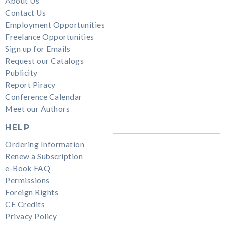
About Us
Contact Us
Employment Opportunities
Freelance Opportunities
Sign up for Emails
Request our Catalogs
Publicity
Report Piracy
Conference Calendar
Meet our Authors
HELP
Ordering Information
Renew a Subscription
e-Book FAQ
Permissions
Foreign Rights
CE Credits
Privacy Policy