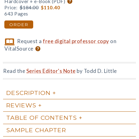
Hardcover + e-Book (PDF)
Price:
$184.00
$110.40
643 Pages
ORDER
Request a
free digital professor copy
on
VitalSource
Read the
Series Editor's Note
by Todd D. Little
DESCRIPTION
REVIEWS
TABLE OF CONTENTS
SAMPLE CHAPTER