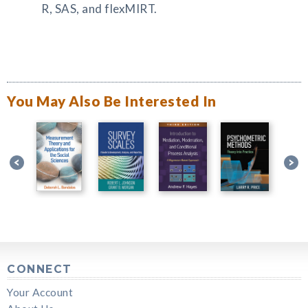
R, SAS, and flexMIRT.
You May Also Be Interested In
CONNECT
Your Account