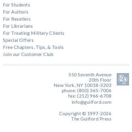
For Students
For Authors
For Resellers
For Librarians
For Treating Military Clients
Special Offers
Free Chapters, Tips, & Tools
Join our Customer Club
550 Seventh Avenue
20th Floor
New York, NY 10018-3203
phone: (800) 365-7006
fax: (212) 966-6708
info@guilford.com
Copyright © 1997-2026
The Guilford Press