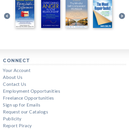
CONNECT
Your Account
About Us
Contact Us
Employment Opportunities
Freelance Opportunities
Sign up for Emails
Request our Catalogs
Publicity
Report Piracy