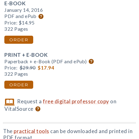
E-BOOK
January 14, 2016
PDF and ePub
Price:
$14.95
322 Pages
ORDER
PRINT + E-BOOK
Paperback + e-Book (PDF and ePub)
Price:
$29.90
$17.94
322 Pages
ORDER
Request a
free digital professor copy
on
VitalSource
The
practical tools
can be downloaded and printed in
PDF format.