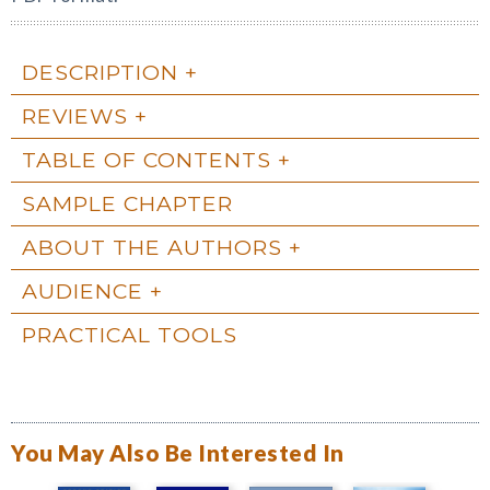
DESCRIPTION
REVIEWS
TABLE OF CONTENTS
SAMPLE CHAPTER
ABOUT THE AUTHORS
AUDIENCE
PRACTICAL TOOLS
You May Also Be Interested In