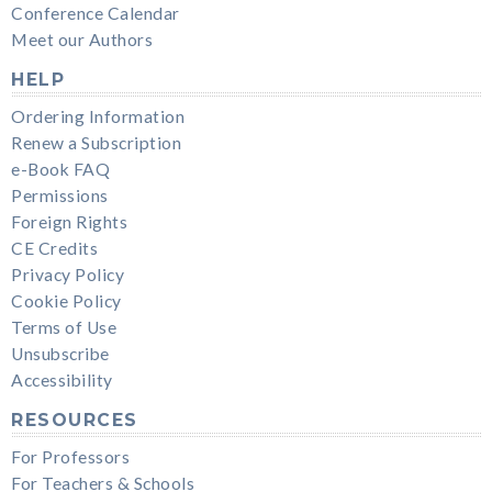
Conference Calendar
Meet our Authors
HELP
Ordering Information
Renew a Subscription
e-Book FAQ
Permissions
Foreign Rights
CE Credits
Privacy Policy
Cookie Policy
Terms of Use
Unsubscribe
Accessibility
RESOURCES
For Professors
For Teachers & Schools