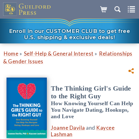
Enroll in our CUSTOMER CLUB to get free
U.S. shipping & exclusive deals!
»
»
Home
Self-Help & General Interest
Relationships
& Gender Issues
The Thinking Girl's Guide
to the Right Guy
How Knowing Yourself Can Help
You Navigate Dating, Hookups,
and Love
Joanne Davila
and
Kaycee
Lashman