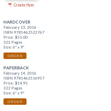
Create flyer
HARDCOVER
February 13, 2016
ISBN 9781462522767
Price:
$55.00
322 Pages
Size: 6" x 9"
ORDER
PAPERBACK
February 14, 2016
ISBN 9781462516957
Price:
$14.95
322 Pages
Size: 6" x 9"
ORDER