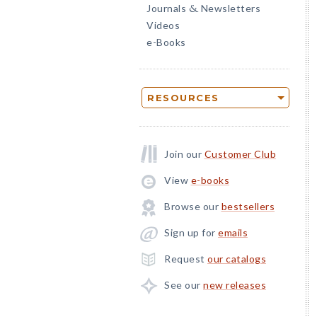
Journals
Newsletters
&
Videos
e-Books
RESOURCES
Join our
Customer Club
View
e-books
Browse our
bestsellers
Sign up for
emails
Request
our catalogs
See our
new releases