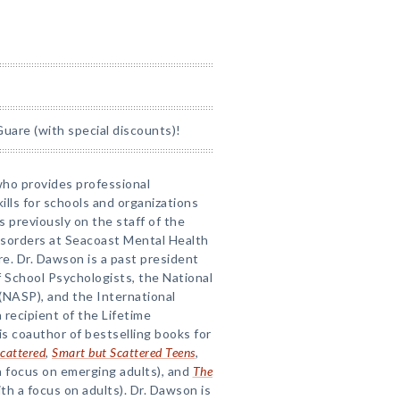
uare (with special discounts)!
 who provides professional
lls for schools and organizations
s previously on the staff of the
isorders at Seacoast Mental Health
. Dr. Dawson is a past president
 School Psychologists, the National
(NASP), and the International
 recipient of the Lifetime
 coauthor of bestselling books for
cattered
,
Smart but Scattered Teens
,
a focus on emerging adults), and
The
th a focus on adults). Dr. Dawson is