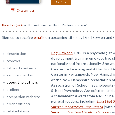
ORDER
Create flyer
Read a Q&A
with featured author, Richard Guare!
Sign up to receive
emails
on upcoming titles by Drs. Dawson and G
Peg Dawson
, EdD, is a psychologist
description
development training on executive ski
reviews
nationally and internationally. She wa
table of contents
Center for Learning and Attention D
Center in Portsmouth, New Hampshire
sample chapter
of the New Hampshire Association of
about the authors
Association of School Psychologists 
audience
School Psychology Association, and a
Achievement Award from NASP. She is
companion website
general readers, including
Smart but S
prior editions
Smart but Scattered—and Stalled
(with 
related items
Smart but Scattered Guide to Success
(wi