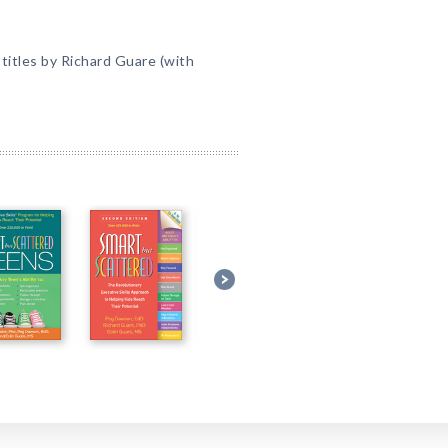
itles by Richard Guare (with