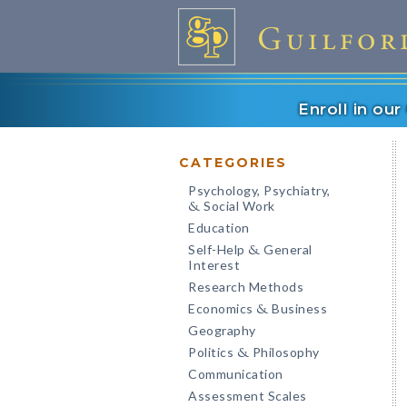
Enroll in ou
CATEGORIES
Psychology, Psychiatry,
Social Work
&
Education
Self-Help
General
&
Interest
Research Methods
Economics
Business
&
Geography
Politics
Philosophy
&
Communication
Assessment Scales