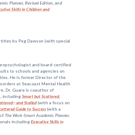
ic Planner, Revised Edition
, and
utive Skills in Children and
titles by Peg Dawson (with special
uropsychologist and board-certified
sults to schools and agencies on
lties. He is former Director of the
isorders at Seacoast Mental Health
. Dr. Guare is coauthor of
, including
Smart but Scattered
,
attered—and Stalled
(with a focus on
cattered Guide to Success
(with a
 of
The Work-Smart Academic Planner,
ionals including
Executive Skills in