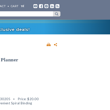
ACT
CART
lusive deals!
 Planner
530205
Price:
$20.00
enient Spiral Binding