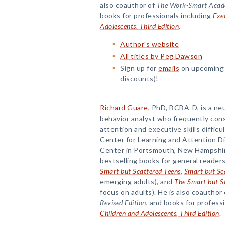
also coauthor of
The Work-Smart Academ
books for professionals including
Exec
Adolescents, Third Edition
.
Author's website
All titles by Peg Dawson
Sign up for
emails
on upcoming 
discounts)!
Richard Guare
, PhD, BCBA-D, is a ne
behavior analyst who frequently con
attention and executive skills difficu
Center for Learning and Attention D
Center in Portsmouth, New Hampshire
bestselling books for general readers
Smart but Scattered Teens
,
Smart but Sc
emerging adults), and
The Smart but S
focus on adults). He is also coauthor
Revised Edition
, and books for profess
Children and Adolescents, Third Edition
.