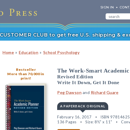
SIGN IN
CONT
r CUSTOMER CLUB to get free U.S. shipping & exc
»
»
Home
Education
School Psychology
Bestseller
The Work-Smart Academic
More than 70,000 in
Revised Edition
print!
Write It Down, Get It Done
Peg Dawson
and
Richard Guare
A PAPERBACK ORIGINAL
February 16, 2017
ISBN 9781462
136 Pages
Size: 8½" x 11"
Conv