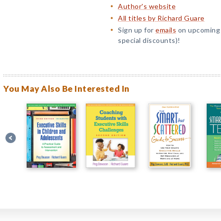
Author's website
All titles by Richard Guare
Sign up for
emails
on upcoming t
special discounts)!
You May Also Be Interested In