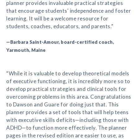
planner provides invaluable practical strategies
that encourage students' independence and foster
learning. It will be a welcome resource for
students, coaches, educators, and parents.”
—Barbara Saint-Amour, board-certified coach,
Yarmouth, Maine
“While it is valuable to develop theoretical models
of executive functioning, it is incredibly more so to
develop practical strategies and clinical tools for
overcoming problems in this area. Congratulations
to Dawson and Guare for doing just that. This
planner provides a set of tools that will help teens
with executive skills deficits—including those with
ADHD—to function more effectively. The planner
pages in the revised edition are easier to use, as