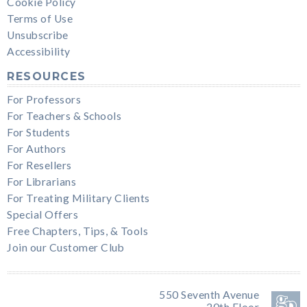
Cookie Policy
Terms of Use
Unsubscribe
Accessibility
RESOURCES
For Professors
For Teachers & Schools
For Students
For Authors
For Resellers
For Librarians
For Treating Military Clients
Special Offers
Free Chapters, Tips, & Tools
Join our Customer Club
550 Seventh Avenue