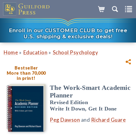
Enroll in our CUSTOMER CLUB to get free
U.S. shipping & exclusive deals!
»
»
Home
Education
School Psychology
Bestseller
More than 70,000
in print!
The Work-Smart Academic
Planner
Revised Edition
Write It Down, Get It Done
Peg Dawson
and
Richard Guare