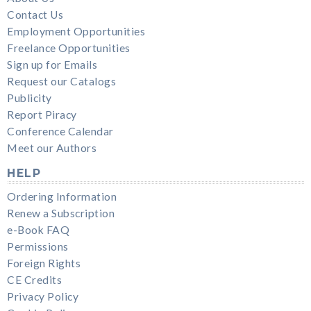
Contact Us
Employment Opportunities
Freelance Opportunities
Sign up for Emails
Request our Catalogs
Publicity
Report Piracy
Conference Calendar
Meet our Authors
HELP
Ordering Information
Renew a Subscription
e-Book FAQ
Permissions
Foreign Rights
CE Credits
Privacy Policy