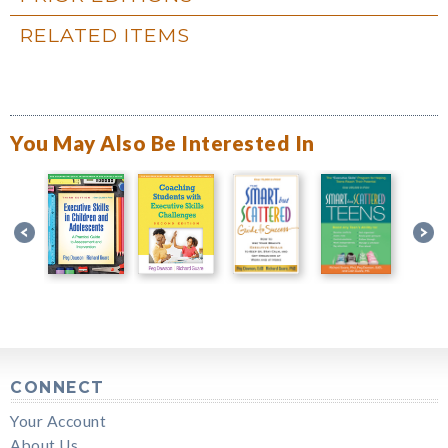
RELATED ITEMS
You May Also Be Interested In
CONNECT
Your Account
About Us