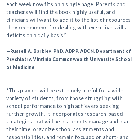
each week now fits on a single page. Parents and
teachers will find the book highly useful, and
clinicians will want to add it to the list of resources
they recommend for dealing with executive skills
deficits on a daily basis.”
—Russell A. Barkley, PhD, ABPP, ABCN, Department of
Psychiatry, Virginia Commonwealth University School
of Medicine
“This planner will be extremely useful for a wide
variety of students, from those struggling with
school performance to high achievers seeking
further growth. It incorporates research-based
strategies that will help students manage and plan
their time, organize school assignments and
responsibilities, and remain focused on short- and