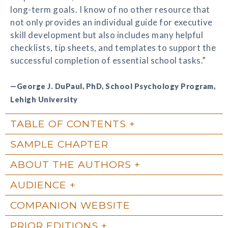
long-term goals. I know of no other resource that
not only provides an individual guide for executive
skill development but also includes many helpful
checklists, tip sheets, and templates to support the
successful completion of essential school tasks.”
—George J. DuPaul, PhD, School Psychology Program,
Lehigh University
TABLE OF CONTENTS
SAMPLE CHAPTER
ABOUT THE AUTHORS
AUDIENCE
COMPANION WEBSITE
PRIOR EDITIONS