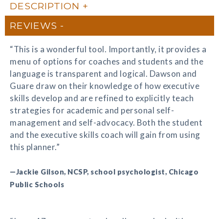
DESCRIPTION
REVIEWS
“This is a wonderful tool. Importantly, it provides a
menu of options for coaches and students and the
language is transparent and logical. Dawson and
Guare draw on their knowledge of how executive
skills develop and are refined to explicitly teach
strategies for academic and personal self-
management and self-advocacy. Both the student
and the executive skills coach will gain from using
this planner.”
—Jackie Gilson, NCSP, school psychologist, Chicago
Public Schools