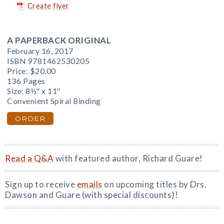
Create flyer
A PAPERBACK ORIGINAL
February 16, 2017
ISBN 9781462530205
Price:
$20.00
136 Pages
Size: 8½" x 11"
Convenient Spiral Binding
ORDER
Read a Q&A
with featured author, Richard Guare!
Sign up to receive
emails
on upcoming titles by Drs.
Dawson and Guare (with special discounts)!