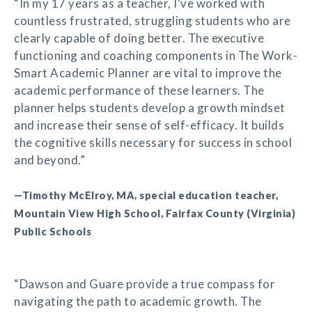
“In my 17 years as a teacher, I've worked with
countless frustrated, struggling students who are
clearly capable of doing better. The executive
functioning and coaching components in The Work-
Smart Academic Planner are vital to improve the
academic performance of these learners. The
planner helps students develop a growth mindset
and increase their sense of self-efficacy. It builds
the cognitive skills necessary for success in school
and beyond.”
—Timothy McElroy, MA, special education teacher,
Mountain View High School, Fairfax County (Virginia)
Public Schools
“Dawson and Guare provide a true compass for
navigating the path to academic growth. The