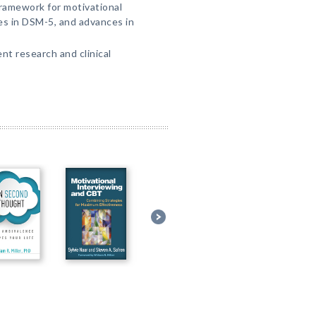
ramework for motivational
es in DSM-5, and advances in
t research and clinical