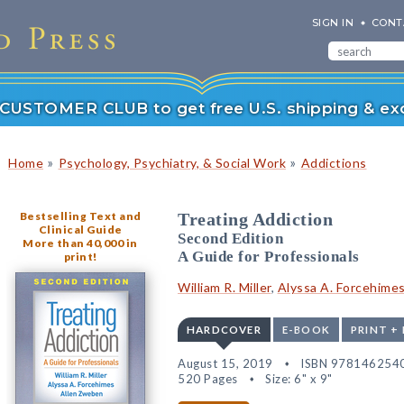
SIGN IN
CONT
r CUSTOMER CLUB to get free U.S. shipping & exc
»
»
Home
Psychology, Psychiatry, & Social Work
Addictions
Bestselling Text and
Treating Addiction
Clinical Guide
Second Edition
More than 40,000 in
A Guide for Professionals
print!
William R. Miller
,
Alyssa A. Forcehime
HARDCOVER
E-BOOK
PRINT +
August 15, 2019
ISBN 978146254
520 Pages
Size: 6" x 9"