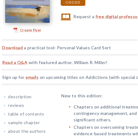
ORDER
Request a
free digital profess
Create flyer
Download
a practical tool: Personal Values Card Sort
Read a Q&A
with featured author, William R. Miller!
Sign up for
emails
on upcoming titles on Addictions (with special 
New to this edition:
description
reviews
Chapters on additional treatm
contingency management, and 
table of contents
significant others.
sample chapter
Chapters on overcoming treat
about the authors
evidence-based treatments with