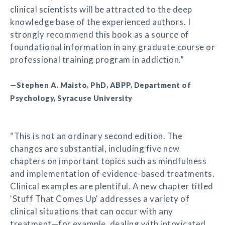
clinical scientists will be attracted to the deep
knowledge base of the experienced authors. I
strongly recommend this book as a source of
foundational information in any graduate course or
professional training program in addiction.”
—Stephen A. Maisto, PhD, ABPP, Department of
Psychology, Syracuse University
“This is not an ordinary second edition. The
changes are substantial, including five new
chapters on important topics such as mindfulness
and implementation of evidence-based treatments.
Clinical examples are plentiful. A new chapter titled
'Stuff That Comes Up' addresses a variety of
clinical situations that can occur with any
treatment—for example, dealing with intoxicated