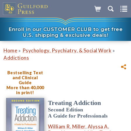
Enroll in our CUSTOMER CLUB to get free
U.S. shipping & exclusive deals!
»
»
Home
Psychology, Psychiatry, & Social Work
Addictions
Bestselling Text
and Clinical
Guide
More than 40,000
in print!
Treating Addiction
Second Edition
A Guide for Professionals
William R. Miller
,
Alyssa A.