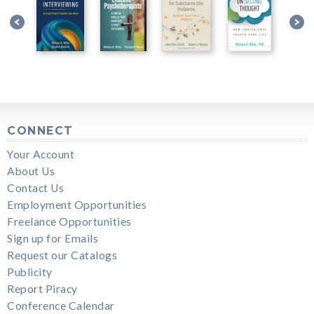
CONNECT
Your Account
About Us
Contact Us
Employment Opportunities
Freelance Opportunities
Sign up for Emails
Request our Catalogs
Publicity
Report Piracy
Conference Calendar