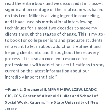
read the entire book and we discussed it in class—a
significant percentage of the final exam was based
on this text. Miller is a living legend in counseling,
and I have used his motivational interviewing
techniques for almost two decades to move my
clients through the stages of change. This is my go-
to book for college seniors and graduate students
who want to learn about addiction treatment and
helping clients into and throughout the recovery
process. It is also an excellent resource for
professionals with addictions certifications to stay
current on the latest information about our
incredibly important field.”
—Frank L. Greenagel II, MPAP, MSW, LCSW, LCADC,
CJC, CCS, Center of Alcohol Studies and School of
Social Work, Rutgers, The State University of New
Jersey