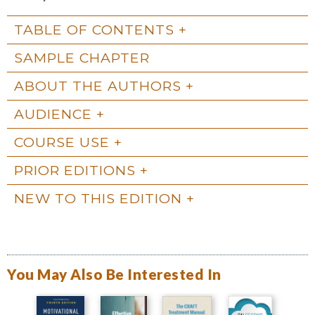
TABLE OF CONTENTS
SAMPLE CHAPTER
ABOUT THE AUTHORS
AUDIENCE
COURSE USE
PRIOR EDITIONS
NEW TO THIS EDITION
You May Also Be Interested In