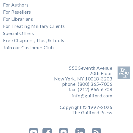
For Authors
For Resellers
For Librarians
For Treating Military Clients
Special Offers
Free Chapters, Tips, & Tools
Join our Customer Club
550 Seventh Avenue
20th Floor
New York, NY 10018-3203
phone: (800) 365-7006
fax: (212) 966-6708
info@guilford.com
Copyright © 1997-2026
The Guilford Press