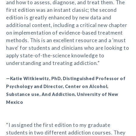
and how to assess, diagnose, and treat them. The
first edition was an instant classic; the second
edition is greatly enhanced by new data and
additional content, including a critical new chapter
on implementation of evidence-based treatment
methods. This is an excellent resource and a 'must
have' for students and clinicians who are looking to
apply state-of-the-science knowledge to
understanding and treating addiction.”
—Katie Witkiewitz, PhD, Distinguished Professor of
Psychology and Director, Center on Alcohol,
Substance use, And Addiction, University of New
Mexico
“I assigned the first edition to my graduate
students in two different addiction courses. They