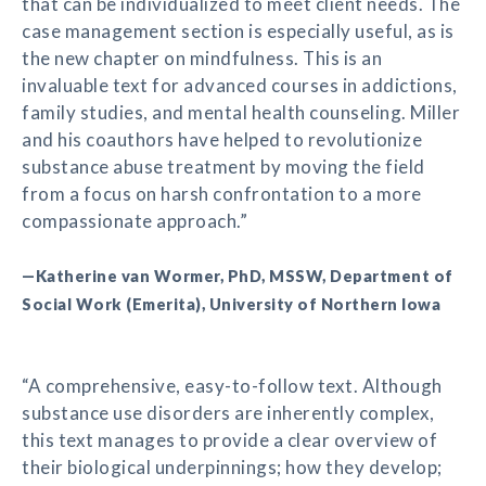
that can be individualized to meet client needs. The
case management section is especially useful, as is
the new chapter on mindfulness. This is an
invaluable text for advanced courses in addictions,
family studies, and mental health counseling. Miller
and his coauthors have helped to revolutionize
substance abuse treatment by moving the field
from a focus on harsh confrontation to a more
compassionate approach.”
—Katherine van Wormer, PhD, MSSW, Department of
Social Work (Emerita), University of Northern Iowa
“A comprehensive, easy-to-follow text. Although
substance use disorders are inherently complex,
this text manages to provide a clear overview of
their biological underpinnings; how they develop;