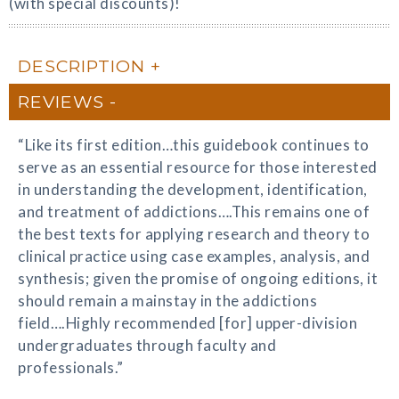
(with special discounts)!
DESCRIPTION
REVIEWS
“Like its first edition…this guidebook continues to
serve as an essential resource for those interested
in understanding the development, identification,
and treatment of addictions….This remains one of
the best texts for applying research and theory to
clinical practice using case examples, analysis, and
synthesis; given the promise of ongoing editions, it
should remain a mainstay in the addictions
field….Highly recommended [for] upper-division
undergraduates through faculty and
professionals.”