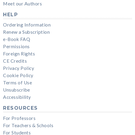
Meet our Authors
HELP
Ordering Information
Renew a Subscription
e-Book FAQ
Permissions
Foreign Rights
CE Credits
Privacy Policy
Cookie Policy
Terms of Use
Unsubscribe
Accessibility
RESOURCES
For Professors
For Teachers & Schools
For Students