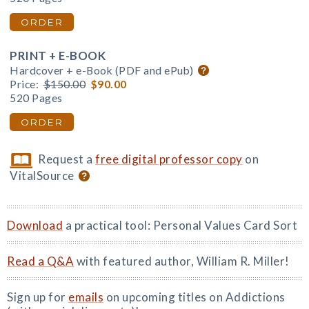
ORDER
PRINT + E-BOOK
Hardcover + e-Book (PDF and ePub)
Price:
$150.00
$90.00
520 Pages
ORDER
Request a
free digital professor copy
on
VitalSource
Download
a practical tool: Personal Values Card Sort
Read a Q&A
with featured author, William R. Miller!
Sign up for
emails
on upcoming titles on Addictions