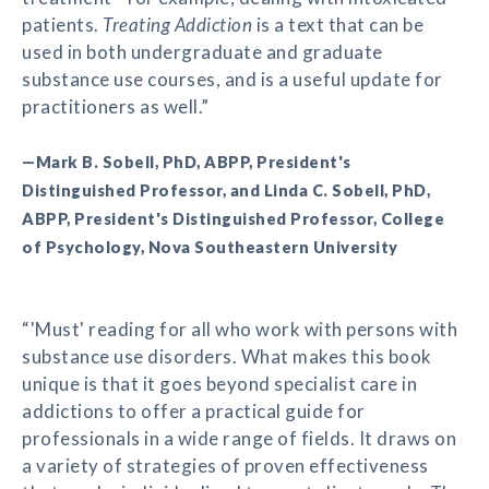
patients.
Treating Addiction
is a text that can be
used in both undergraduate and graduate
substance use courses, and is a useful update for
practitioners as well.”
—Mark B. Sobell, PhD, ABPP, President's
Distinguished Professor, and Linda C. Sobell, PhD,
ABPP, President's Distinguished Professor, College
of Psychology, Nova Southeastern University
“'Must' reading for all who work with persons with
substance use disorders. What makes this book
unique is that it goes beyond specialist care in
addictions to offer a practical guide for
professionals in a wide range of fields. It draws on
a variety of strategies of proven effectiveness