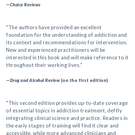
—
Choice Reviews
“The authors have provided an excellent
foundation for the understanding of addiction and
its context and recommendations for intervention.
New and experienced practitioners will be
interested in this book and will make reference to it
throughout their working lives.”
—
Drug and Alcohol Review
(on the first edition)
“This second edition provides up-to-date coverage
of essential topics in addiction treatment, deftly
integrating clinical science and practice. Readers in
the early stages of training will find it clear and
accessible, while more advanced clinicians and