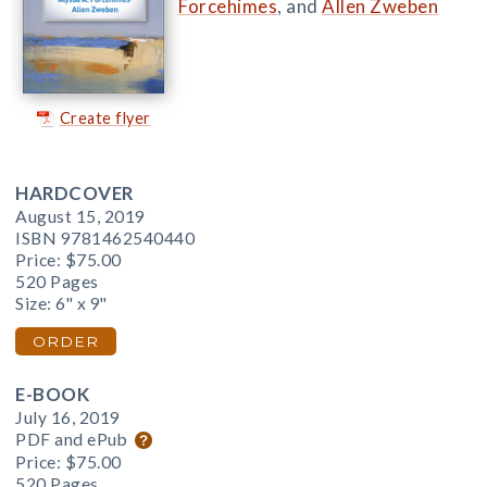
Forcehimes
, and
Allen Zweben
Create flyer
HARDCOVER
August 15, 2019
ISBN 9781462540440
Price:
$75.00
520 Pages
Size: 6" x 9"
ORDER
E-BOOK
July 16, 2019
PDF and ePub
Price:
$75.00
520 Pages