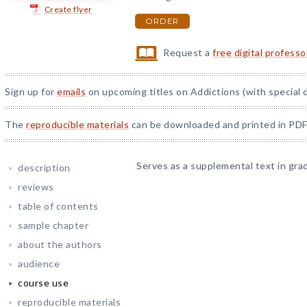
Create flyer
ORDER
Request a
free digital profess
Sign up for
emails
on upcoming titles on Addictions (with special 
The
reproducible materials
can be downloaded and printed in PDF
Serves as a supplemental text in gra
description
reviews
table of contents
sample chapter
about the authors
audience
course use
reproducible materials