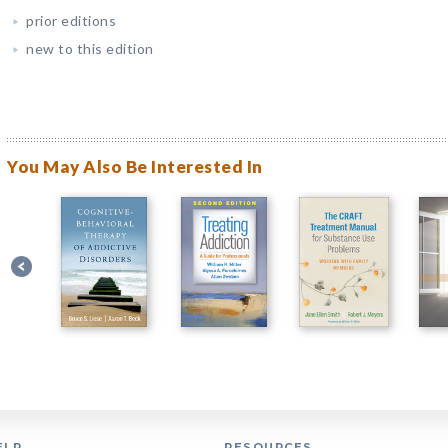
prior editions
new to this edition
You May Also Be Interested In
ELP
RESOURCES