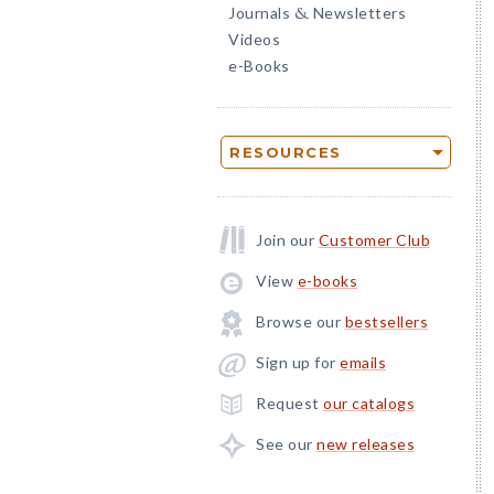
Journals
Newsletters
&
Videos
e-Books
RESOURCES
Join our
Customer Club
View
e-books
Browse our
bestsellers
Sign up for
emails
Request
our catalogs
See our
new releases