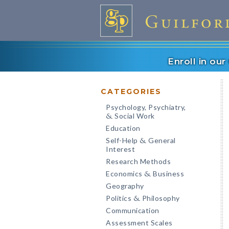
Enroll in ou
CATEGORIES
Psychology, Psychiatry,
Social Work
&
Education
Self-Help
General
&
Interest
Research Methods
Economics
Business
&
Geography
Politics
Philosophy
&
Communication
Assessment Scales