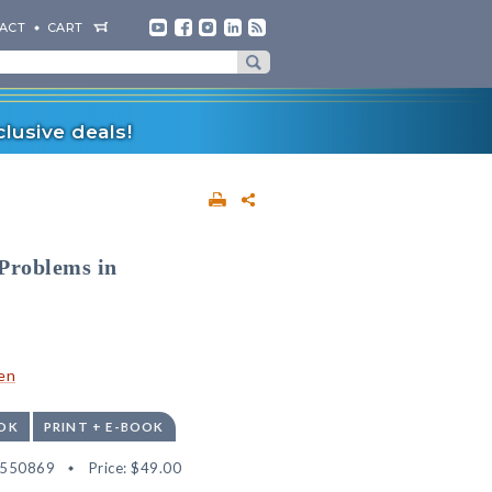
ACT
CART
lusive deals!
 Problems in
en
OK
PRINT + E-BOOK
2550869
Price:
$49.00