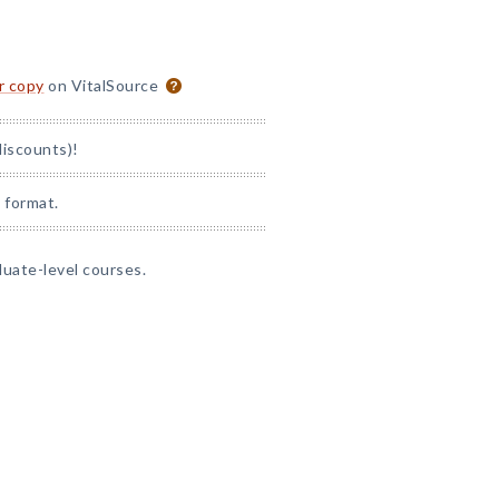
or copy
on VitalSource
discounts)!
 format.
duate-level courses.