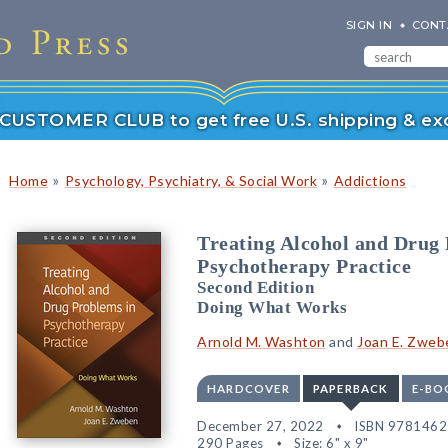
SIGN IN
CONT
r CUSTOMER CLUB to get free U.S. shipping & exc
»
»
Home
Psychology, Psychiatry, & Social Work
Addictions
Treating Alcohol and Drug
Psychotherapy Practice
Second Edition
Doing What Works
Arnold M. Washton
and
Joan E. Zweb
HARDCOVER
PAPERBACK
E-BO
December 27, 2022
ISBN 978146
290 Pages
Size: 6" x 9"