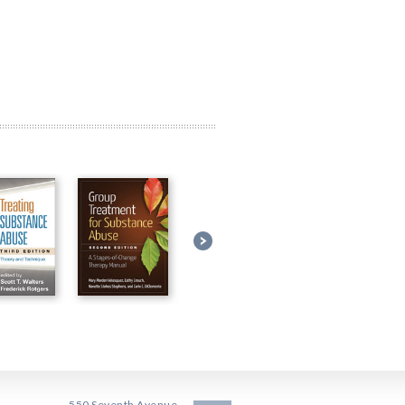
550 Seventh Avenue