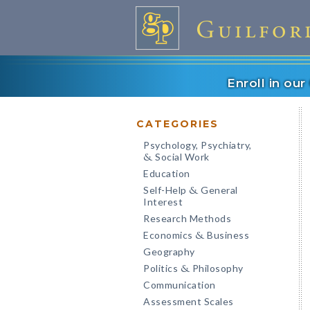
Enroll in ou
CATEGORIES
Psychology, Psychiatry,
Social Work
&
Education
Self-Help
General
&
Interest
Research Methods
Economics
Business
&
Geography
Politics
Philosophy
&
Communication
Assessment Scales