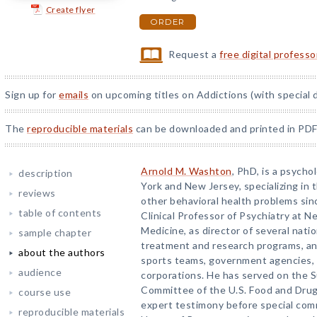
Create flyer
ORDER
Request a
free digital profess
Sign up for
emails
on upcoming titles on Addictions (with special 
The
reproducible materials
can be downloaded and printed in PDF
Arnold M. Washton
, PhD, is a psycho
description
York and New Jersey, specializing in
reviews
other behavioral health problems sin
table of contents
Clinical Professor of Psychiatry at N
Medicine, as director of several nati
sample chapter
treatment and research programs, an
about the authors
sports teams, government agencies, 
audience
corporations. He has served on the
Committee of the U.S. Food and Drug
course use
expert testimony before special com
reproducible materials