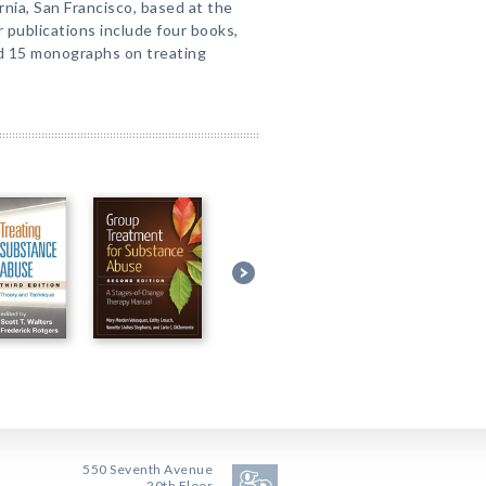
rnia, San Francisco, based at the
 publications include four books,
nd 15 monographs on treating
550 Seventh Avenue
20th Floor