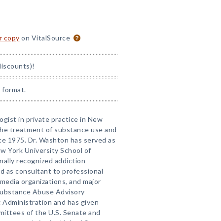
or copy
on VitalSource
discounts)!
 format.
logist in private practice in New
 the treatment of substance use and
ce 1975. Dr. Washton has served as
ew York University School of
onally recognized addiction
d as consultant to professional
media organizations, and major
 Substance Abuse Advisory
 Administration and has given
mittees of the U.S. Senate and