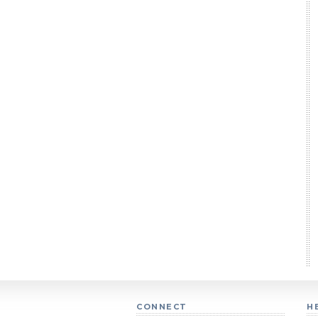
CONNECT
H