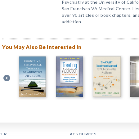
Psychiatry at the University of Califo
San Francisco VA Medical Center. Her
over 90 articles or book chapters, a
addiction.
You May Also Be Interested In
ELP
RESOURCES