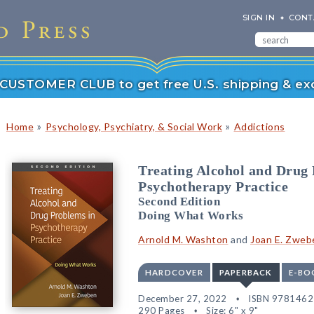
SIGN IN
CONT
r CUSTOMER CLUB to get free U.S. shipping & exc
»
»
Home
Psychology, Psychiatry, & Social Work
Addictions
Treating Alcohol and Drug
Psychotherapy Practice
Second Edition
Doing What Works
Arnold M. Washton
and
Joan E. Zweb
HARDCOVER
PAPERBACK
E-BO
December 27, 2022
ISBN 978146
290 Pages
Size: 6" x 9"