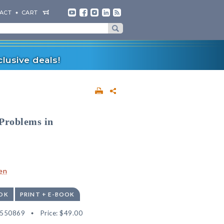
ACT
CART
lusive deals!
 Problems in
en
OK
PRINT + E-BOOK
2550869
Price:
$49.00