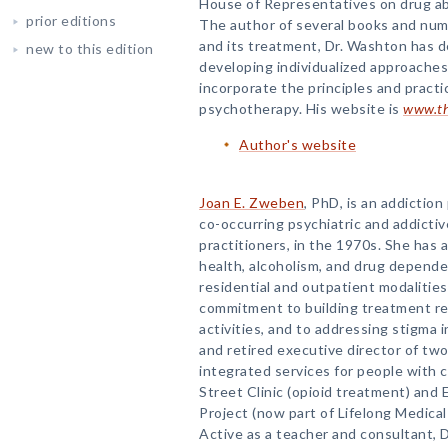
House of Representatives on drug ab
prior editions
The author of several books and nume
and its treatment, Dr. Washton has d
new to this edition
developing individualized approaches
incorporate the principles and practi
psychotherapy. His website is
www.th
Author's website
Joan E. Zweben
, PhD, is an addictio
co-occurring psychiatric and addictiv
practitioners, in the 1970s. She has
health, alcoholism, and drug depend
residential and outpatient modalitie
commitment to building treatment r
activities, and to addressing stigma 
and retired executive director of tw
integrated services for people with 
Street Clinic (opioid treatment) an
Project (now part of Lifelong Medical 
Active as a teacher and consultant, D