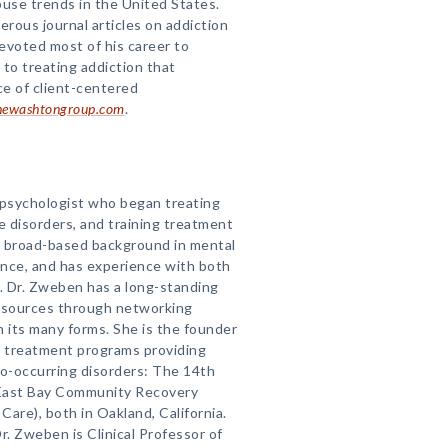
use trends in the United States.
rous journal articles on addiction
evoted most of his career to
 to treating addiction that
ce of client-centered
ewashtongroup.com
.
n psychologist who began treating
e disorders, and training treatment
 a broad-based background in mental
ence, and has experience with both
s. Dr. Zweben has a long-standing
esources through networking
in its many forms. She is the founder
o treatment programs providing
co-occurring disorders: The 14th
d East Bay Community Recovery
Care), both in Oakland, California.
r. Zweben is Clinical Professor of