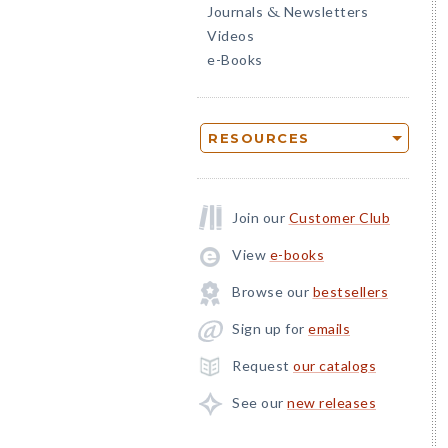
Journals
Newsletters
&
Videos
e-Books
RESOURCES
Join our
Customer Club
View
e-books
Browse our
bestsellers
Sign up for
emails
Request
our catalogs
See our
new releases