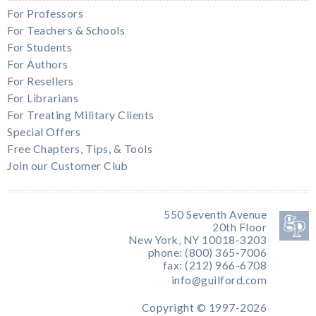
For Professors
For Teachers & Schools
For Students
For Authors
For Resellers
For Librarians
For Treating Military Clients
Special Offers
Free Chapters, Tips, & Tools
Join our Customer Club
550 Seventh Avenue
20th Floor
New York, NY 10018-3203
phone: (800) 365-7006
fax: (212) 966-6708
info@guilford.com
Copyright © 1997-2026