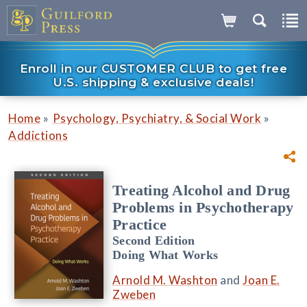
Enroll in our CUSTOMER CLUB to get free
U.S. shipping & exclusive deals!
»
»
Home
Psychology, Psychiatry, & Social Work
Addictions
Treating Alcohol and Drug
Problems in Psychotherapy
Practice
Second Edition
Doing What Works
Arnold M. Washton
and
Joan E.
Zweben