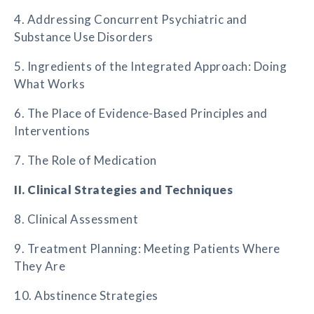
4. Addressing Concurrent Psychiatric and
Substance Use Disorders
5. Ingredients of the Integrated Approach: Doing
What Works
6. The Place of Evidence-Based Principles and
Interventions
7. The Role of Medication
II. Clinical Strategies and Techniques
8. Clinical Assessment
9. Treatment Planning: Meeting Patients Where
They Are
10. Abstinence Strategies