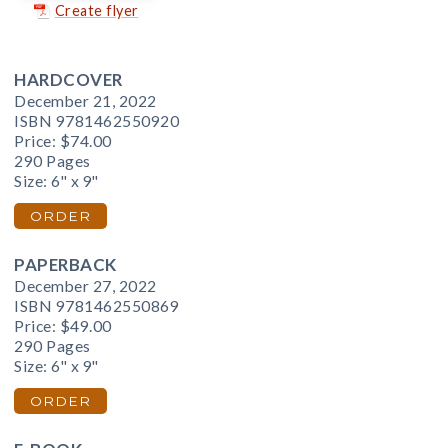
Create flyer
HARDCOVER
December 21, 2022
ISBN 9781462550920
Price:
$74.00
290 Pages
Size: 6" x 9"
ORDER
PAPERBACK
December 27, 2022
ISBN 9781462550869
Price:
$49.00
290 Pages
Size: 6" x 9"
ORDER