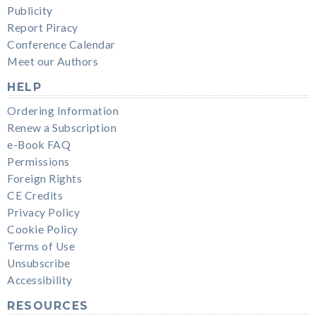
Publicity
Report Piracy
Conference Calendar
Meet our Authors
HELP
Ordering Information
Renew a Subscription
e-Book FAQ
Permissions
Foreign Rights
CE Credits
Privacy Policy
Cookie Policy
Terms of Use
Unsubscribe
Accessibility
RESOURCES