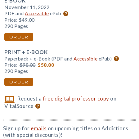
E-BOOK
November 11, 2022
PDF and
Accessible
ePub
Price:
$49.00
290 Pages
ORDER
PRINT + E-BOOK
Paperback + e-Book (PDF and
Accessible
ePub)
Price:
$98.00
$58.80
290 Pages
ORDER
Request a
free digital professor copy
on
VitalSource
Sign up for
emails
on upcoming titles on Addictions
(with special discounts)!