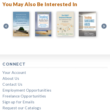
You May Also Be Interested In
CONNECT
Your Account
About Us
Contact Us
Employment Opportunities
Freelance Opportunities
Sign up for Emails
Request our Catalogs