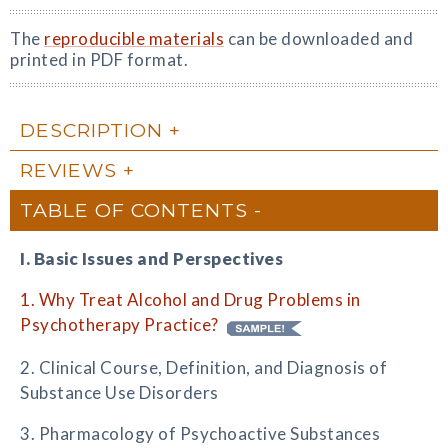
The
reproducible materials
can be downloaded and
printed in PDF format.
DESCRIPTION
REVIEWS
TABLE OF CONTENTS
I. Basic Issues and Perspectives
1. Why Treat Alcohol and Drug Problems in
Psychotherapy Practice?
2. Clinical Course, Definition, and Diagnosis of
Substance Use Disorders
3. Pharmacology of Psychoactive Substances