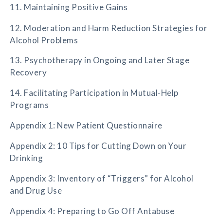
11. Maintaining Positive Gains
12. Moderation and Harm Reduction Strategies for
Alcohol Problems
13. Psychotherapy in Ongoing and Later Stage
Recovery
14. Facilitating Participation in Mutual-Help
Programs
Appendix 1: New Patient Questionnaire
Appendix 2: 10 Tips for Cutting Down on Your
Drinking
Appendix 3: Inventory of “Triggers” for Alcohol
and Drug Use
Appendix 4: Preparing to Go Off Antabuse