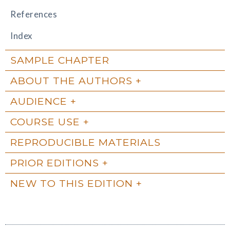
References
Index
SAMPLE CHAPTER
ABOUT THE AUTHORS
AUDIENCE
COURSE USE
REPRODUCIBLE MATERIALS
PRIOR EDITIONS
NEW TO THIS EDITION