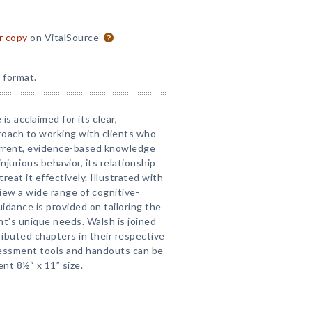
or copy
on VitalSource
 format.
is acclaimed for its clear,
oach to working with clients who
current, evidence-based knowledge
njurious behavior, its relationship
reat it effectively. Illustrated with
iew a wide range of cognitive-
uidance is provided on tailoring the
ent's unique needs. Walsh is joined
ibuted chapters in their respective
ssment tools and handouts can be
nt 8½“ x 11” size.