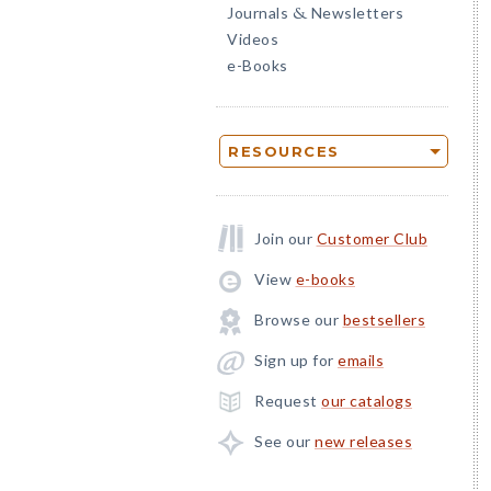
Journals
Newsletters
&
Videos
e-Books
RESOURCES
Join our
Customer Club
View
e-books
Browse our
bestsellers
Sign up for
emails
Request
our catalogs
See our
new releases