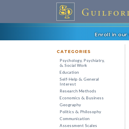
Enroll in ou
CATEGORIES
Psychology, Psychiatry,
Social Work
&
Education
Self-Help
General
&
Interest
Research Methods
Economics
Business
&
Geography
Politics
Philosophy
&
Communication
Assessment Scales