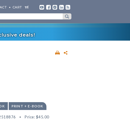
ACT
CART
lusive deals!
OK
PRINT + E-BOOK
2518876
Price:
$45.00