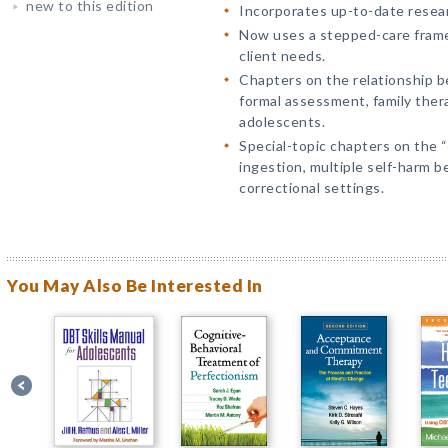
new to this edition
Incorporates up-to-date resear
Now uses a stepped-care frame
client needs.
Chapters on the relationship be
formal assessment, family thera
adolescents.
Special-topic chapters on the 
ingestion, multiple self-harm be
correctional settings.
You May Also Be Interested In