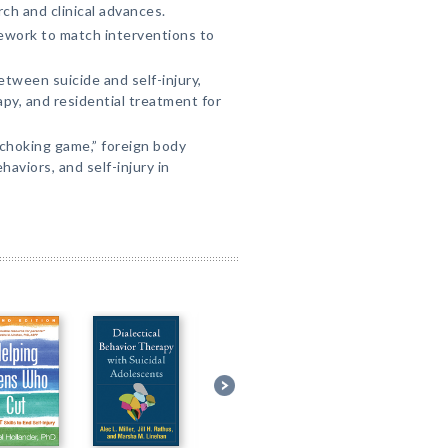
ch and clinical advances.
work to match interventions to
tween suicide and self-injury,
py, and residential treatment for
“choking game,” foreign body
haviors, and self-injury in