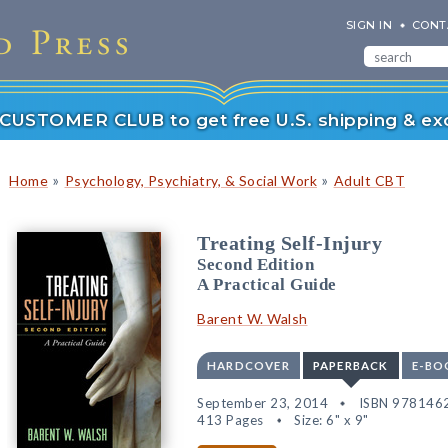
SIGN IN
CONT
r CUSTOMER CLUB to get free U.S. shipping & exc
»
»
Home
Psychology, Psychiatry, & Social Work
Adult CBT
Treating Self-Injury
Second Edition
A Practical Guide
Barent W. Walsh
HARDCOVER
PAPERBACK
E-BO
September 23, 2014
ISBN 978146
413 Pages
Size: 6" x 9"