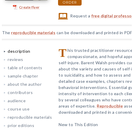
ORDER
Create flyer
Request a
free digital profess
The
reproducible materials
can be downloaded and printed in PDF
T
his trusted practitioner resource 
description
compassionate, and hopeful appr
reviews
self-injure. Barent Walsh provides 
table of contents
about the variety and causes of self-i
to suicidality, and how to assess and t
sample chapter
detailed case examples, chapters rev
about the author
behavioral interventions. Essential g
contributors
intensity of intervention to each cli
by several colleagues who have contr
audience
areas of expertise.
Reproducible
asse
course use
downloaded and printed in a convenie
reproducible materials
New to This Edition
prior editions