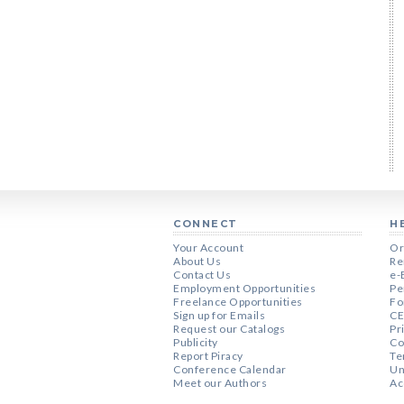
CONNECT
H
Your Account
Or
About Us
Re
Contact Us
e-
Employment Opportunities
Pe
Freelance Opportunities
Fo
Sign up for Emails
CE
Request our Catalogs
Pr
Publicity
Co
Report Piracy
Te
Conference Calendar
Un
Meet our Authors
Ac