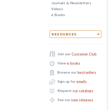
Journals
Newsletters
&
Videos
e-Books
RESOURCES
Join our
Customer Club
View
e-books
Browse our
bestsellers
Sign up for
emails
Request
our catalogs
See our
new releases