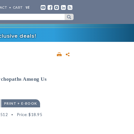
ACT
CART
lusive deals!
sychopaths Among Us
PRINT + E-BOOK
4512
Price:
$18.95
"