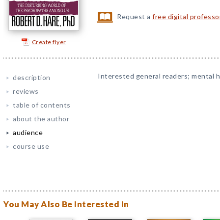
Request a
free digital profess
Create flyer
Interested general readers; mental he
description
reviews
table of contents
about the author
audience
course use
You May Also Be Interested In