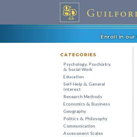
Enroll in ou
CATEGORIES
Psychology, Psychiatry,
Social Work
&
Education
Self-Help
General
&
Interest
Research Methods
Economics
Business
&
Geography
Politics
Philosophy
&
Communication
Assessment Scales