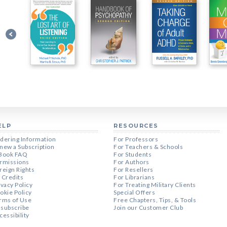
ELP
RESOURCES
dering Information
For Professors
new a Subscription
For Teachers & Schools
Book FAQ
For Students
rmissions
For Authors
reign Rights
For Resellers
 Credits
For Librarians
ivacy Policy
For Treating Military Clients
okie Policy
Special Offers
rms of Use
Free Chapters, Tips, & Tools
subscribe
Join our Customer Club
cessibility