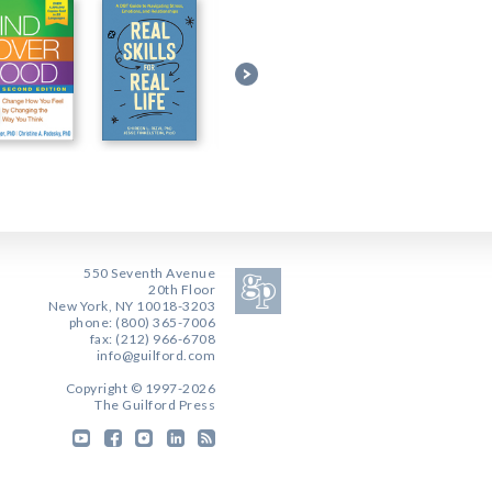
550 Seventh Avenue
20th Floor
New York, NY 10018-3203
phone: (800) 365-7006
fax: (212) 966-6708
info@guilford.com
Copyright © 1997-2026
The Guilford Press