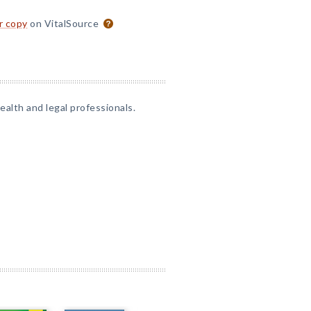
or copy
on VitalSource
alth and legal professionals.