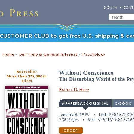
SIGN IN
CONT
r CUSTOMER CLUB to get free U.S. shipping & exc
»
»
Home
Self-Help & General Interest
Psychology
Bestseller
Without Conscience
More than 275,000 in
The Disturbing World of the P
print!
Robert D. Hare
A PAPERBACK ORIGINAL
E-BOOK
January 8, 1999
ISBN 978157230
236 Pages
Size: 5" 5/16" x 8" 3/16
ORDER