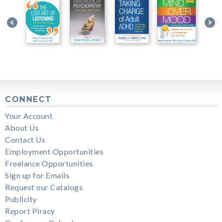
CONNECT
Your Account
About Us
Contact Us
Employment Opportunities
Freelance Opportunities
Sign up for Emails
Request our Catalogs
Publicity
Report Piracy