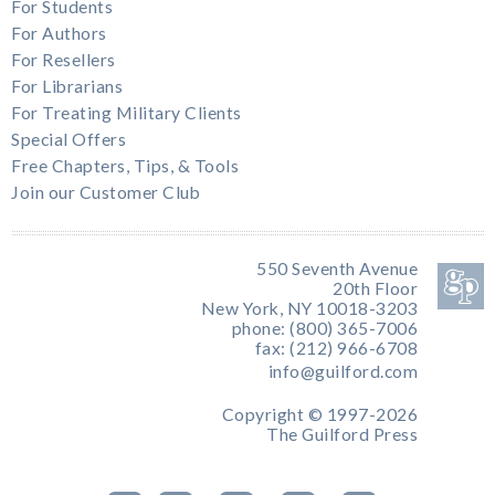
For Students
For Authors
For Resellers
For Librarians
For Treating Military Clients
Special Offers
Free Chapters, Tips, & Tools
Join our Customer Club
550 Seventh Avenue
20th Floor
New York, NY 10018-3203
phone: (800) 365-7006
fax: (212) 966-6708
info@guilford.com
Copyright © 1997-2026
The Guilford Press