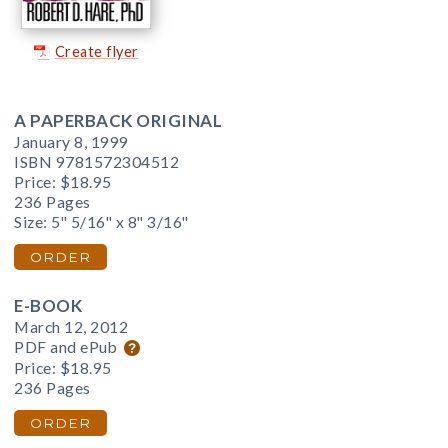
Create flyer
A PAPERBACK ORIGINAL
January 8, 1999
ISBN 9781572304512
Price:
$18.95
236 Pages
Size: 5" 5/16" x 8" 3/16"
ORDER
E-BOOK
March 12, 2012
PDF and ePub
Price:
$18.95
236 Pages
ORDER