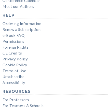
Conference Calendar
Meet our Authors
HELP
Ordering Information
Renew a Subscription
e-Book FAQ
Permissions
Foreign Rights
CE Credits
Privacy Policy
Cookie Policy
Terms of Use
Unsubscribe
Accessibility
RESOURCES
For Professors
For Teachers & Schools