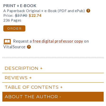
PRINT + E-BOOK
A Paperback Original + e-Book (PDF and ePub)
Price:
$37.90
$22.74
236 Pages
ORDER
Request a
free digital professor copy
on
VitalSource
DESCRIPTION
REVIEWS
TABLE OF CONTENTS
ABOUT THE AUTHOR