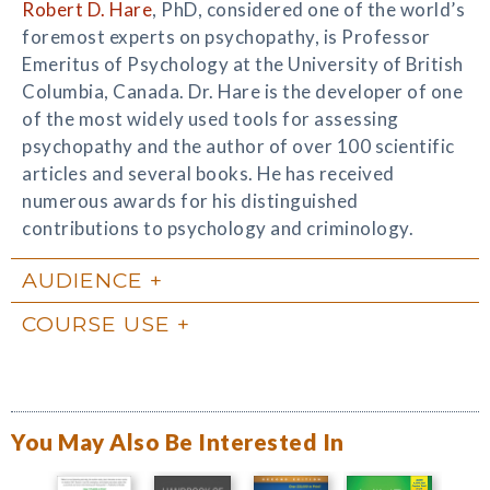
Robert D. Hare
, PhD, considered one of the world’s
foremost experts on psychopathy, is Professor
Emeritus of Psychology at the University of British
Columbia, Canada. Dr. Hare is the developer of one
of the most widely used tools for assessing
psychopathy and the author of over 100 scientific
articles and several books. He has received
numerous awards for his distinguished
contributions to psychology and criminology.
AUDIENCE
COURSE USE
You May Also Be Interested In