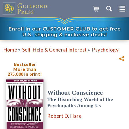
Enroll in our CUSTOMER CLUB to get free
U.S. shipping & exclusive deals!
»
»
Home
Self-Help & General Interest
Psychology
Bestseller
More than
275,000 in print!
Without Conscience
The Disturbing World of the
Psychopaths Among Us
Robert D. Hare