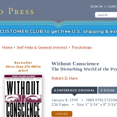
SIGN IN
CONT
r CUSTOMER CLUB to get free U.S. shipping & exc
»
»
Home
Self-Help & General Interest
Psychology
Bestseller
Without Conscience
More than 275,000 in
The Disturbing World of the P
print!
Robert D. Hare
A PAPERBACK ORIGINAL
E-BOOK
January 8, 1999
ISBN 978157230
236 Pages
Size: 5" 5/16" x 8" 3/16
ORDER