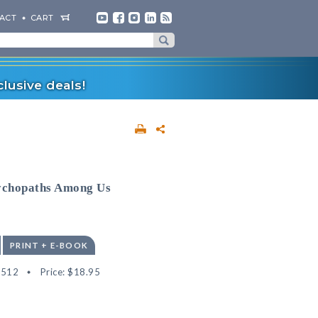
ACT
CART
lusive deals!
sychopaths Among Us
PRINT + E-BOOK
4512
Price:
$18.95
"