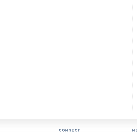
CONNECT
H