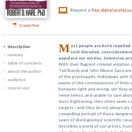
Request a
free digital profess
Create flyer
M
ost people are both repelled 
description
cold-blooded, conscienceless
reviews
populate our movies, television p
table of contents
With their flagrant criminal violation of
Ted Bundy and John Wayne Gacy are
about the author
of the psychopath. Individuals with th
audience
aware of the consequences of their 
course use
between right and wrong, yet they are
remorseless, and unable to care abou
most frightening, they often seem c
targets—and they do not always ply th
compelling portrait of these dange
years of distinguished scientific rese
describes a world of con artists, hust