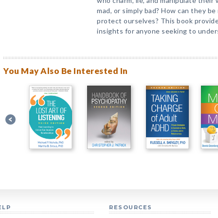
who charm, lie, and manipulate their
mad, or simply bad? How can they b
protect ourselves? This book provide
insights for anyone seeking to under
You May Also Be Interested In
ELP
RESOURCES