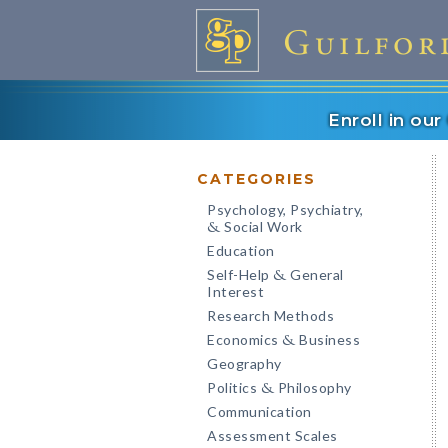
Enroll in ou
CATEGORIES
Psychology, Psychiatry,
Social Work
&
Education
Self-Help
General
&
Interest
Research Methods
Economics
Business
&
Geography
Politics
Philosophy
&
Communication
Assessment Scales