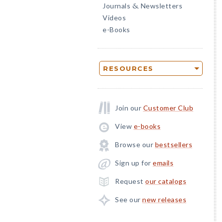
Journals
Newsletters
&
Videos
e-Books
RESOURCES
Join our
Customer Club
View
e-books
Browse our
bestsellers
Sign up for
emails
Request
our catalogs
See our
new releases