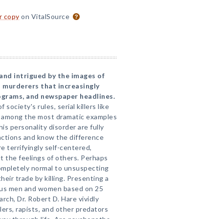
or copy
on VitalSource
and intrigued by the images of
 murderers that increasingly
rograms, and newspaper headlines.
 society's rules, serial killers like
 among the most dramatic examples
is personality disorder are fully
actions and know the difference
 terrifyingly self-centered,
t the feelings of others. Perhaps
ompletely normal to unsuspecting
eir trade by killing. Presenting a
rous men and women based on 25
arch, Dr. Robert D. Hare vividly
lers, rapists, and other predators