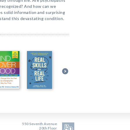
 way through life. Are psychopaths
e recognized? And how can we
s solid information and surprising
stand this devastating condition.
550 Seventh Avenue
20th Floor