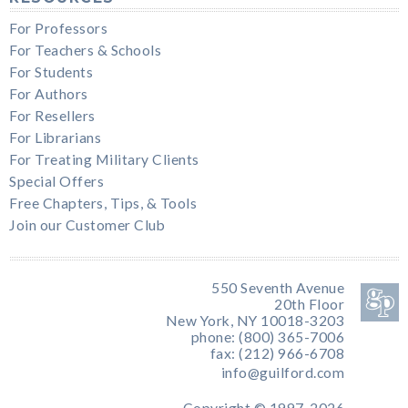
For Professors
For Teachers & Schools
For Students
For Authors
For Resellers
For Librarians
For Treating Military Clients
Special Offers
Free Chapters, Tips, & Tools
Join our Customer Club
550 Seventh Avenue
20th Floor
New York, NY 10018-3203
phone: (800) 365-7006
fax: (212) 966-6708
info@guilford.com