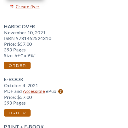
Create flyer
HARDCOVER
November 10, 2021
ISBN 9781462524310
Price:
$57.00
393 Pages
Size: 6⅛" x 9¼"
ORDER
E-BOOK
October 4, 2021
PDF and
Accessible
ePub
Price:
$57.00
393 Pages
ORDER
PRINT + E-BOOK