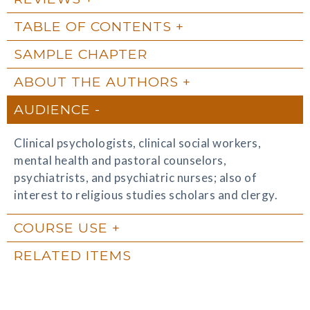
TABLE OF CONTENTS
SAMPLE CHAPTER
ABOUT THE AUTHORS
AUDIENCE
Clinical psychologists, clinical social workers,
mental health and pastoral counselors,
psychiatrists, and psychiatric nurses; also of
interest to religious studies scholars and clergy.
COURSE USE
RELATED ITEMS