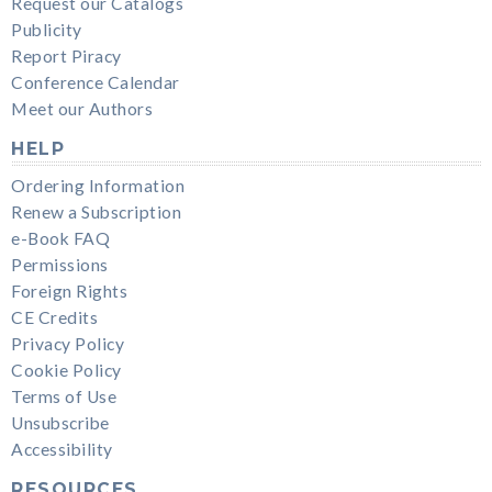
Request our Catalogs
Publicity
Report Piracy
Conference Calendar
Meet our Authors
HELP
Ordering Information
Renew a Subscription
e-Book FAQ
Permissions
Foreign Rights
CE Credits
Privacy Policy
Cookie Policy
Terms of Use
Unsubscribe
Accessibility
RESOURCES