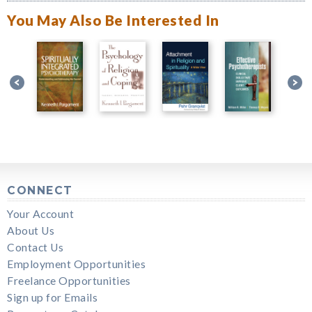
You May Also Be Interested In
CONNECT
Your Account
About Us
Contact Us
Employment Opportunities
Freelance Opportunities
Sign up for Emails