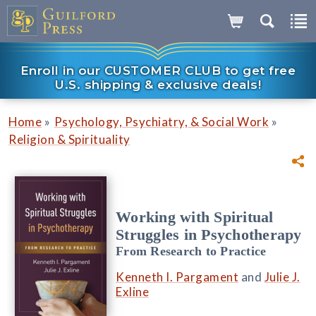
Enroll in our CUSTOMER CLUB to get free
U.S. shipping & exclusive deals!
»
»
Home
Psychology, Psychiatry, & Social Work
Religion & Spirituality
Working with Spiritual
Struggles in Psychotherapy
From Research to Practice
Kenneth I. Pargament
and
Julie J.
Exline