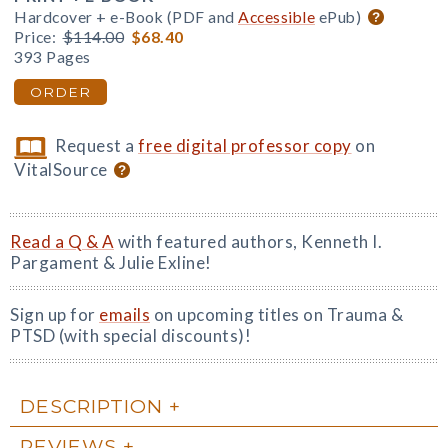
Hardcover + e-Book (PDF and
Accessible
ePub)
Price:
$114.00
$68.40
393 Pages
ORDER
Request a
free digital professor copy
on
VitalSource
Read a Q & A
with featured authors, Kenneth I.
Pargament & Julie Exline!
Sign up for
emails
on upcoming titles on Trauma &
PTSD (with special discounts)!
DESCRIPTION
REVIEWS