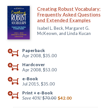
Creating Robust Vocabulary:
Frequently Asked Questions
and Extended Examples
Isabel L. Beck, Margaret G.
McKeown, and Linda Kucan
Paperback
Apr 2008,
$35.00
Hardcover
Apr 2008,
$53.00
e-Book
Jul 2015,
$35.00
Print +
e-Book
Save 40%!
$70.00
$42.00