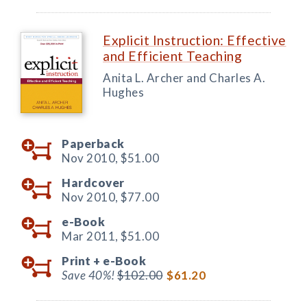
Explicit Instruction: Effective
and Efficient Teaching
Anita L. Archer and Charles A.
Hughes
Paperback
Nov 2010,
$51.00
Hardcover
Nov 2010,
$77.00
e-Book
Mar 2011,
$51.00
Print +
e-Book
Save 40%!
$102.00
$61.20