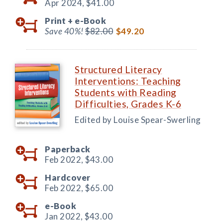
Apr 2024,
$41.00
Print +
e-Book
Save 40%!
$82.00
$49.20
Structured Literacy
Interventions: Teaching
Students with Reading
Difficulties, Grades K-6
Edited by Louise Spear-Swerling
Paperback
Feb 2022,
$43.00
Hardcover
Feb 2022,
$65.00
e-Book
Jan 2022,
$43.00