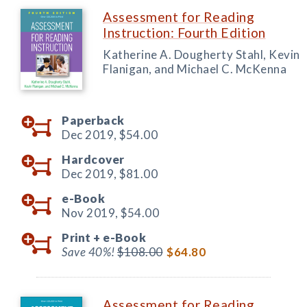
Assessment for Reading
Instruction: Fourth Edition
Katherine A. Dougherty Stahl, Kevin
Flanigan, and Michael C. McKenna
Paperback
Dec 2019,
$54.00
Hardcover
Dec 2019,
$81.00
e-Book
Nov 2019,
$54.00
Print +
e-Book
Save 40%!
$108.00
$64.80
Assessment for Reading