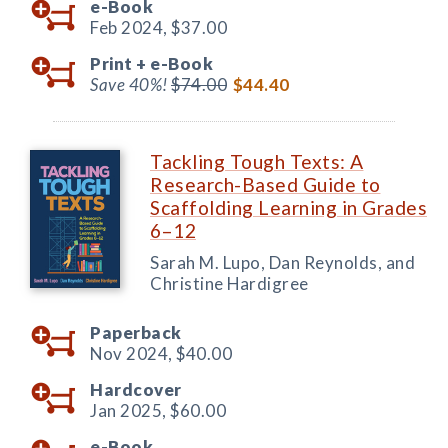
e-Book
Feb 2024,
$37.00
Print +
e-Book
Save 40%!
$74.00
$44.40
Tackling Tough Texts: A
Research-Based Guide to
Scaffolding Learning in Grades
6–12
Sarah M. Lupo, Dan Reynolds, and
Christine Hardigree
Paperback
Nov 2024,
$40.00
Hardcover
Jan 2025,
$60.00
e-Book