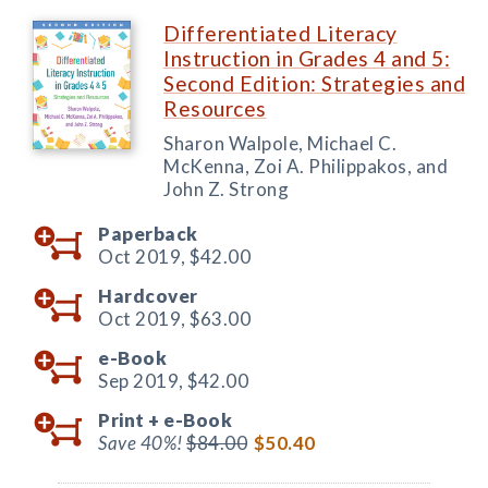
Differentiated Literacy
Instruction in Grades 4 and 5:
Second Edition: Strategies and
Resources
Sharon Walpole, Michael C.
McKenna, Zoi A. Philippakos, and
John Z. Strong
Paperback
Oct 2019,
$42.00
Hardcover
Oct 2019,
$63.00
e-Book
Sep 2019,
$42.00
Print +
e-Book
Save 40%!
$84.00
$50.40