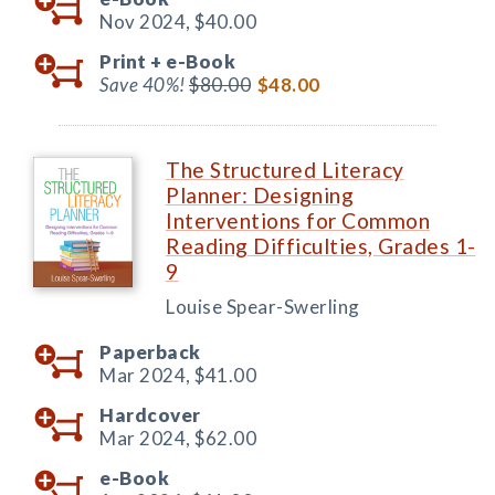
Nov 2024,
$40.00
Print +
e-Book
Save 40%!
$80.00
$48.00
The Structured Literacy
Planner: Designing
Interventions for Common
Reading Difficulties, Grades 1-
9
Louise Spear-Swerling
Paperback
Mar 2024,
$41.00
Hardcover
Mar 2024,
$62.00
e-Book