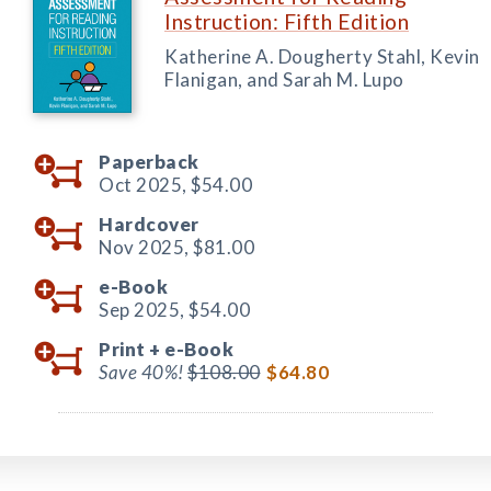
Instruction: Fifth Edition
Katherine A. Dougherty Stahl, Kevin
Flanigan, and Sarah M. Lupo
Paperback
Oct 2025,
$54.00
Hardcover
Nov 2025,
$81.00
e-Book
Sep 2025,
$54.00
Print +
e-Book
Save 40%!
$108.00
$64.80