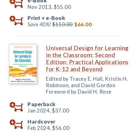
e-Book
Nov 2013,
$55.00
Print +
e-Book
Save 40%!
$110.00
$66.00
Universal Design for Learning
in the Classroom: Second
Edition: Practical Applications
for K-12 and Beyond
Edited by Tracey E. Hall, Kristin H.
Robinson, and David Gordon
Foreword by David H. Rose
Paperback
Jan 2024,
$37.00
Hardcover
Feb 2024,
$56.00