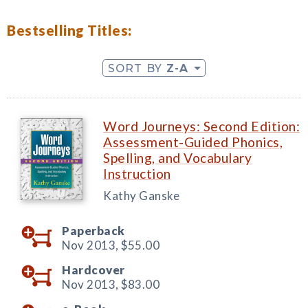
Bestselling Titles:
SORT BY
Z-A
Word Journeys: Second Edition:
Assessment-Guided Phonics,
Spelling, and Vocabulary
Instruction
Kathy Ganske
Paperback
Nov 2013,
$55.00
Hardcover
Nov 2013,
$83.00