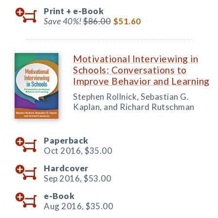
Print +
e-Book
Save 40%!
$86.00
$51.60
Motivational Interviewing in
Schools: Conversations to
Improve Behavior and Learning
Stephen Rollnick, Sebastian G.
Kaplan, and Richard Rutschman
Paperback
Oct 2016,
$35.00
Hardcover
Sep 2016,
$53.00
e-Book
Aug 2016,
$35.00