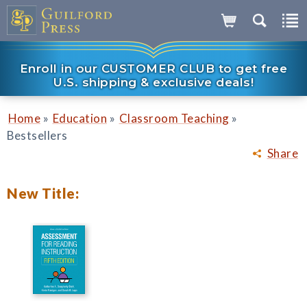
Enroll in our CUSTOMER CLUB to get free
U.S. shipping & exclusive deals!
»
»
»
Home
Education
Classroom Teaching
Bestsellers
Share
New Title: