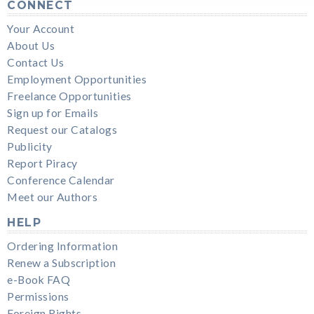
CONNECT
Your Account
About Us
Contact Us
Employment Opportunities
Freelance Opportunities
Sign up for Emails
Request our Catalogs
Publicity
Report Piracy
Conference Calendar
Meet our Authors
HELP
Ordering Information
Renew a Subscription
e-Book FAQ
Permissions
Foreign Rights