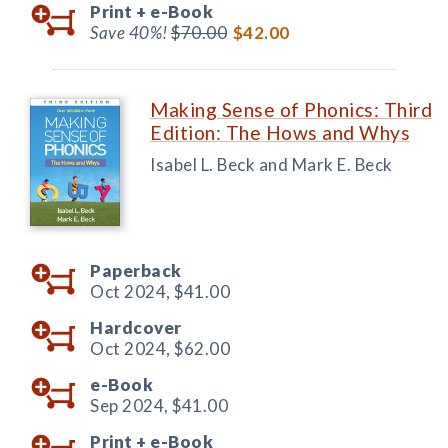
Print +
e-Book
Save 40%!
$70.00
$42.00
Making Sense of Phonics: Third
Edition: The Hows and Whys
Isabel L. Beck and Mark E. Beck
Paperback
Oct 2024,
$41.00
Hardcover
Oct 2024,
$62.00
e-Book
Sep 2024,
$41.00
Print +
e-Book