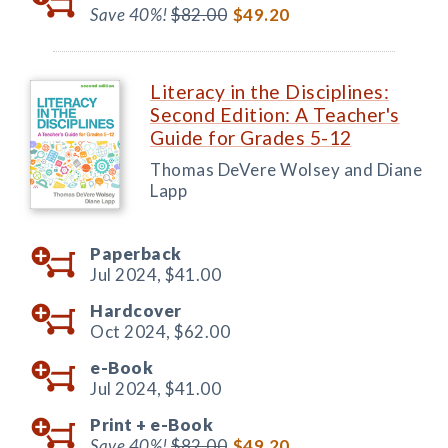
Save 40%!
$82.00
$49.20
Literacy in the Disciplines:
Second Edition: A Teacher's
Guide for Grades 5-12
Thomas DeVere Wolsey and Diane
Lapp
Paperback
Jul 2024,
$41.00
Hardcover
Oct 2024,
$62.00
e-Book
Jul 2024,
$41.00
Print +
e-Book
Save 40%!
$82.00
$49.20