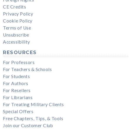
CE Credits
Privacy Policy
Cookie Policy
Terms of Use
Unsubscribe
Accessibility
RESOURCES
For Professors
For Teachers & Schools
For Students
For Authors
For Resellers
For Librarians
For Treating Military Clients
Special Offers
Free Chapters, Tips, & Tools
Join our Customer Club