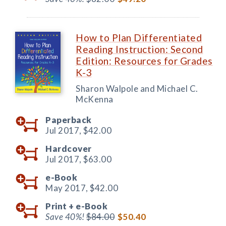
How to Plan Differentiated
Reading Instruction: Second
Edition: Resources for Grades
K-3
Sharon Walpole and Michael C.
McKenna
Paperback
Jul 2017,
$42.00
Hardcover
Jul 2017,
$63.00
e-Book
May 2017,
$42.00
Print +
e-Book
Save 40%!
$84.00
$50.40