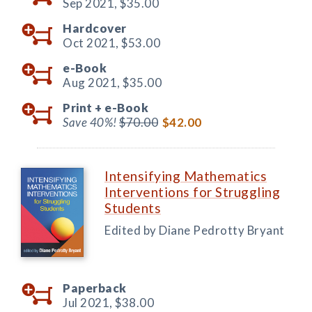
Sep 2021,
$35.00
Hardcover
Oct 2021,
$53.00
e-Book
Aug 2021,
$35.00
Print +
e-Book
Save 40%!
$70.00
$42.00
Intensifying Mathematics
Interventions for Struggling
Students
Edited by Diane Pedrotty Bryant
Paperback
Jul 2021,
$38.00