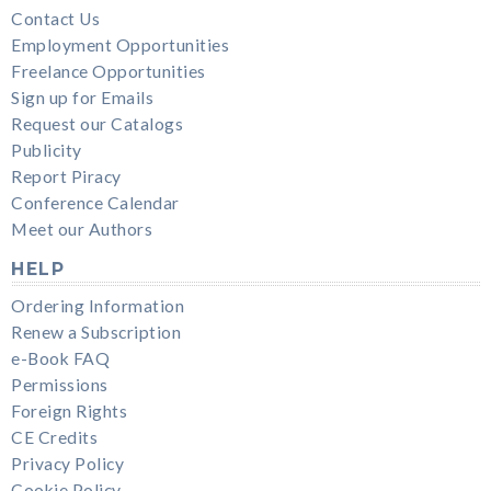
Contact Us
Employment Opportunities
Freelance Opportunities
Sign up for Emails
Request our Catalogs
Publicity
Report Piracy
Conference Calendar
Meet our Authors
HELP
Ordering Information
Renew a Subscription
e-Book FAQ
Permissions
Foreign Rights
CE Credits
Privacy Policy
Cookie Policy