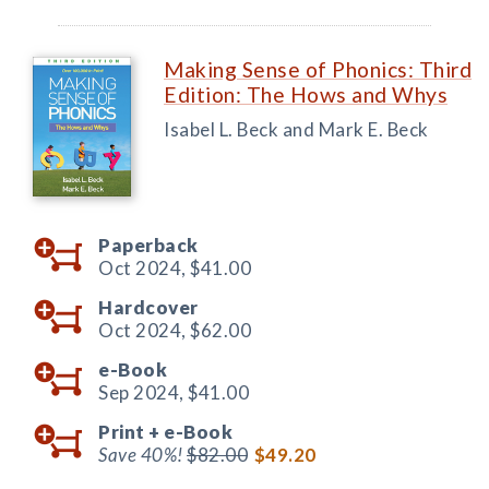
Making Sense of Phonics: Third
Edition: The Hows and Whys
Isabel L. Beck and Mark E. Beck
Paperback
Oct 2024,
$41.00
Hardcover
Oct 2024,
$62.00
e-Book
Sep 2024,
$41.00
Print +
e-Book
Save 40%!
$82.00
$49.20