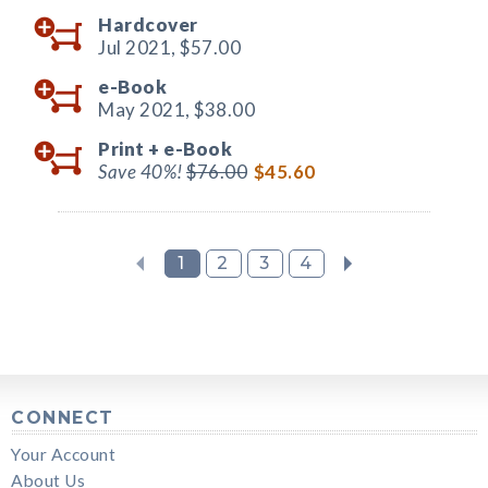
Hardcover
Jul 2021,
$57.00
e-Book
May 2021,
$38.00
Print +
e-Book
Save 40%!
$76.00
$45.60
1
2
3
4
CONNECT
Your Account
About Us