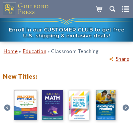
Enroll in our CUSTOMER CLUB to get free
U.S. shipping & exclusive deals!
»
»
Home
Education
Classroom Teaching
Share
New Titles: