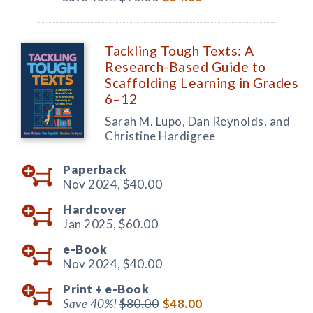
Tackling Tough Texts: A
Research-Based Guide to
Scaffolding Learning in Grades
6–12
Sarah M. Lupo, Dan Reynolds, and
Christine Hardigree
Paperback
Nov 2024,
$40.00
Hardcover
Jan 2025,
$60.00
e-Book
Nov 2024,
$40.00
Print +
e-Book
Save 40%!
$80.00
$48.00