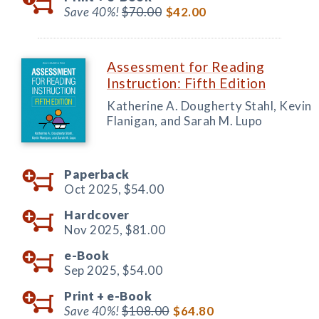
Save 40%!
$70.00
$42.00
Assessment for Reading
Instruction: Fifth Edition
Katherine A. Dougherty Stahl, Kevin
Flanigan, and Sarah M. Lupo
Paperback
Oct 2025,
$54.00
Hardcover
Nov 2025,
$81.00
e-Book
Sep 2025,
$54.00
Print +
e-Book
Save 40%!
$108.00
$64.80