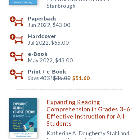
Stanbrough
Paperback
Jun 2022,
$43.00
Hardcover
Jul 2022,
$65.00
e-Book
May 2022,
$43.00
Print +
e-Book
Save 40%!
$86.00
$51.60
Expanding Reading
Comprehension in Grades 3–6:
Effective Instruction for All
Students
Katherine A. Dougherty Stahl and