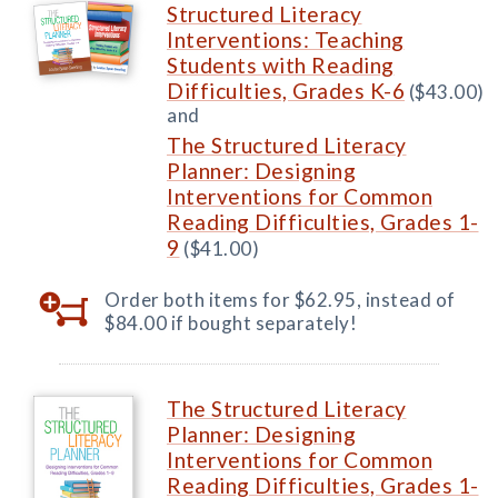
Structured Literacy
Interventions: Teaching
Students with Reading
Difficulties, Grades K-6
($43.00)
and
The Structured Literacy
Planner: Designing
Interventions for Common
Reading Difficulties, Grades 1-
9
($41.00)
Order both items for $62.95, instead of
$84.00 if bought separately!
The Structured Literacy
Planner: Designing
Interventions for Common
Reading Difficulties, Grades 1-