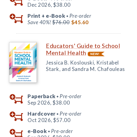
Dec 2026,
$38.00
Print +
e-Book
Pre-order
◆
Save 40%!
$76.00
$45.60
Educators' Guide to School
Mental Health
Jessica B. Koslouski, Kristabel
Stark, and Sandra M. Chafouleas
Paperback
Pre-order
◆
Sep 2026,
$38.00
Hardcover
Pre-order
◆
Oct 2026,
$57.00
e-Book
Pre-order
◆