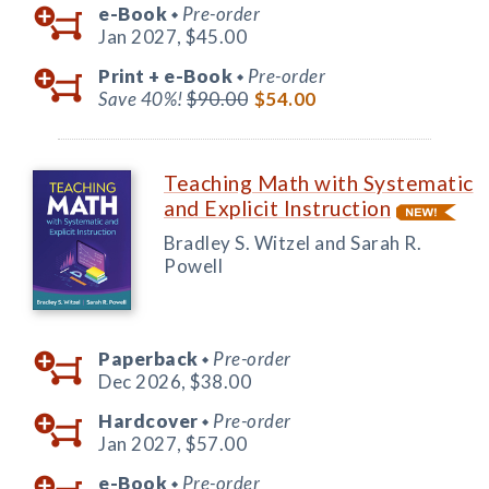
e-Book
Pre-order
◆
Jan 2027,
$45.00
Print +
e-Book
Pre-order
◆
Save 40%!
$90.00
$54.00
Teaching Math with Systematic
and Explicit Instruction
Bradley S. Witzel and Sarah R.
Powell
Paperback
Pre-order
◆
Dec 2026,
$38.00
Hardcover
Pre-order
◆
Jan 2027,
$57.00
e-Book
Pre-order
◆