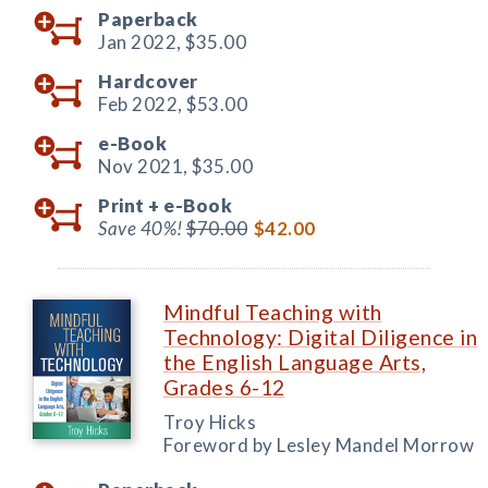
Paperback
Jan 2022,
$35.00
Hardcover
Feb 2022,
$53.00
e-Book
Nov 2021,
$35.00
Print +
e-Book
Save 40%!
$70.00
$42.00
Mindful Teaching with
Technology: Digital Diligence in
the English Language Arts,
Grades 6-12
Troy Hicks
Foreword by Lesley Mandel Morrow