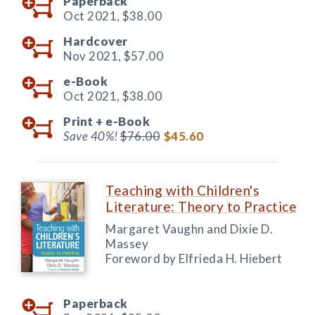
Paperback
Oct 2021,
$38.00
Hardcover
Nov 2021,
$57.00
e-Book
Oct 2021,
$38.00
Print +
e-Book
Save 40%!
$76.00
$45.60
Teaching with Children's
Literature: Theory to Practice
Margaret Vaughn and Dixie D.
Massey
Foreword by Elfrieda H. Hiebert
Paperback