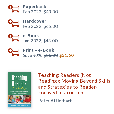
Paperback
Feb 2022,
$43.00
Hardcover
Feb 2022,
$65.00
e-Book
Jan 2022,
$43.00
Print +
e-Book
Save 40%!
$86.00
$51.60
Teaching Readers (Not
Reading): Moving Beyond Skills
and Strategies to Reader-
Focused Instruction
Peter Afflerbach