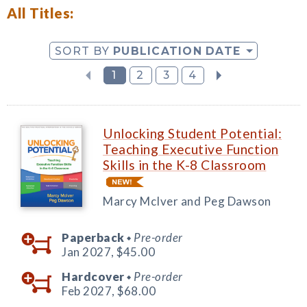
All Titles:
SORT BY
PUBLICATION DATE
1
2
3
4
Unlocking Student Potential:
Teaching Executive Function
Skills in the K-8 Classroom
Marcy McIver and Peg Dawson
Paperback
Pre-order
◆
Jan 2027,
$45.00
Hardcover
Pre-order
◆
Feb 2027,
$68.00