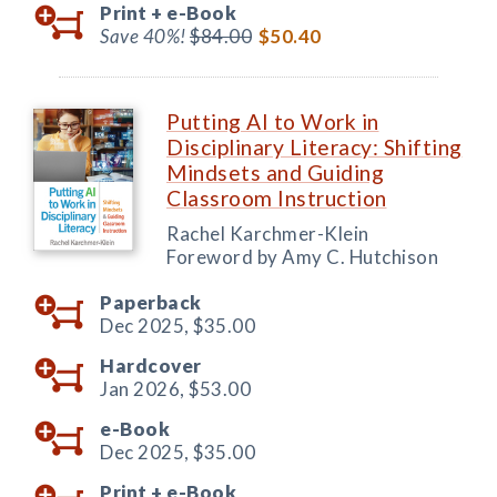
Print +
e-Book
Save 40%!
$84.00
$50.40
Putting AI to Work in
Disciplinary Literacy: Shifting
Mindsets and Guiding
Classroom Instruction
Rachel Karchmer-Klein
Foreword by Amy C. Hutchison
Paperback
Dec 2025,
$35.00
Hardcover
Jan 2026,
$53.00
e-Book
Dec 2025,
$35.00
Print +
e-Book