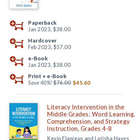
Paperback
Jan 2023,
$38.00
Hardcover
Feb 2023,
$57.00
e-Book
Jan 2023,
$38.00
Print +
e-Book
Save 40%!
$76.00
$45.60
Literacy Intervention in the
Middle Grades: Word Learning,
Comprehension, and Strategy
Instruction, Grades 4-8
Kevin Flanigan and Latisha Hayes