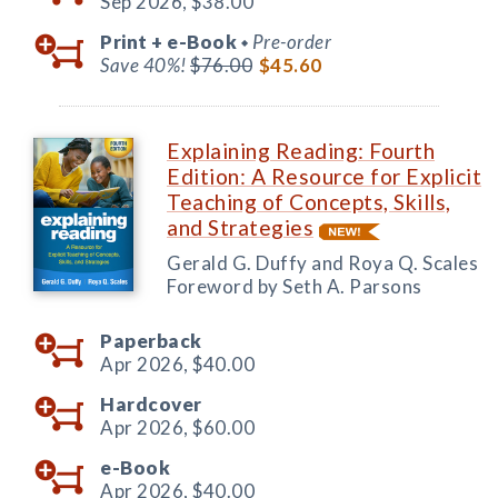
Sep 2026,
$38.00
Print +
e-Book
Pre-order
◆
Save 40%!
$76.00
$45.60
Explaining Reading: Fourth
Edition: A Resource for Explicit
Teaching of Concepts, Skills,
and Strategies
Gerald G. Duffy and Roya Q. Scales
Foreword by Seth A. Parsons
Paperback
Apr 2026,
$40.00
Hardcover
Apr 2026,
$60.00
e-Book
Apr 2026,
$40.00