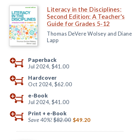
Literacy in the Disciplines:
Second Edition: A Teacher's
Guide for Grades 5-12
Thomas DeVere Wolsey and Diane
Lapp
Paperback
Jul 2024,
$41.00
Hardcover
Oct 2024,
$62.00
e-Book
Jul 2024,
$41.00
Print +
e-Book
Save 40%!
$82.00
$49.20