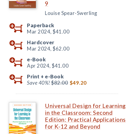
9
Louise Spear-Swerling
Paperback
Mar 2024,
$41.00
Hardcover
Mar 2024,
$62.00
e-Book
Apr 2024,
$41.00
Print +
e-Book
Save 40%!
$82.00
$49.20
Universal Design for Learning
in the Classroom: Second
Edition: Practical Applications
for K-12 and Beyond