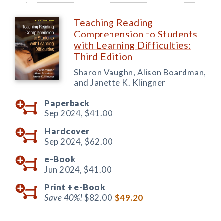
Teaching Reading
Comprehension to Students
with Learning Difficulties:
Third Edition
Sharon Vaughn, Alison Boardman,
and Janette K. Klingner
Paperback
Sep 2024,
$41.00
Hardcover
Sep 2024,
$62.00
e-Book
Jun 2024,
$41.00
Print +
e-Book
Save 40%!
$82.00
$49.20