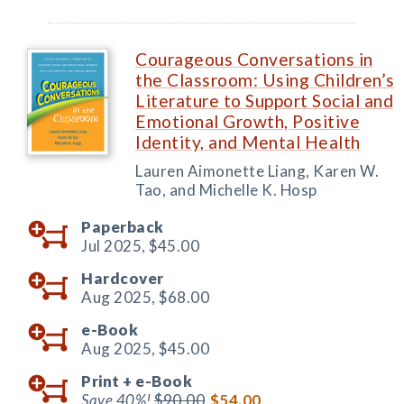
Courageous Conversations in
the Classroom: Using Children’s
Literature to Support Social and
Emotional Growth, Positive
Identity, and Mental Health
Lauren Aimonette Liang, Karen W.
Tao, and Michelle K. Hosp
Paperback
Jul 2025,
$45.00
Hardcover
Aug 2025,
$68.00
e-Book
Aug 2025,
$45.00
Print +
e-Book
Save 40%!
$90.00
$54.00