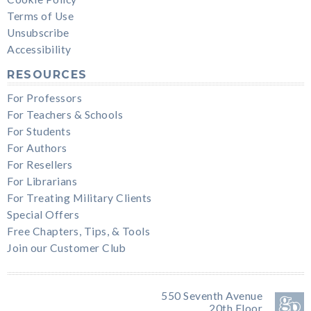
Terms of Use
Unsubscribe
Accessibility
RESOURCES
For Professors
For Teachers & Schools
For Students
For Authors
For Resellers
For Librarians
For Treating Military Clients
Special Offers
Free Chapters, Tips, & Tools
Join our Customer Club
550 Seventh Avenue
20th Floor