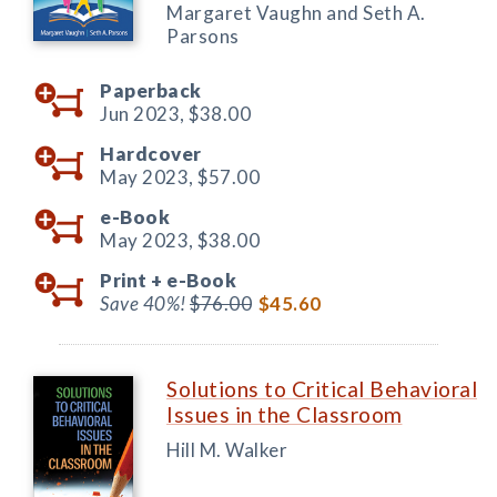
Margaret Vaughn and Seth A.
Parsons
Paperback
Jun 2023,
$38.00
Hardcover
May 2023,
$57.00
e-Book
May 2023,
$38.00
Print +
e-Book
Save 40%!
$76.00
$45.60
Solutions to Critical Behavioral
Issues in the Classroom
Hill M. Walker