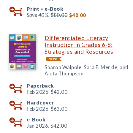
Print +
e-Book
Save 40%!
$80.00
$48.00
Differentiated Literacy
Instruction in Grades 6-8:
Strategies and Resources
Sharon Walpole, Sara E. Merkle, and
Aleta Thompson
Paperback
Feb 2026,
$42.00
Hardcover
Feb 2026,
$63.00
e-Book
Jan 2026,
$42.00