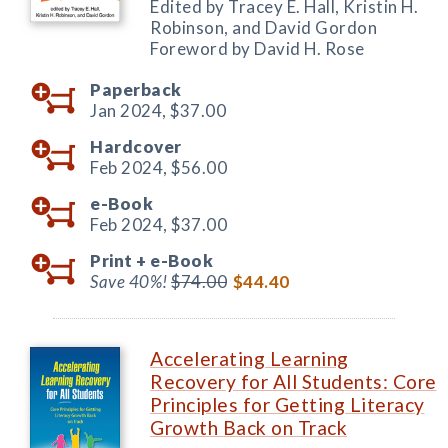
Edited by Tracey E. Hall, Kristin H.
Robinson, and David Gordon
Foreword by David H. Rose
Paperback
Jan 2024,
$37.00
Hardcover
Feb 2024,
$56.00
e-Book
Feb 2024,
$37.00
Print +
e-Book
Save 40%!
$74.00
$44.40
Accelerating Learning
Recovery for All Students: Core
Principles for Getting Literacy
Growth Back on Track