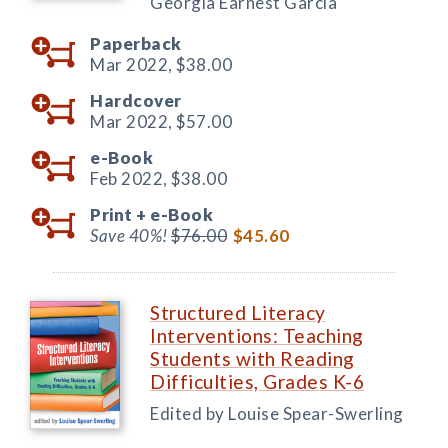
Georgia Earnest García
Paperback
Mar 2022,
$38.00
Hardcover
Mar 2022,
$57.00
e-Book
Feb 2022,
$38.00
Print +
e-Book
Save 40%!
$76.00
$45.60
Structured Literacy
Interventions: Teaching
Students with Reading
Difficulties, Grades K-6
Edited by Louise Spear-Swerling