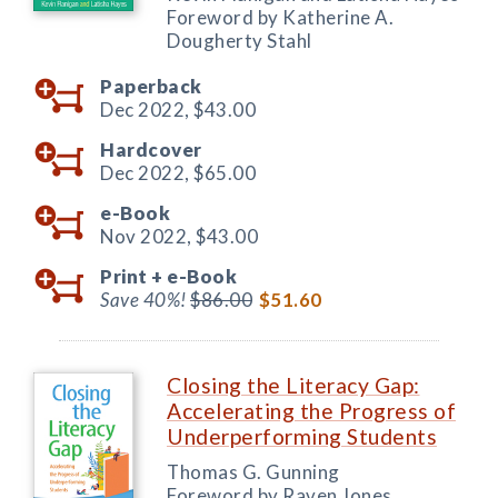
Foreword by Katherine A.
Dougherty Stahl
Paperback
Dec 2022,
$43.00
Hardcover
Dec 2022,
$65.00
e-Book
Nov 2022,
$43.00
Print +
e-Book
Save 40%!
$86.00
$51.60
Closing the Literacy Gap:
Accelerating the Progress of
Underperforming Students
Thomas G. Gunning
Foreword by Raven Jones