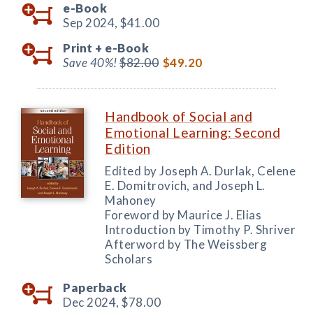
e-Book
Sep 2024,
$41.00
Print +
e-Book
Save 40%!
$82.00
$49.20
Handbook of Social and
Emotional Learning: Second
Edition
Edited by Joseph A. Durlak, Celene
E. Domitrovich, and Joseph L.
Mahoney
Foreword by Maurice J. Elias
Introduction by Timothy P. Shriver
Afterword by The Weissberg
Scholars
Paperback
Dec 2024,
$78.00