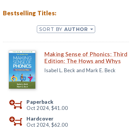
Bestselling Titles:
SORT BY
AUTHOR
Making Sense of Phonics: Third
Edition: The Hows and Whys
Isabel L. Beck and Mark E. Beck
Paperback
Oct 2024,
$41.00
Hardcover
Oct 2024,
$62.00