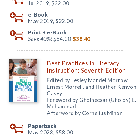
Jul 2019,
$32.00
e-Book
May 2019,
$32.00
Print +
e-Book
Save 40%!
$64.00
$38.40
Best Practices in Literacy
Instruction: Seventh Edition
Edited by Lesley Mandel Morrow,
Ernest Morrell, and Heather Kenyon
Casey
Foreword by Gholnecsar (Gholdy) E.
Muhammad
Afterword by Cornelius Minor
Paperback
May 2023,
$58.00