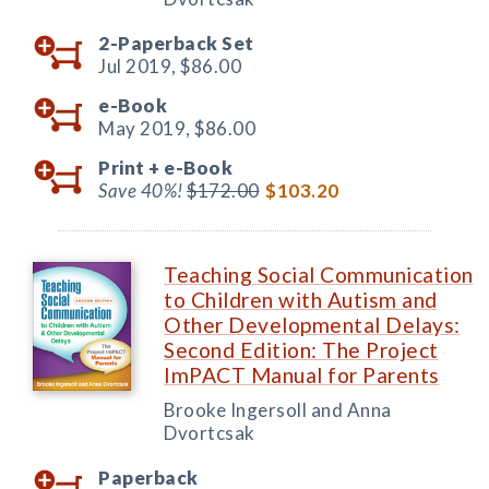
2-Paperback Set
Jul 2019,
$86.00
e-Book
May 2019,
$86.00
Print +
e-Book
Save 40%!
$172.00
$103.20
Teaching Social Communication
to Children with Autism and
Other Developmental Delays:
Second Edition: The Project
ImPACT Manual for Parents
Brooke Ingersoll and Anna
Dvortcsak
Paperback