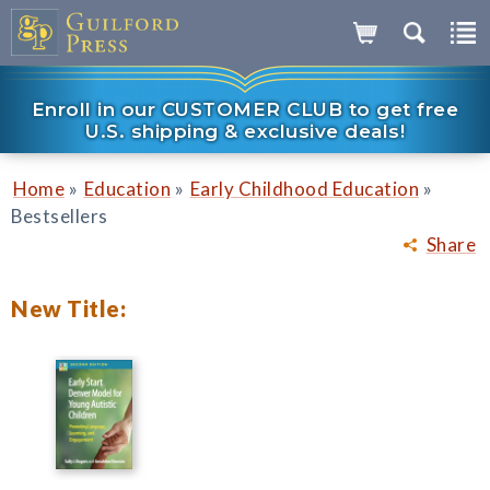
Enroll in our CUSTOMER CLUB to get free
U.S. shipping & exclusive deals!
»
»
»
Home
Education
Early Childhood Education
Bestsellers
Share
New Title: