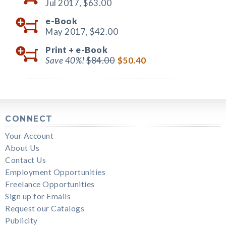
Jul 2017,
$63.00
e-Book
May 2017,
$42.00
Print +
e-Book
Save 40%!
$84.00
$50.40
CONNECT
Your Account
About Us
Contact Us
Employment Opportunities
Freelance Opportunities
Sign up for Emails
Request our Catalogs
Publicity