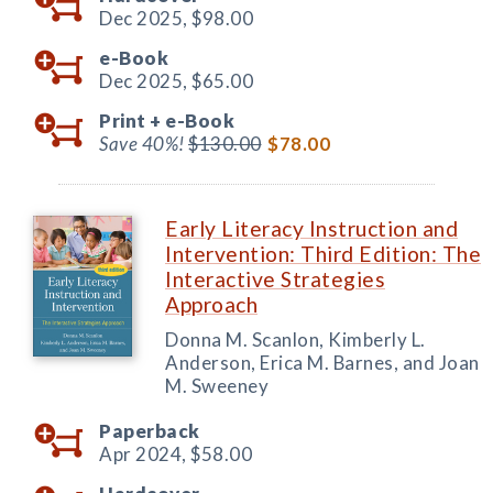
Dec 2025,
$98.00
e-Book
Dec 2025,
$65.00
Print +
e-Book
Save 40%!
$130.00
$78.00
Early Literacy Instruction and
Intervention: Third Edition: The
Interactive Strategies
Approach
Donna M. Scanlon, Kimberly L.
Anderson, Erica M. Barnes, and Joan
M. Sweeney
Paperback
Apr 2024,
$58.00