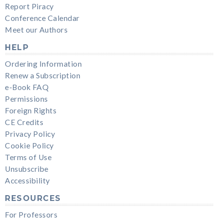
Report Piracy
Conference Calendar
Meet our Authors
HELP
Ordering Information
Renew a Subscription
e-Book FAQ
Permissions
Foreign Rights
CE Credits
Privacy Policy
Cookie Policy
Terms of Use
Unsubscribe
Accessibility
RESOURCES
For Professors