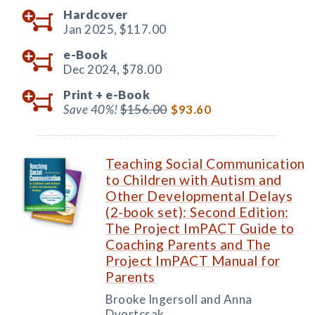
Hardcover
Jan 2025,
$117.00
e-Book
Dec 2024,
$78.00
Print +
e-Book
Save 40%!
$156.00
$93.60
Teaching Social Communication
to Children with Autism and
Other Developmental Delays
(2-book set): Second Edition:
The Project ImPACT Guide to
Coaching Parents and The
Project ImPACT Manual for
Parents
Brooke Ingersoll and Anna
Dvortcsak