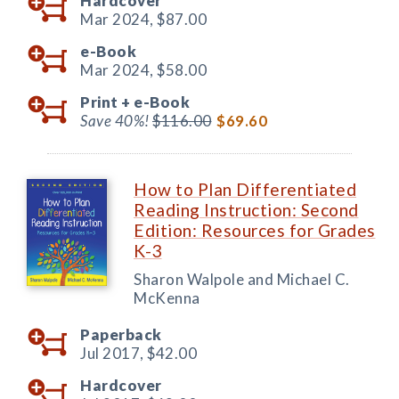
Hardcover
Mar 2024,
$87.00
e-Book
Mar 2024,
$58.00
Print +
e-Book
Save 40%!
$116.00
$69.60
How to Plan Differentiated
Reading Instruction: Second
Edition: Resources for Grades
K-3
Sharon Walpole and Michael C.
McKenna
Paperback
Jul 2017,
$42.00
Hardcover