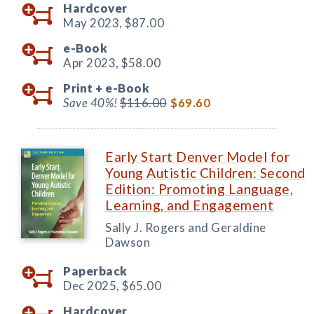
Hardcover
May 2023,
$87.00
e-Book
Apr 2023,
$58.00
Print +
e-Book
Save 40%!
$116.00
$69.60
Early Start Denver Model for
Young Autistic Children: Second
Edition: Promoting Language,
Learning, and Engagement
Sally J. Rogers and Geraldine
Dawson
Paperback
Dec 2025,
$65.00
Hardcover