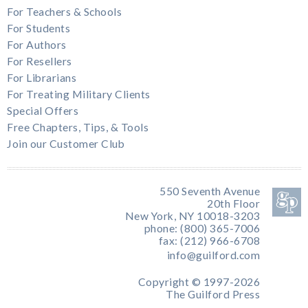
For Teachers & Schools
For Students
For Authors
For Resellers
For Librarians
For Treating Military Clients
Special Offers
Free Chapters, Tips, & Tools
Join our Customer Club
550 Seventh Avenue
20th Floor
New York, NY 10018-3203
phone: (800) 365-7006
fax: (212) 966-6708
info@guilford.com
Copyright © 1997-2026
The Guilford Press